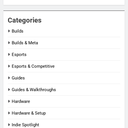
Categories
Builds
Builds & Meta
Esports
Esports & Competitive
Guides
Guides & Walkthroughs
Hardware
Hardware & Setup
Indie Spotlight