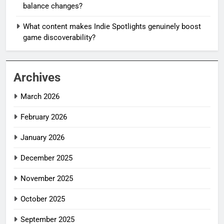
balance changes?
What content makes Indie Spotlights genuinely boost
game discoverability?
Archives
March 2026
February 2026
January 2026
December 2025
November 2025
October 2025
September 2025