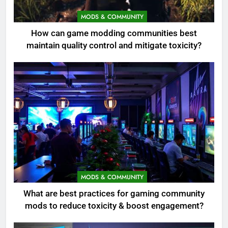
MODS & COMMUNITY
How can game modding communities best
maintain quality control and mitigate toxicity?
MODS & COMMUNITY
What are best practices for gaming community
mods to reduce toxicity & boost engagement?