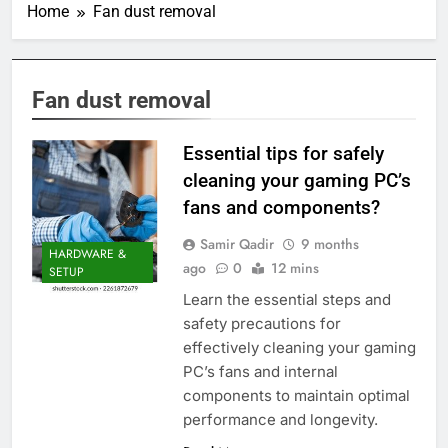
Home
Fan dust removal
Fan dust removal
Essential tips for safely
cleaning your gaming PC’s
fans and components?
Samir Qadir
9 months
HARDWARE &
ago
0
12 mins
SETUP
Learn the essential steps and
safety precautions for
effectively cleaning your gaming
PC’s fans and internal
components to maintain optimal
performance and longevity.