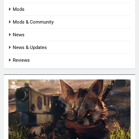
Mods
Mods & Community
News
News & Updates
Reviews