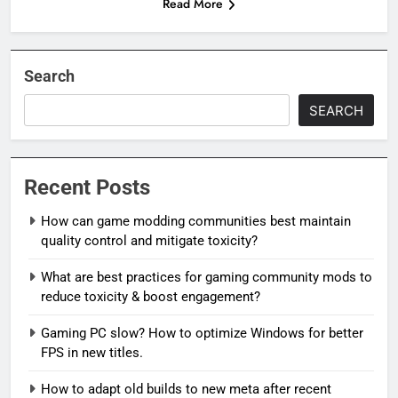
Read More
Search
SEARCH
Recent Posts
How can game modding communities best maintain
quality control and mitigate toxicity?
What are best practices for gaming community mods to
reduce toxicity & boost engagement?
Gaming PC slow? How to optimize Windows for better
FPS in new titles.
How to adapt old builds to new meta after recent