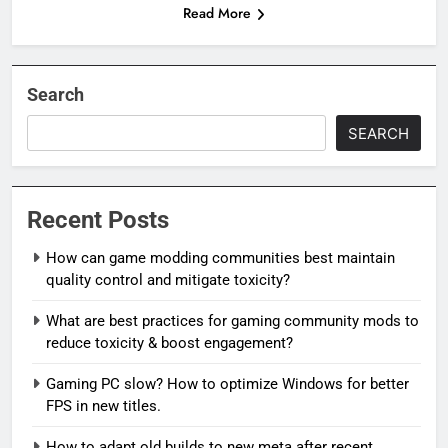
Read More
Search
SEARCH
Recent Posts
How can game modding communities best maintain
quality control and mitigate toxicity?
What are best practices for gaming community mods to
reduce toxicity & boost engagement?
Gaming PC slow? How to optimize Windows for better
FPS in new titles.
How to adapt old builds to new meta after recent