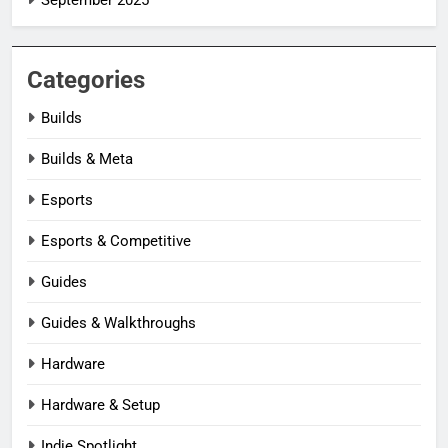
Categories
Builds
Builds & Meta
Esports
Esports & Competitive
Guides
Guides & Walkthroughs
Hardware
Hardware & Setup
Indie Spotlight