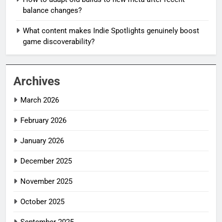
balance changes?
What content makes Indie Spotlights genuinely boost
game discoverability?
Archives
March 2026
February 2026
January 2026
December 2025
November 2025
October 2025
September 2025