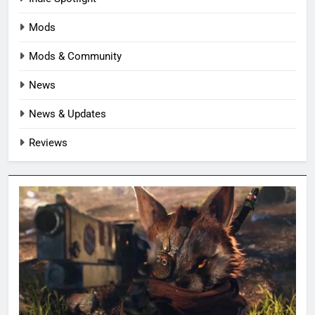
Mods
Mods & Community
News
News & Updates
Reviews