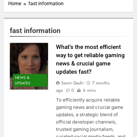
Home
fast information
fast information
What’s the most efficient
way to get reliable gaming
news & crucial game
updates fast?
NEWS &
Samir Qadir
7 months
UPDATES
ago
0
6 mins
To efficiently acquire reliable
gaming news and crucial game
updates, a strategic blend of
official developer channels,
trusted gaming journalism,
curated social media feeds, and