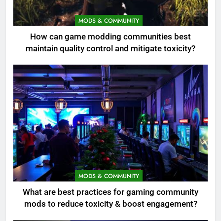
MODS & COMMUNITY
How can game modding communities best
maintain quality control and mitigate toxicity?
MODS & COMMUNITY
What are best practices for gaming community
mods to reduce toxicity & boost engagement?