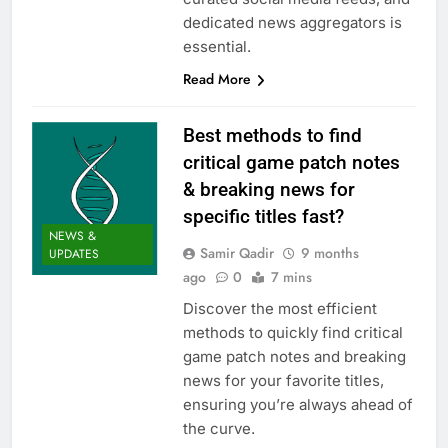
dedicated news aggregators is
essential.
Read More
Best methods to find
critical game patch notes
& breaking news for
specific titles fast?
NEWS &
Samir Qadir
9 months
UPDATES
ago
0
7 mins
Discover the most efficient
methods to quickly find critical
game patch notes and breaking
news for your favorite titles,
ensuring you’re always ahead of
the curve.