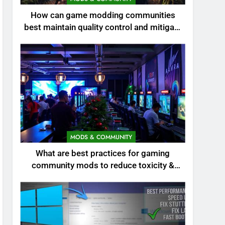
How can game modding communities
best maintain quality control and mitigate
toxicity?
MODS & COMMUNITY
What are best practices for gaming
community mods to reduce toxicity &
boost engagement?