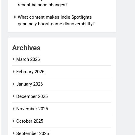
recent balance changes?
What content makes Indie Spotlights
genuinely boost game discoverability?
Archives
March 2026
February 2026
January 2026
December 2025
November 2025
October 2025
September 2025