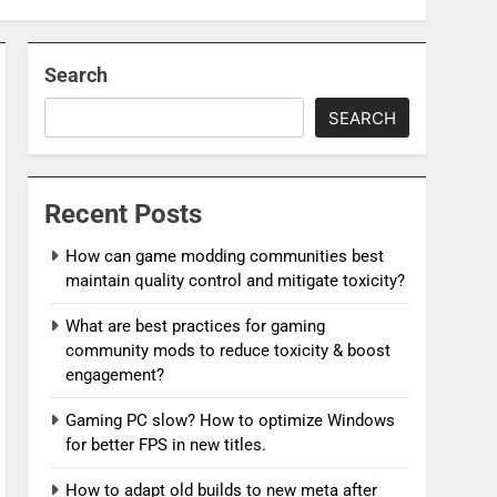
Search
SEARCH
Recent Posts
How can game modding communities best
maintain quality control and mitigate toxicity?
What are best practices for gaming
community mods to reduce toxicity & boost
engagement?
Gaming PC slow? How to optimize Windows
for better FPS in new titles.
How to adapt old builds to new meta after