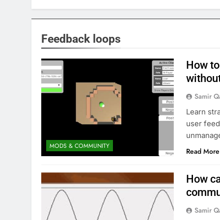
Feedback loops
How to
withou
Samir Q
Learn str
user feed
unmanaged
MODS & COMMUNITY
Read More
How ca
commun
Samir Q