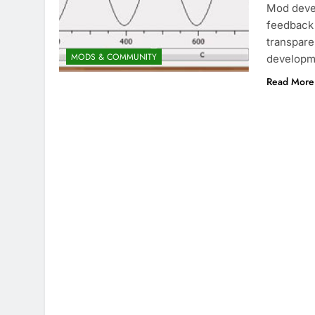
Mod devel
feedback 
transpare
MODS & COMMUNITY
developm
Read More