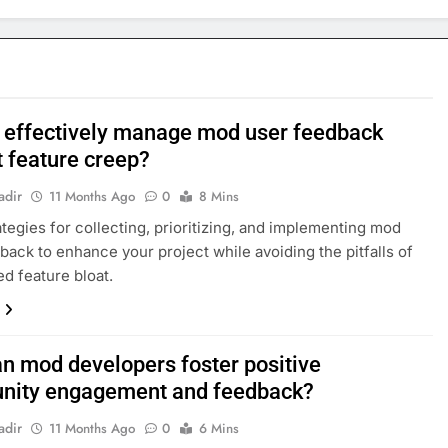
 effectively manage mod user feedback
t feature creep?
adir
11 Months Ago
0
8 Mins
ategies for collecting, prioritizing, and implementing mod
back to enhance your project while avoiding the pitfalls of
 feature bloat.
n mod developers foster positive
ity engagement and feedback?
adir
11 Months Ago
0
6 Mins