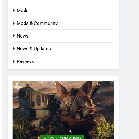
Mods
Mods & Community
News
News & Updates
Reviews
MODS & COMMUNITY