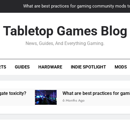
What are best practices for gaming community mods t
Gaming PC slow? How to optimize 
Tabletop Games Blog
How to adapt old builds to n
News, Guides, And Everything Gaming.
How can game modding communities best maintain q
What are best practices for gaming community mods t
RTS
GUIDES
HARDWARE
INDIE SPOTLIGHT
MODS
Gaming PC slow? How to optimize 
How to adapt old builds to n
ty?
What are best practices for gaming comm
6 Months Ago