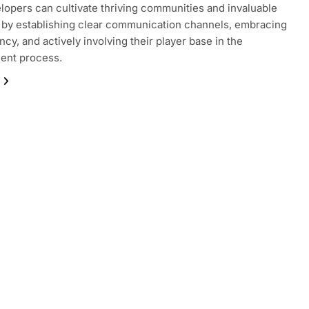
opers can cultivate thriving communities and invaluable
by establishing clear communication channels, embracing
ncy, and actively involving their player base in the
ent process.