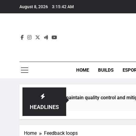
Skip
August 8, 2026
3:15:42 AM
to
content
HOME
BUILDS
ESPO
ommunities best maintain quality control and mitigate toxici
HEADLINES
Home
Feedback loops