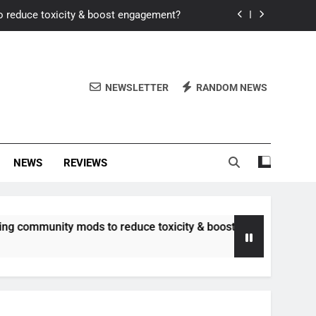
o reduce toxicity & boost engagement?
Windows for better FPS in new titles.
ew meta after recent balance changes?
NEWSLETTER
RANDOM NEWS
uality control and mitigate toxicity?
o reduce toxicity & boost engagement?
NEWS
REVIEWS
Windows for better FPS in new titles.
ew meta after recent balance changes?
unity mods to reduce toxicity & boost engagement?