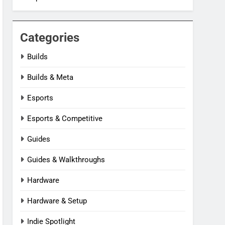
Categories
Builds
Builds & Meta
Esports
Esports & Competitive
Guides
Guides & Walkthroughs
Hardware
Hardware & Setup
Indie Spotlight