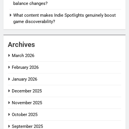
balance changes?
What content makes Indie Spotlights genuinely boost
game discoverability?
Archives
March 2026
February 2026
January 2026
December 2025
November 2025
October 2025
September 2025