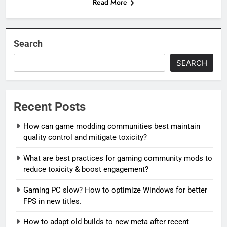
Read More
Search
SEARCH
Recent Posts
How can game modding communities best maintain
quality control and mitigate toxicity?
What are best practices for gaming community mods to
reduce toxicity & boost engagement?
Gaming PC slow? How to optimize Windows for better
FPS in new titles.
How to adapt old builds to new meta after recent