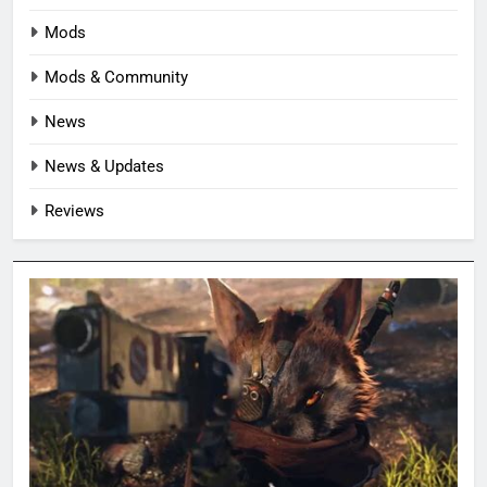
Mods
Mods & Community
News
News & Updates
Reviews