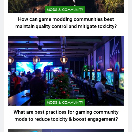
MODS & COMMUNITY
How can game modding communities best
maintain quality control and mitigate toxicity?
MODS & COMMUNITY
What are best practices for gaming community
mods to reduce toxicity & boost engagement?