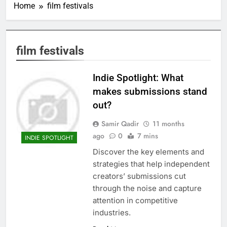
Home
film festivals
film festivals
Indie Spotlight: What
makes submissions stand
out?
Samir Qadir
11 months
ago
0
7 mins
INDIE SPOTLIGHT
Discover the key elements and
strategies that help independent
creators’ submissions cut
through the noise and capture
attention in competitive
industries.