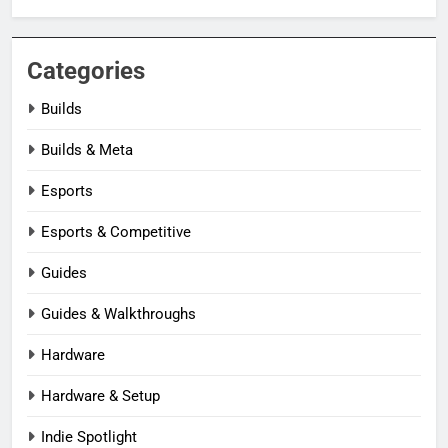
Categories
Builds
Builds & Meta
Esports
Esports & Competitive
Guides
Guides & Walkthroughs
Hardware
Hardware & Setup
Indie Spotlight