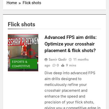
Home
Flick shots
Flick shots
Advanced FPS aim drills:
Optimize your crosshair
placement & flick shots?
Samir Qadir
11 months
ESPORTS &
ago
0
9 mins
COMPETITIVE
Dive deep into advanced FPS
aim drills designed to
meticulously refine your
crosshair placement and
enhance the speed and
precision of your flick shots,
giving you a competitive edge in