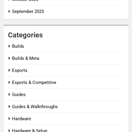
September 2025
Categories
Builds
Builds & Meta
Esports
Esports & Competitive
Guides
Guides & Walkthroughs
Hardware
Hardware & Setup