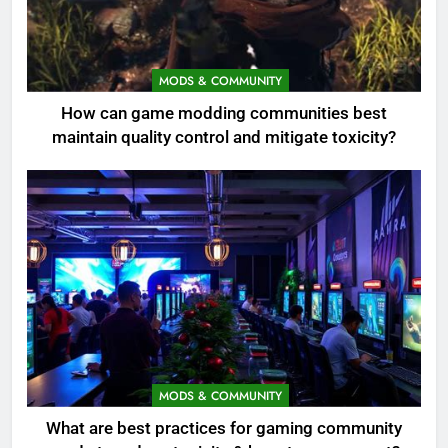
MODS & COMMUNITY
How can game modding communities best
maintain quality control and mitigate toxicity?
MODS & COMMUNITY
What are best practices for gaming community