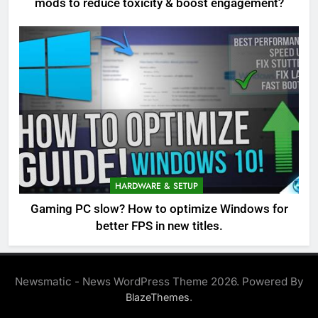
mods to reduce toxicity & boost engagement?
HARDWARE & SETUP
Gaming PC slow? How to optimize Windows for
better FPS in new titles.
Newsmatic - News WordPress Theme 2026. Powered By
.
BlazeThemes