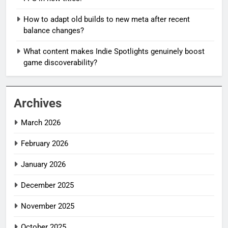
How to adapt old builds to new meta after recent
balance changes?
What content makes Indie Spotlights genuinely boost
game discoverability?
Archives
March 2026
February 2026
January 2026
December 2025
November 2025
October 2025