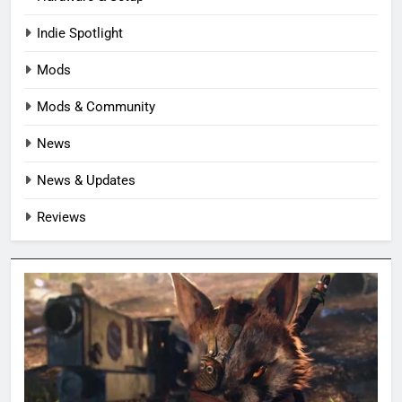
Indie Spotlight
Mods
Mods & Community
News
News & Updates
Reviews