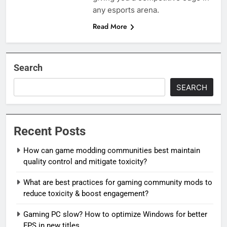
any esports arena.
Read More
Search
SEARCH
Recent Posts
How can game modding communities best maintain
quality control and mitigate toxicity?
What are best practices for gaming community mods to
reduce toxicity & boost engagement?
Gaming PC slow? How to optimize Windows for better
FPS in new titles.