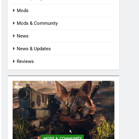
Mods
Mods & Community
News
News & Updates
Reviews
MODS & COMMUNITY