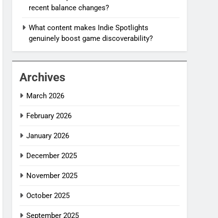
recent balance changes?
What content makes Indie Spotlights
genuinely boost game discoverability?
Archives
March 2026
February 2026
January 2026
December 2025
November 2025
October 2025
September 2025