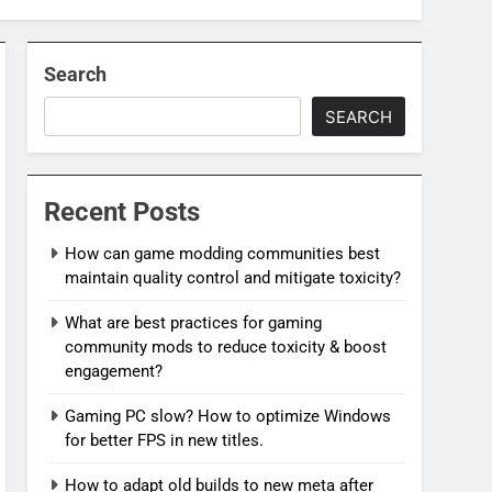
Search
SEARCH
Recent Posts
How can game modding communities best
maintain quality control and mitigate toxicity?
What are best practices for gaming
community mods to reduce toxicity & boost
engagement?
Gaming PC slow? How to optimize Windows
for better FPS in new titles.
How to adapt old builds to new meta after