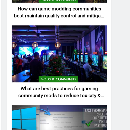
How can game modding communities
best maintain quality control and mitigate
toxicity?
MODS & COMMUNITY
What are best practices for gaming
community mods to reduce toxicity &
boost engagement?