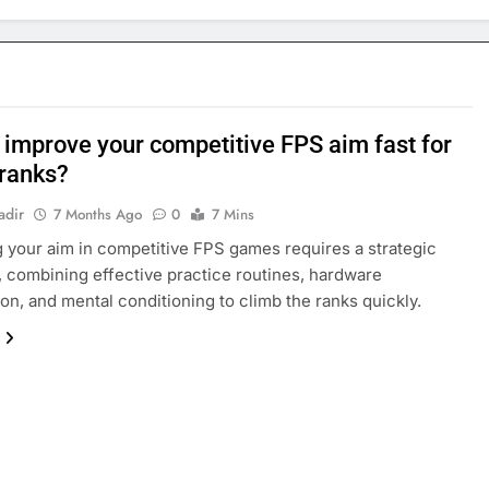
 improve your competitive FPS aim fast for
 ranks?
adir
7 Months Ago
0
7 Mins
 your aim in competitive FPS games requires a strategic
 combining effective practice routines, hardware
ion, and mental conditioning to climb the ranks quickly.