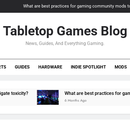
What are best practices for gaming community mods t
Gaming PC slow? How to optimize 
Tabletop Games Blog
How to adapt old builds to n
News, Guides, And Everything Gaming.
How can game modding communities best maintain q
What are best practices for gaming community mods t
RTS
GUIDES
HARDWARE
INDIE SPOTLIGHT
MODS
Gaming PC slow? How to optimize 
How to adapt old builds to n
city?
What are best practices for gaming com
6 Months Ago