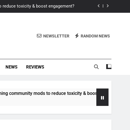
o reduce toxicity & boost engagement?
Windows for better FPS in new titles.
ew meta after recent balance changes?
NEWSLETTER
RANDOM NEWS
uality control and mitigate toxicity?
o reduce toxicity & boost engagement?
NEWS
REVIEWS
Windows for better FPS in new titles.
ew meta after recent balance changes?
munity mods to reduce toxicity & boost engagement?