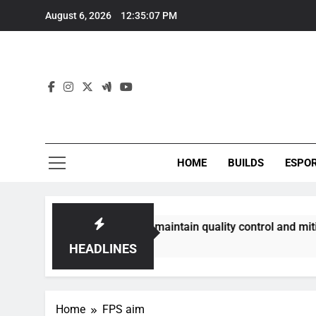
Skip
August 6, 2026
12:35:07 PM
to
content
HOME
BUILDS
ESPO
communities best maintain quality control and mitigate toxi
HEADLINES
Home
FPS aim