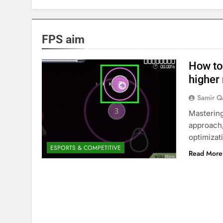
FPS aim
How to
higher
Samir Q
Mastering
approach,
optimizat
ESPORTS & COMPETITIVE
Read More