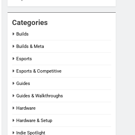
Categories
Builds
Builds & Meta
Esports
Esports & Competitive
Guides
Guides & Walkthroughs
Hardware
Hardware & Setup
Indie Spotlight