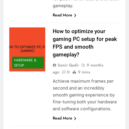
gameplay.
Read More
How to optimize your
gaming PC setup for peak
FPS and smooth
gameplay?
HARDWARE &
Samir Qadir
9 months
SETUP
ago
0
9 mins
Achieve maximum frames per
second and an incredibly
smooth gaming experience by
fine-tuning both your hardware
and software configurations.
Read More