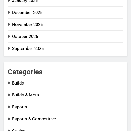
January 2026
December 2025
November 2025
October 2025
September 2025
Categories
Builds
Builds & Meta
Esports
Esports & Competitive
Guides