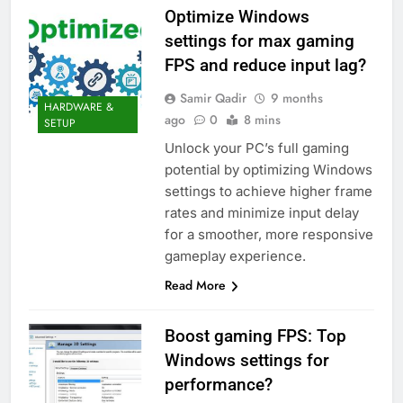
Optimize Windows
settings for max gaming
FPS and reduce input lag?
Samir Qadir
9 months
HARDWARE &
ago
0
8 mins
SETUP
Unlock your PC’s full gaming
potential by optimizing Windows
settings to achieve higher frame
rates and minimize input delay
for a smoother, more responsive
gameplay experience.
Read More
Boost gaming FPS: Top
Windows settings for
performance?