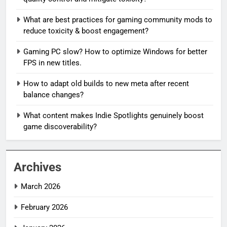
What are best practices for gaming community mods to
reduce toxicity & boost engagement?
Gaming PC slow? How to optimize Windows for better
FPS in new titles.
How to adapt old builds to new meta after recent
balance changes?
What content makes Indie Spotlights genuinely boost
game discoverability?
Archives
March 2026
February 2026