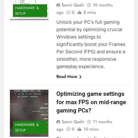
Samir Qadir
10 months
HARDWARE &
ago
0
8 mins
SETUP
Unlock your PC’s full gaming
potential by optimizing crucial
Windows settings to
significantly boost your Frames
Per Second (FPS) and ensure a
smoother, more responsive
gameplay experience.
Read More
Optimizing game settings
for max FPS on mid-range
gaming PCs?
Samir Qadir
11 months
HARDWARE &
ago
0
10 mins
SETUP