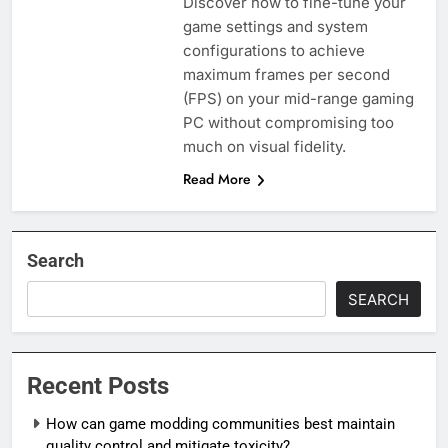
Discover how to fine-tune your
game settings and system
configurations to achieve
maximum frames per second
(FPS) on your mid-range gaming
PC without compromising too
much on visual fidelity.
Read More
Search
SEARCH
Recent Posts
How can game modding communities best maintain
quality control and mitigate toxicity?