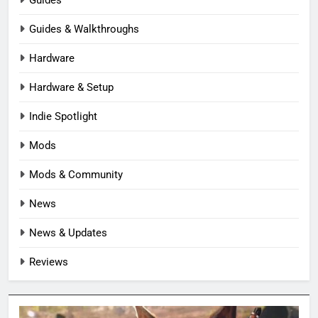
Guides & Walkthroughs
Hardware
Hardware & Setup
Indie Spotlight
Mods
Mods & Community
News
News & Updates
Reviews