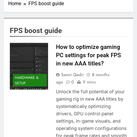
Home
FPS boost guide
FPS boost guide
How to optimize gaming
PC settings for peak FPS
in new AAA titles?
Samir Qadir
8 months
HARDWARE &
ago
0
9 mins
SETUP
Unlock the full potential of your
gaming rig in new AAA titles by
systematically optimizing
drivers, GPU control panel
settings, in-game visuals, and
operating system configurations
for peak frame rates and smooth