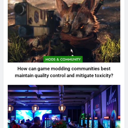
MODS & COMMUNITY
How can game modding communities best
maintain quality control and mitigate toxicity?