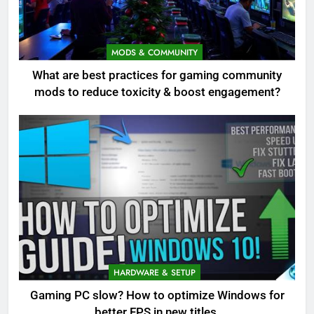
MODS & COMMUNITY
What are best practices for gaming community
mods to reduce toxicity & boost engagement?
HARDWARE & SETUP
Gaming PC slow? How to optimize Windows for
better FPS in new titles.