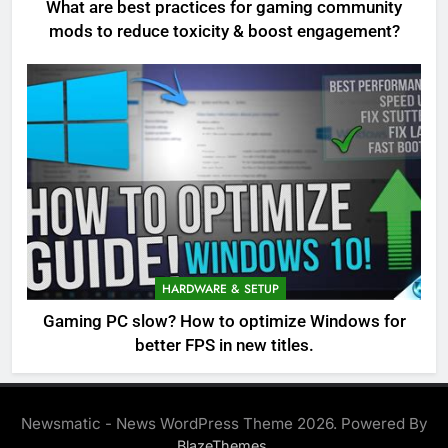
What are best practices for gaming community
mods to reduce toxicity & boost engagement?
HARDWARE & SETUP
Gaming PC slow? How to optimize Windows for
better FPS in new titles.
Newsmatic - News WordPress Theme 2026. Powered By
.
BlazeThemes