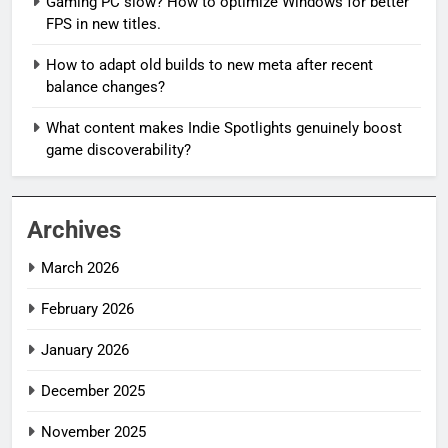
Gaming PC slow? How to optimize Windows for better
FPS in new titles.
How to adapt old builds to new meta after recent
balance changes?
What content makes Indie Spotlights genuinely boost
game discoverability?
Archives
March 2026
February 2026
January 2026
December 2025
November 2025