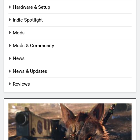
Hardware & Setup
Indie Spotlight
Mods
Mods & Community
News
News & Updates
Reviews