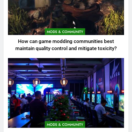
MODS & COMMUNITY
How can game modding communities best
maintain quality control and mitigate toxicity?
MODS & COMMUNITY