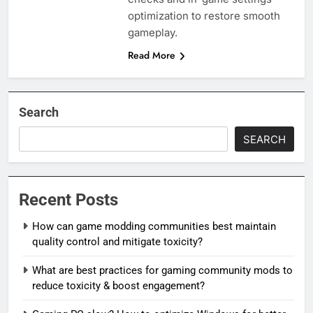
optimization to restore smooth
gameplay.
Read More
Search
SEARCH
Recent Posts
How can game modding communities best maintain
quality control and mitigate toxicity?
What are best practices for gaming community mods to
reduce toxicity & boost engagement?