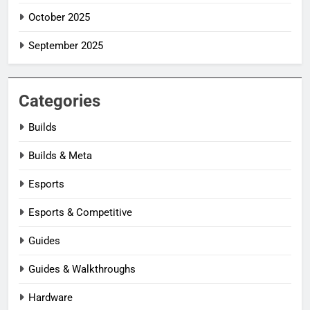
October 2025
September 2025
Categories
Builds
Builds & Meta
Esports
Esports & Competitive
Guides
Guides & Walkthroughs
Hardware