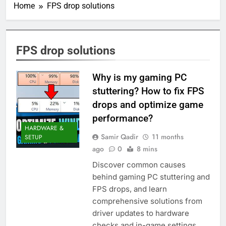
Home
FPS drop solutions
FPS drop solutions
Why is my gaming PC
stuttering? How to fix FPS
drops and optimize game
performance?
HARDWARE &
Samir Qadir
11 months
SETUP
ago
0
8 mins
Discover common causes
behind gaming PC stuttering and
FPS drops, and learn
comprehensive solutions from
driver updates to hardware
checks and in-game settings