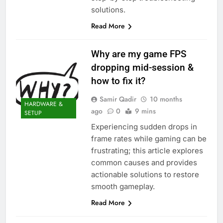
solutions.
Read More
Why are my game FPS
dropping mid-session &
how to fix it?
Samir Qadir
10 months
HARDWARE &
ago
0
9 mins
SETUP
Experiencing sudden drops in
frame rates while gaming can be
frustrating; this article explores
common causes and provides
actionable solutions to restore
smooth gameplay.
Read More