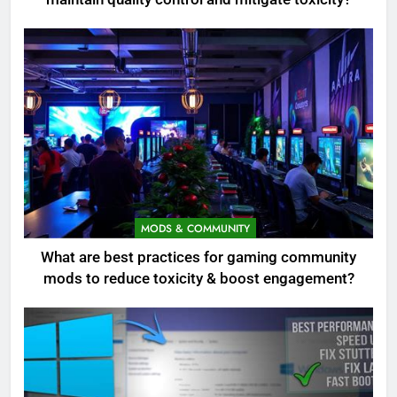
MODS & COMMUNITY
What are best practices for gaming community
mods to reduce toxicity & boost engagement?