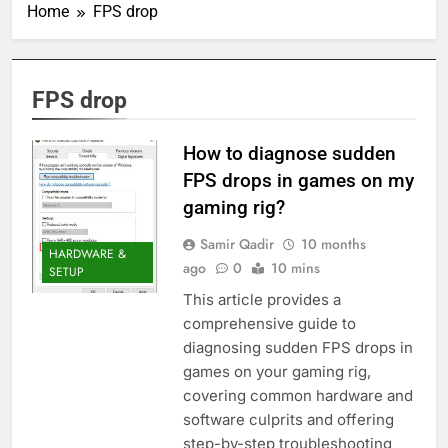
Home
FPS drop
FPS drop
How to diagnose sudden
FPS drops in games on my
gaming rig?
Samir Qadir
10 months
HARDWARE &
ago
0
10 mins
SETUP
This article provides a
comprehensive guide to
diagnosing sudden FPS drops in
games on your gaming rig,
covering common hardware and
software culprits and offering
step-by-step troubleshooting