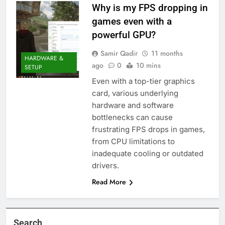
Why is my FPS dropping in
games even with a
powerful GPU?
Samir Qadir
11 months
HARDWARE &
ago
0
10 mins
SETUP
Even with a top-tier graphics
card, various underlying
hardware and software
bottlenecks can cause
frustrating FPS drops in games,
from CPU limitations to
inadequate cooling or outdated
drivers.
Read More
Search