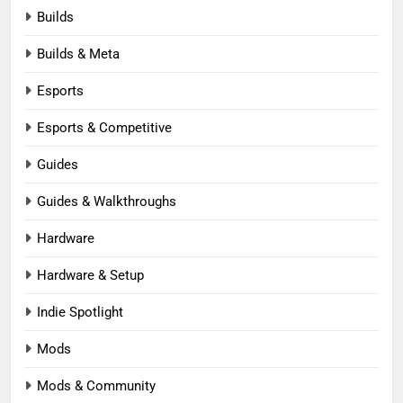
Builds
Builds & Meta
Esports
Esports & Competitive
Guides
Guides & Walkthroughs
Hardware
Hardware & Setup
Indie Spotlight
Mods
Mods & Community