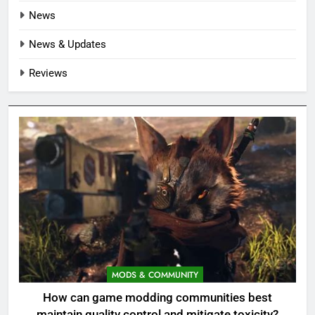
News
News & Updates
Reviews
MODS & COMMUNITY
How can game modding communities best
maintain quality control and mitigate toxicity?