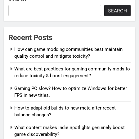
SEARCH
Recent Posts
How can game modding communities best maintain
quality control and mitigate toxicity?
What are best practices for gaming community mods to
reduce toxicity & boost engagement?
Gaming PC slow? How to optimize Windows for better
FPS in new titles.
How to adapt old builds to new meta after recent
balance changes?
What content makes Indie Spotlights genuinely boost
game discoverability?