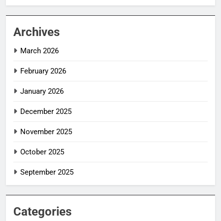
Archives
March 2026
February 2026
January 2026
December 2025
November 2025
October 2025
September 2025
Categories