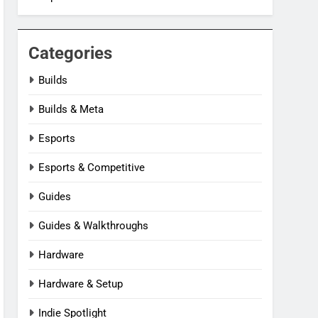
Categories
Builds
Builds & Meta
Esports
Esports & Competitive
Guides
Guides & Walkthroughs
Hardware
Hardware & Setup
Indie Spotlight