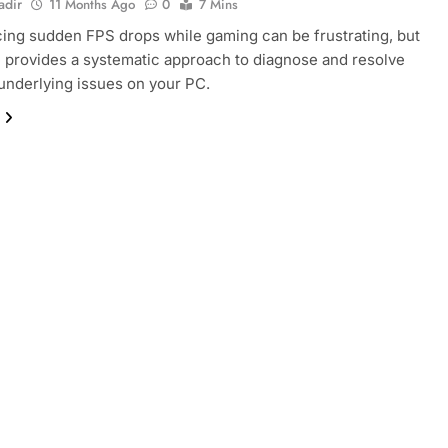
adir
11 Months Ago
0
7 Mins
ing sudden FPS drops while gaming can be frustrating, but
e provides a systematic approach to diagnose and resolve
nderlying issues on your PC.