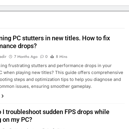
ng PC stutters in new titles. How to fix
mance drops?
adir
7 Months Ago
0
8 Mins
ing frustrating stutters and performance drops in your
 when playing new titles? This guide offers comprehensive
ooting steps and optimization tips to help you diagnose and
common issues, ensuring smoother gameplay.
 I troubleshoot sudden FPS drops while
 on my PC?