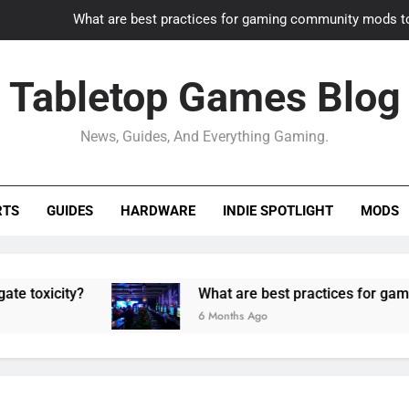
What are best practices for gaming community mods t
Gaming PC slow? How to optimize 
Tabletop Games Blog
How to adapt old builds to n
News, Guides, And Everything Gaming.
How can game modding communities best maintain q
What are best practices for gaming community mods t
RTS
GUIDES
HARDWARE
INDIE SPOTLIGHT
MODS
Gaming PC slow? How to optimize 
How to adapt old builds to n
ty?
What are best practices for gaming commu
6 Months Ago