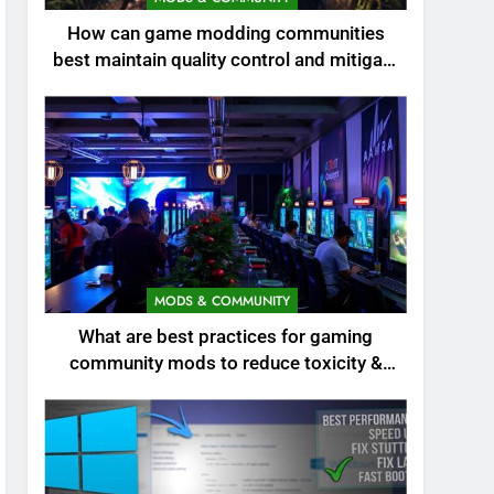
How can game modding communities
best maintain quality control and mitigate
toxicity?
MODS & COMMUNITY
What are best practices for gaming
community mods to reduce toxicity &
boost engagement?