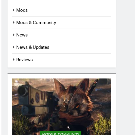
Mods
Mods & Community
News
News & Updates
Reviews
MODS & COMMUNITY