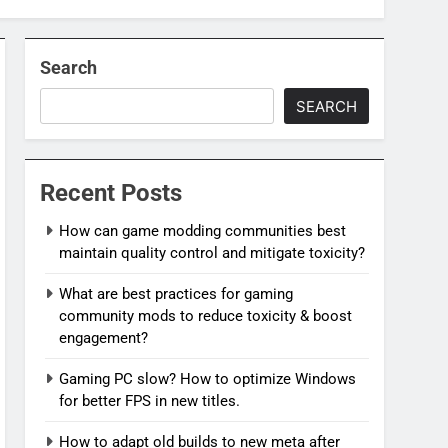
Search
SEARCH
Recent Posts
How can game modding communities best
maintain quality control and mitigate toxicity?
What are best practices for gaming
community mods to reduce toxicity & boost
engagement?
Gaming PC slow? How to optimize Windows
for better FPS in new titles.
How to adapt old builds to new meta after