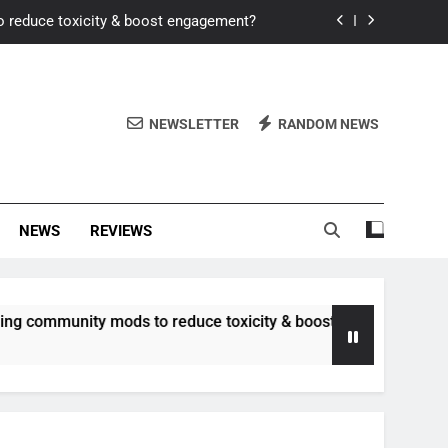
o reduce toxicity & boost engagement?
Windows for better FPS in new titles.
ew meta after recent balance changes?
NEWSLETTER
RANDOM NEWS
uality control and mitigate toxicity?
o reduce toxicity & boost engagement?
NEWS
REVIEWS
Windows for better FPS in new titles.
ew meta after recent balance changes?
nity mods to reduce toxicity & boost engagement?