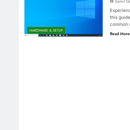
Samir Q
Experienc
this guid
common u
HARDWARE & SETUP
Read More