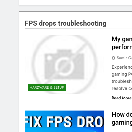
FPS drops troubleshooting
My gami
perfor
Samir Q
Experienc
gaming PC
troublesh
HARDWARE & SETUP
resolve 
Read More
How do
gaming