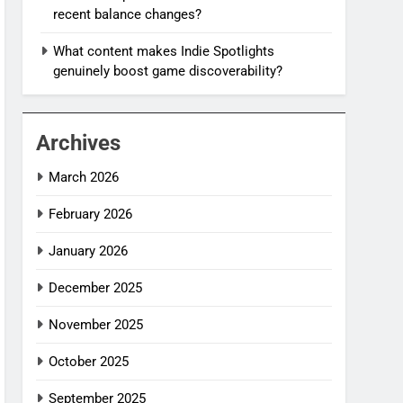
recent balance changes?
What content makes Indie Spotlights
genuinely boost game discoverability?
Archives
March 2026
February 2026
January 2026
December 2025
November 2025
October 2025
September 2025