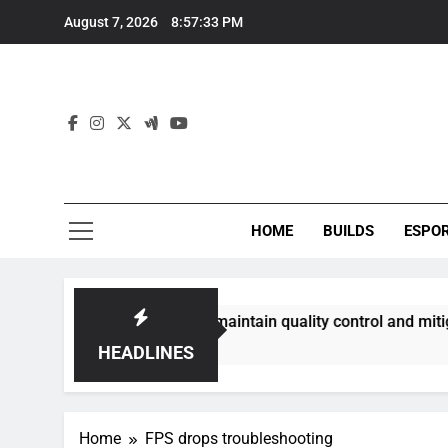
Skip
August 7, 2026
8:57:34 PM
to
content
HOME
BUILDS
ESPO
ommunities best maintain quality control and mitigate toxici
HEADLINES
Home
FPS drops troubleshooting