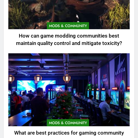
MODS & COMMUNITY
How can game modding communities best
maintain quality control and mitigate toxicity?
MODS & COMMUNITY
What are best practices for gaming community