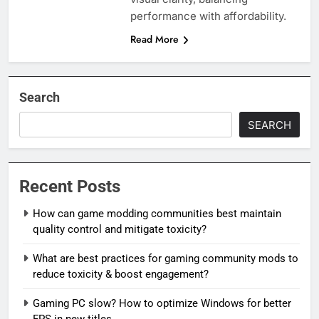
performance with affordability.
Read More
Search
SEARCH
Recent Posts
How can game modding communities best maintain
quality control and mitigate toxicity?
What are best practices for gaming community mods to
reduce toxicity & boost engagement?
Gaming PC slow? How to optimize Windows for better
FPS in new titles.