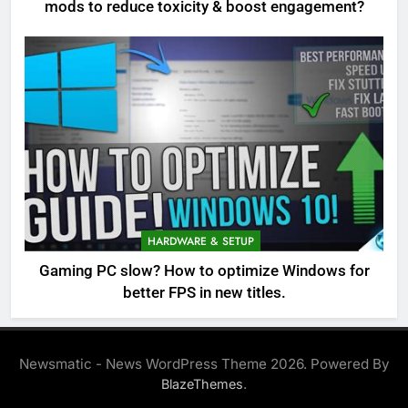
mods to reduce toxicity & boost engagement?
HARDWARE & SETUP
Gaming PC slow? How to optimize Windows for
better FPS in new titles.
Newsmatic - News WordPress Theme 2026. Powered By
.
BlazeThemes