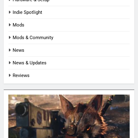
Indie Spotlight
Mods
Mods & Community
News
News & Updates
Reviews