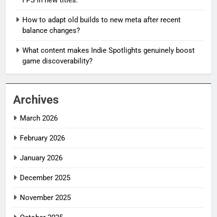
How to adapt old builds to new meta after recent
balance changes?
What content makes Indie Spotlights genuinely boost
game discoverability?
Archives
March 2026
February 2026
January 2026
December 2025
November 2025