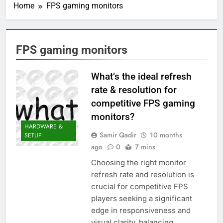
Home
FPS gaming monitors
FPS gaming monitors
What’s the ideal refresh
rate & resolution for
competitive FPS gaming
monitors?
HARDWARE &
Samir Qadir
10 months
SETUP
ago
0
7 mins
Choosing the right monitor
refresh rate and resolution is
crucial for competitive FPS
players seeking a significant
edge in responsiveness and
visual clarity, balancing