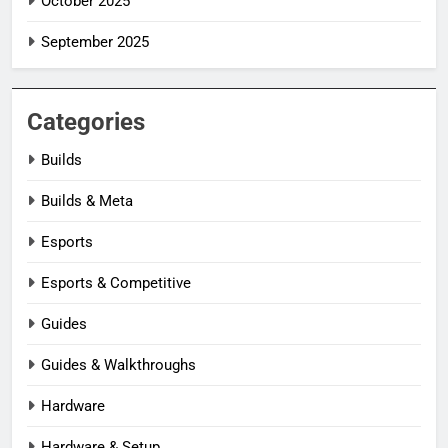
October 2025
September 2025
Categories
Builds
Builds & Meta
Esports
Esports & Competitive
Guides
Guides & Walkthroughs
Hardware
Hardware & Setup