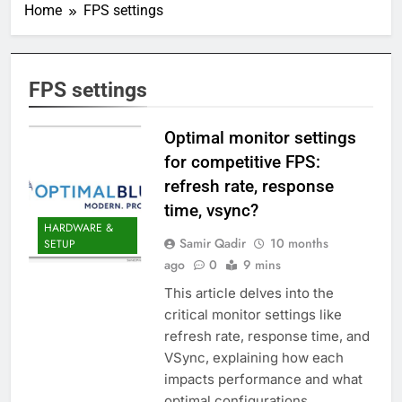
Home
FPS settings
FPS settings
Optimal monitor settings
for competitive FPS:
refresh rate, response
time, vsync?
HARDWARE &
Samir Qadir
10 months
SETUP
ago
0
9 mins
This article delves into the
critical monitor settings like
refresh rate, response time, and
VSync, explaining how each
impacts performance and what
optimal configurations