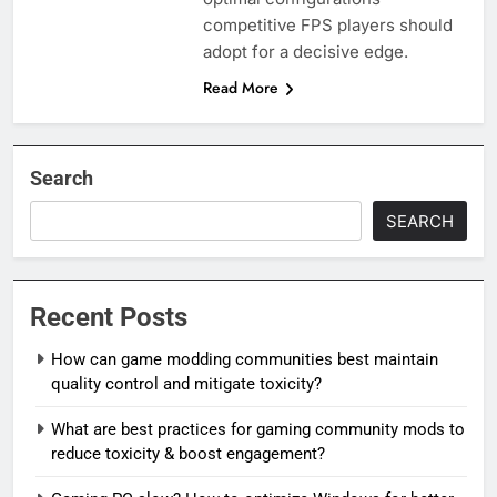
competitive FPS players should
adopt for a decisive edge.
Read More
Search
SEARCH
Recent Posts
How can game modding communities best maintain
quality control and mitigate toxicity?
What are best practices for gaming community mods to
reduce toxicity & boost engagement?