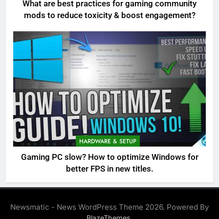
What are best practices for gaming community
mods to reduce toxicity & boost engagement?
HARDWARE & SETUP
Gaming PC slow? How to optimize Windows for
better FPS in new titles.
Newsmatic - News WordPress Theme 2026. Powered By
.
BlazeThemes