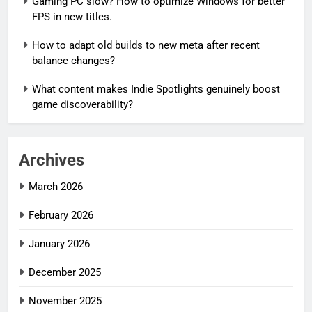
Gaming PC slow? How to optimize Windows for better
FPS in new titles.
How to adapt old builds to new meta after recent
balance changes?
What content makes Indie Spotlights genuinely boost
game discoverability?
Archives
March 2026
February 2026
January 2026
December 2025
November 2025