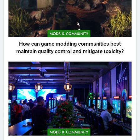
MODS & COMMUNITY
How can game modding communities best
maintain quality control and mitigate toxicity?
MODS & COMMUNITY