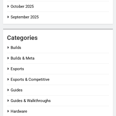
October 2025
September 2025
Categories
Builds
Builds & Meta
Esports
Esports & Competitive
Guides
Guides & Walkthroughs
Hardware