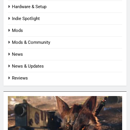
Hardware & Setup
Indie Spotlight
Mods
Mods & Community
News
News & Updates
Reviews