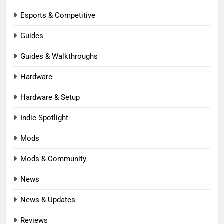
Esports & Competitive
Guides
Guides & Walkthroughs
Hardware
Hardware & Setup
Indie Spotlight
Mods
Mods & Community
News
News & Updates
Reviews