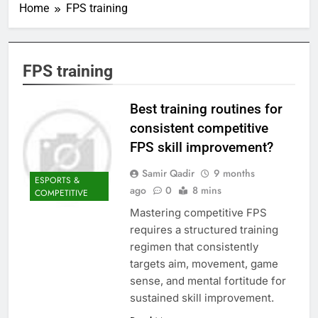
Home
FPS training
FPS training
Best training routines for
consistent competitive
FPS skill improvement?
Samir Qadir
9 months
ESPORTS &
ago
0
8 mins
COMPETITIVE
Mastering competitive FPS
requires a structured training
regimen that consistently
targets aim, movement, game
sense, and mental fortitude for
sustained skill improvement.