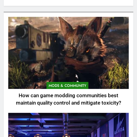
MODS & COMMUNITY
How can game modding communities best
maintain quality control and mitigate toxicity?