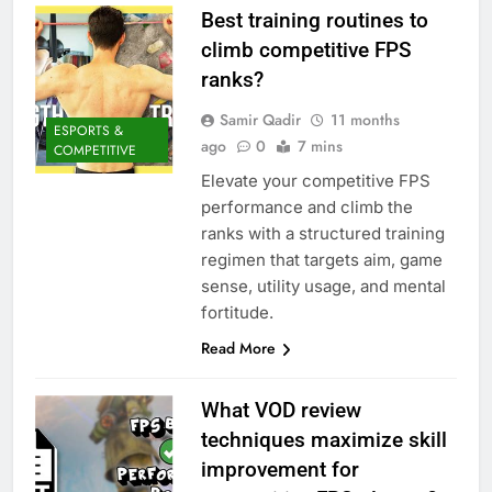
Best training routines to
climb competitive FPS
ranks?
Samir Qadir
11 months
ESPORTS &
ago
0
7 mins
COMPETITIVE
Elevate your competitive FPS
performance and climb the
ranks with a structured training
regimen that targets aim, game
sense, utility usage, and mental
fortitude.
Read More
What VOD review
techniques maximize skill
improvement for