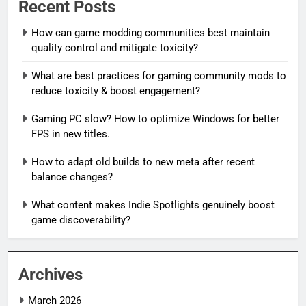
Recent Posts
How can game modding communities best maintain
quality control and mitigate toxicity?
What are best practices for gaming community mods to
reduce toxicity & boost engagement?
Gaming PC slow? How to optimize Windows for better
FPS in new titles.
How to adapt old builds to new meta after recent
balance changes?
What content makes Indie Spotlights genuinely boost
game discoverability?
Archives
March 2026