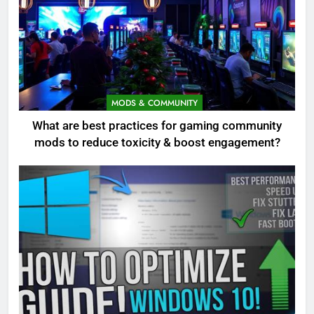
MODS & COMMUNITY
What are best practices for gaming community
mods to reduce toxicity & boost engagement?