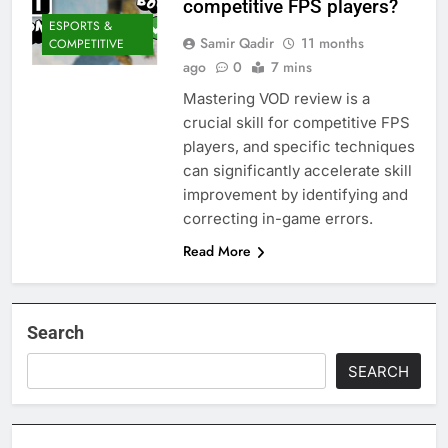
competitive FPS players?
ESPORTS &
Samir Qadir
11 months
COMPETITIVE
ago
0
7 mins
Mastering VOD review is a
crucial skill for competitive FPS
players, and specific techniques
can significantly accelerate skill
improvement by identifying and
correcting in-game errors.
Read More
Search
SEARCH