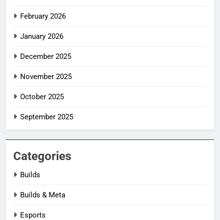
February 2026
January 2026
December 2025
November 2025
October 2025
September 2025
Categories
Builds
Builds & Meta
Esports