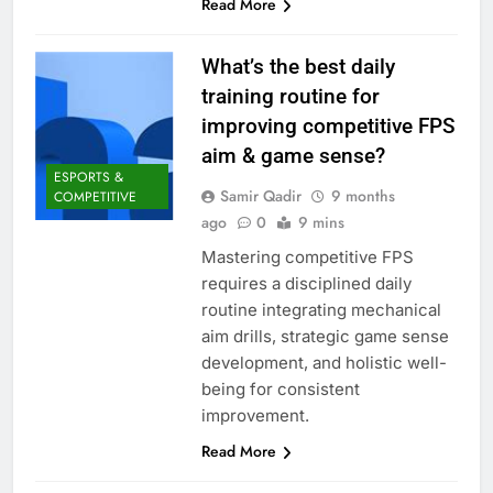
Read More
What’s the best daily
training routine for
improving competitive FPS
aim & game sense?
ESPORTS &
Samir Qadir
9 months
COMPETITIVE
ago
0
9 mins
Mastering competitive FPS
requires a disciplined daily
routine integrating mechanical
aim drills, strategic game sense
development, and holistic well-
being for consistent
improvement.
Read More