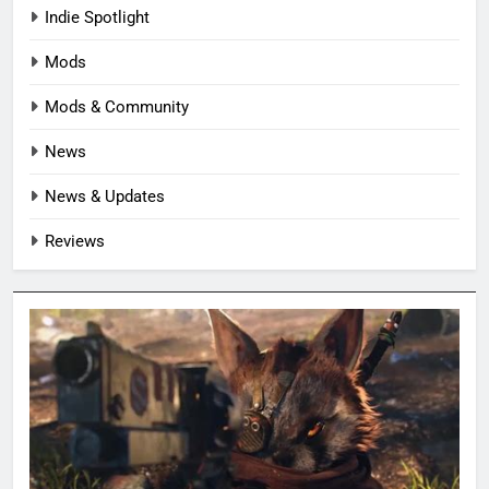
Indie Spotlight
Mods
Mods & Community
News
News & Updates
Reviews