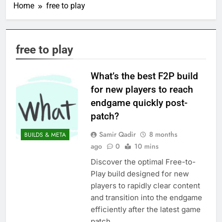
Home
free to play
free to play
What’s the best F2P build
for new players to reach
endgame quickly post-
patch?
Samir Qadir
8 months
BUILDS & META
ago
0
10 mins
Discover the optimal Free-to-
Play build designed for new
players to rapidly clear content
and transition into the endgame
efficiently after the latest game
patch.