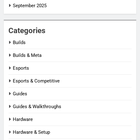
September 2025
Categories
Builds
Builds & Meta
Esports
Esports & Competitive
Guides
Guides & Walkthroughs
Hardware
Hardware & Setup