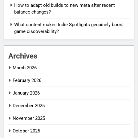
How to adapt old builds to new meta after recent
balance changes?
What content makes Indie Spotlights genuinely boost
game discoverability?
Archives
March 2026
February 2026
January 2026
December 2025
November 2025
October 2025