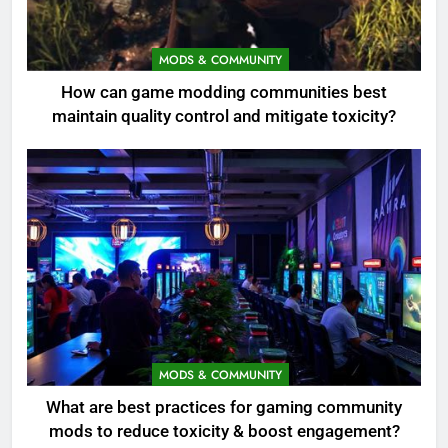
MODS & COMMUNITY
How can game modding communities best
maintain quality control and mitigate toxicity?
MODS & COMMUNITY
What are best practices for gaming community
mods to reduce toxicity & boost engagement?