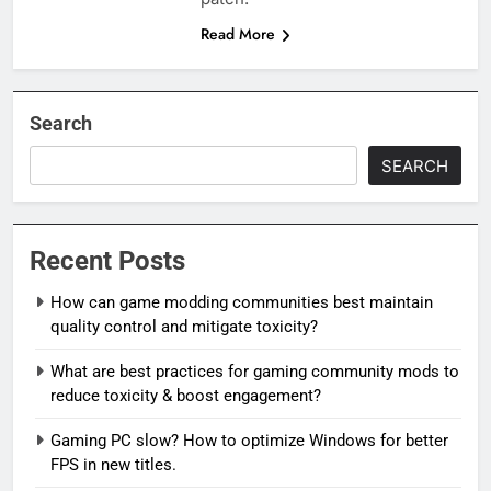
Read More
Search
SEARCH
Recent Posts
How can game modding communities best maintain
quality control and mitigate toxicity?
What are best practices for gaming community mods to
reduce toxicity & boost engagement?
Gaming PC slow? How to optimize Windows for better
FPS in new titles.