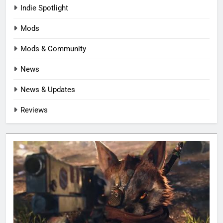
Indie Spotlight
Mods
Mods & Community
News
News & Updates
Reviews