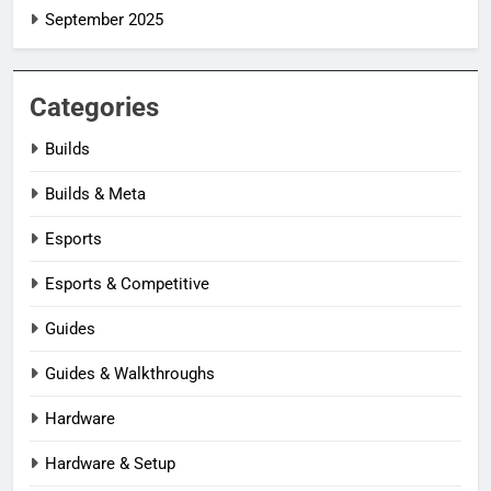
September 2025
Categories
Builds
Builds & Meta
Esports
Esports & Competitive
Guides
Guides & Walkthroughs
Hardware
Hardware & Setup