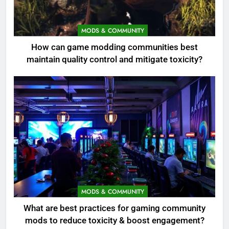
MODS & COMMUNITY
How can game modding communities best
maintain quality control and mitigate toxicity?
MODS & COMMUNITY
What are best practices for gaming community
mods to reduce toxicity & boost engagement?