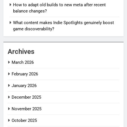
How to adapt old builds to new meta after recent
balance changes?
What content makes Indie Spotlights genuinely boost
game discoverability?
Archives
March 2026
February 2026
January 2026
December 2025
November 2025
October 2025