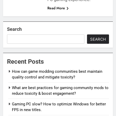
Read More
Search
SEARCH
Recent Posts
How can game modding communities best maintain
quality control and mitigate toxicity?
What are best practices for gaming community mods to
reduce toxicity & boost engagement?
Gaming PC slow? How to optimize Windows for better
FPS in new titles.