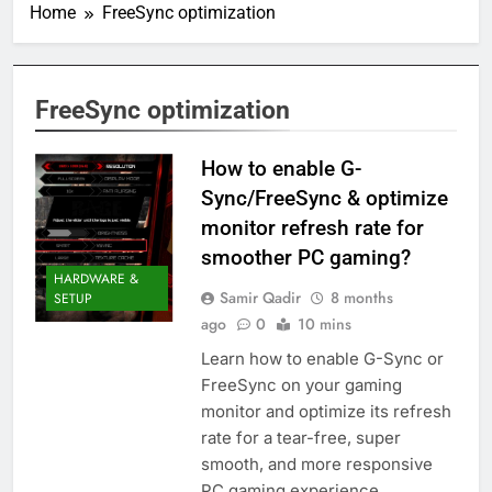
Home
FreeSync optimization
FreeSync optimization
How to enable G-
Sync/FreeSync & optimize
monitor refresh rate for
smoother PC gaming?
HARDWARE &
Samir Qadir
8 months
SETUP
ago
0
10 mins
Learn how to enable G-Sync or
FreeSync on your gaming
monitor and optimize its refresh
rate for a tear-free, super
smooth, and more responsive
PC gaming experience.