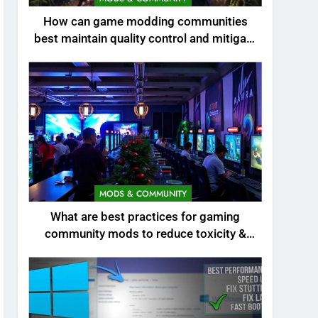
How can game modding communities
best maintain quality control and mitigate
toxicity?
MODS & COMMUNITY
What are best practices for gaming
community mods to reduce toxicity &
boost engagement?