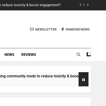
o reduce toxicity & boost engagement?
Windows for better FPS in new titles.
ew meta after recent balance changes?
NEWSLETTER
RANDOM NEWS
uality control and mitigate toxicity?
o reduce toxicity & boost engagement?
NEWS
REVIEWS
Windows for better FPS in new titles.
ew meta after recent balance changes?
unity mods to reduce toxicity & boost engagement?