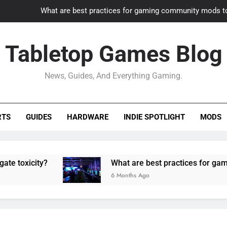
What are best practices for gaming community mods t
Gaming PC slow? How to optimize 
Tabletop Games Blog
How to adapt old builds to n
News, Guides, And Everything Gaming.
How can game modding communities best maintain q
What are best practices for gaming community mods t
RTS
GUIDES
HARDWARE
INDIE SPOTLIGHT
MODS
Gaming PC slow? How to optimize 
How to adapt old builds to n
ity?
What are best practices for gaming comm
6 Months Ago