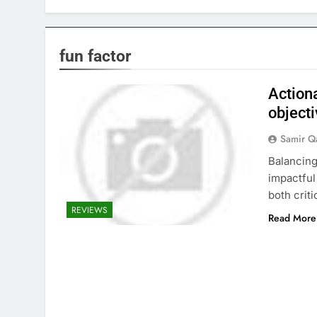
fun factor
Action
objecti
Samir Q
Balancing
impactful
both criti
REVIEWS
Read More