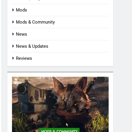
Mods
Mods & Community
News
News & Updates
Reviews
MODS & COMMUNITY