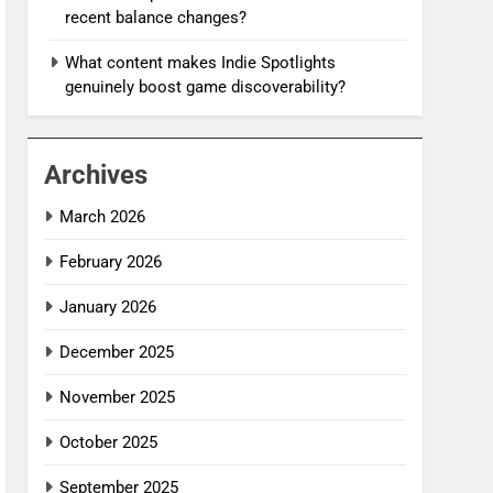
recent balance changes?
What content makes Indie Spotlights
genuinely boost game discoverability?
Archives
March 2026
February 2026
January 2026
December 2025
November 2025
October 2025
September 2025