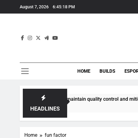
Skip
August 7, 2026
6:45:18 PM
to
content
HOME
BUILDS
ESPO
communities best maintain quality control and mitigate toxic
HEADLINES
Home
fun factor