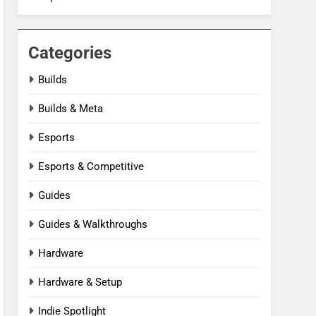
Categories
Builds
Builds & Meta
Esports
Esports & Competitive
Guides
Guides & Walkthroughs
Hardware
Hardware & Setup
Indie Spotlight