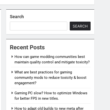
Search
SEARCH
Recent Posts
How can game modding communities best
maintain quality control and mitigate toxicity?
What are best practices for gaming
community mods to reduce toxicity & boost
engagement?
Gaming PC slow? How to optimize Windows
for better FPS in new titles.
How to adapt old builds to new meta after