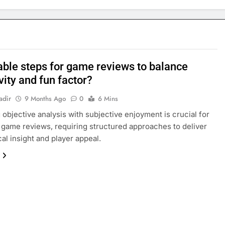
able steps for game reviews to balance
vity and fun factor?
adir
9 Months Ago
0
6 Mins
 objective analysis with subjective enjoyment is crucial for
 game reviews, requiring structured approaches to deliver
cal insight and player appeal.