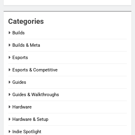
Categories
Builds
Builds & Meta
Esports
Esports & Competitive
Guides
Guides & Walkthroughs
Hardware
Hardware & Setup
Indie Spotlight