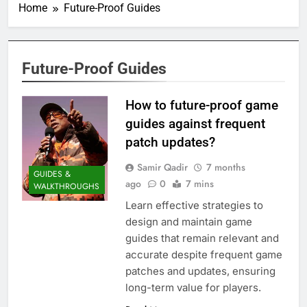
Home
Future-Proof Guides
Future-Proof Guides
How to future-proof game
guides against frequent
patch updates?
Samir Qadir
7 months
GUIDES &
ago
0
7 mins
WALKTHROUGHS
Learn effective strategies to
design and maintain game
guides that remain relevant and
accurate despite frequent game
patches and updates, ensuring
long-term value for players.