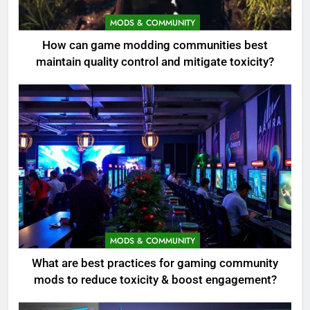
MODS & COMMUNITY
How can game modding communities best
maintain quality control and mitigate toxicity?
MODS & COMMUNITY
What are best practices for gaming community
mods to reduce toxicity & boost engagement?