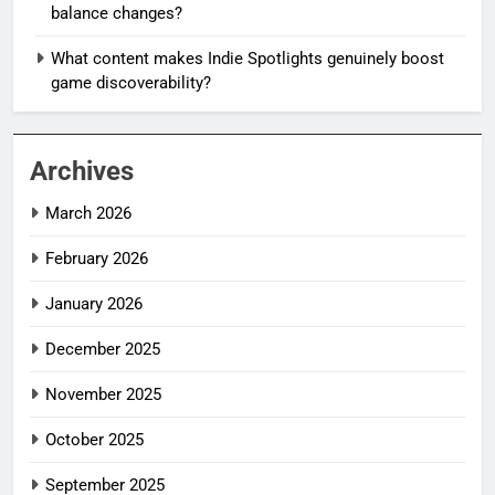
balance changes?
What content makes Indie Spotlights genuinely boost
game discoverability?
Archives
March 2026
February 2026
January 2026
December 2025
November 2025
October 2025
September 2025