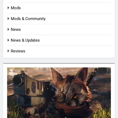
Mods
Mods & Community
News
News & Updates
Reviews