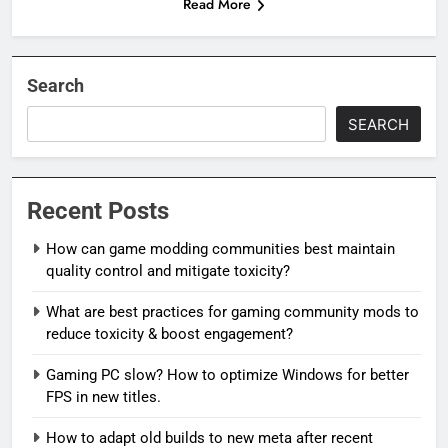
Read More
Search
SEARCH
Recent Posts
How can game modding communities best maintain
quality control and mitigate toxicity?
What are best practices for gaming community mods to
reduce toxicity & boost engagement?
Gaming PC slow? How to optimize Windows for better
FPS in new titles.
How to adapt old builds to new meta after recent