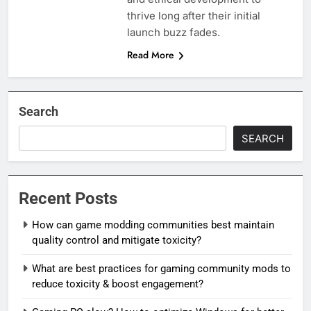
thrive long after their initial
launch buzz fades.
Read More
Search
SEARCH
Recent Posts
How can game modding communities best maintain
quality control and mitigate toxicity?
What are best practices for gaming community mods to
reduce toxicity & boost engagement?