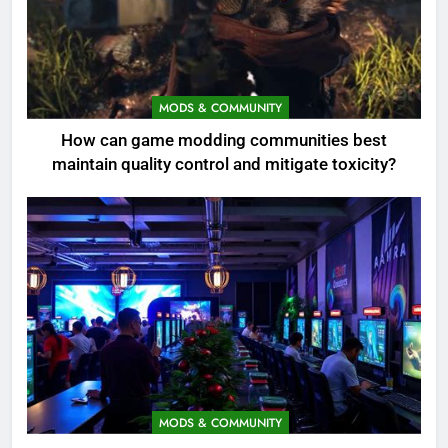
MODS & COMMUNITY
How can game modding communities best
maintain quality control and mitigate toxicity?
MODS & COMMUNITY