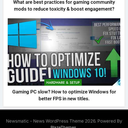
What are best practices for gaming community
mods to reduce toxicity & boost engagement?
HARDWARE & SETUP
Gaming PC slow? How to optimize Windows for
better FPS in new titles.
Newsmatic - News WordPress Theme 2026. Powered By
.
BlazeThemes