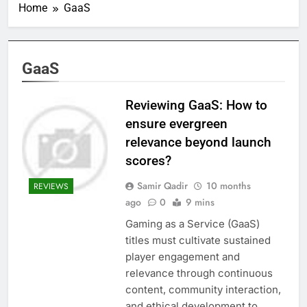
Home
GaaS
GaaS
Reviewing GaaS: How to
ensure evergreen
relevance beyond launch
scores?
Samir Qadir
10 months
REVIEWS
ago
0
9 mins
Gaming as a Service (GaaS)
titles must cultivate sustained
player engagement and
relevance through continuous
content, community interaction,
and ethical development to