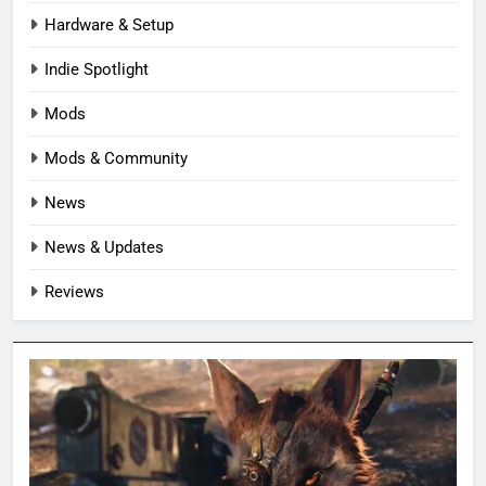
Hardware & Setup
Indie Spotlight
Mods
Mods & Community
News
News & Updates
Reviews