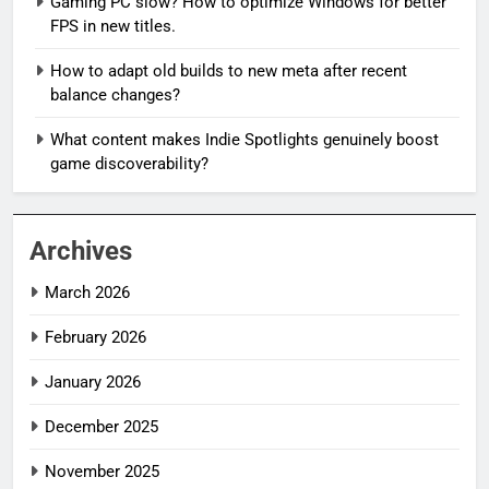
Gaming PC slow? How to optimize Windows for better
FPS in new titles.
How to adapt old builds to new meta after recent
balance changes?
What content makes Indie Spotlights genuinely boost
game discoverability?
Archives
March 2026
February 2026
January 2026
December 2025
November 2025