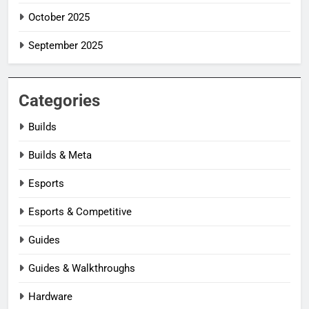
October 2025
September 2025
Categories
Builds
Builds & Meta
Esports
Esports & Competitive
Guides
Guides & Walkthroughs
Hardware