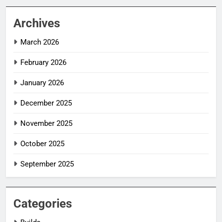
Archives
March 2026
February 2026
January 2026
December 2025
November 2025
October 2025
September 2025
Categories