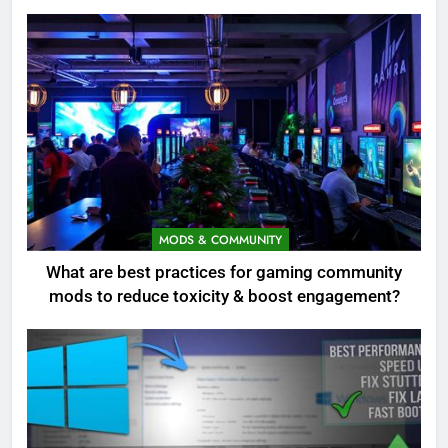
MODS & COMMUNITY
What are best practices for gaming community
mods to reduce toxicity & boost engagement?