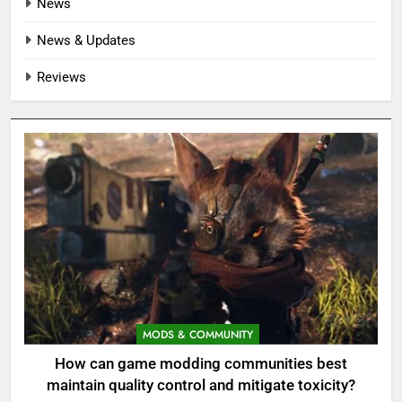
News
News & Updates
Reviews
MODS & COMMUNITY
How can game modding communities best
maintain quality control and mitigate toxicity?