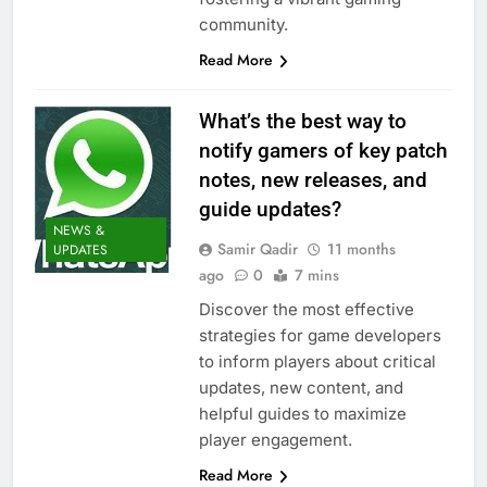
community.
Read More
What’s the best way to
notify gamers of key patch
notes, new releases, and
guide updates?
NEWS &
Samir Qadir
11 months
UPDATES
ago
0
7 mins
Discover the most effective
strategies for game developers
to inform players about critical
updates, new content, and
helpful guides to maximize
player engagement.
Read More