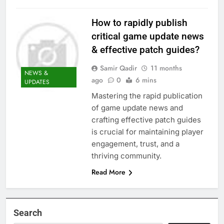
How to rapidly publish
critical game update news
& effective patch guides?
Samir Qadir
11 months
NEWS &
ago
0
6 mins
UPDATES
Mastering the rapid publication
of game update news and
crafting effective patch guides
is crucial for maintaining player
engagement, trust, and a
thriving community.
Read More
Search