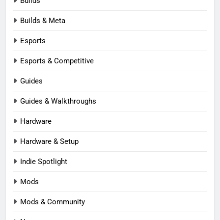
Builds
Builds & Meta
Esports
Esports & Competitive
Guides
Guides & Walkthroughs
Hardware
Hardware & Setup
Indie Spotlight
Mods
Mods & Community