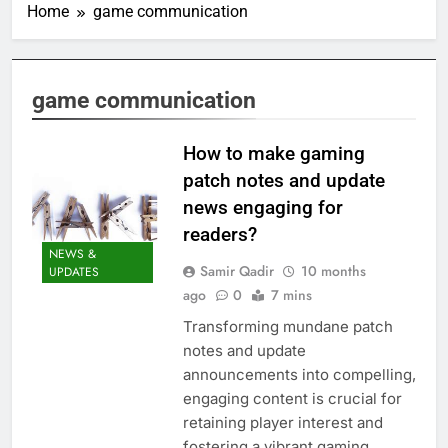
Home
game communication
game communication
How to make gaming
patch notes and update
news engaging for
readers?
NEWS &
Samir Qadir
10 months
UPDATES
ago
0
7 mins
Transforming mundane patch
notes and update
announcements into compelling,
engaging content is crucial for
retaining player interest and
fostering a vibrant gaming