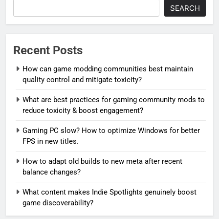
SEARCH
Recent Posts
How can game modding communities best maintain
quality control and mitigate toxicity?
What are best practices for gaming community mods to
reduce toxicity & boost engagement?
Gaming PC slow? How to optimize Windows for better
FPS in new titles.
How to adapt old builds to new meta after recent
balance changes?
What content makes Indie Spotlights genuinely boost
game discoverability?