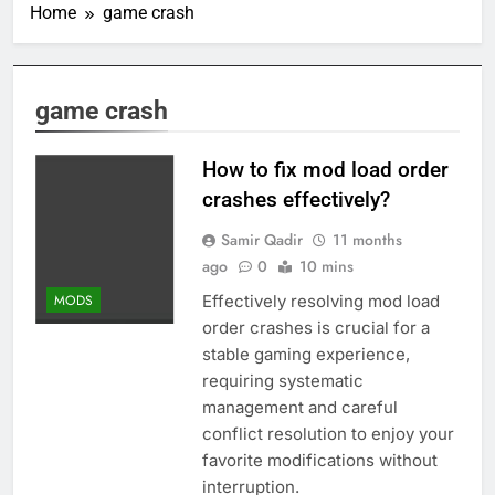
Home
game crash
game crash
How to fix mod load order
crashes effectively?
Samir Qadir
11 months
ago
0
10 mins
Effectively resolving mod load
MODS
order crashes is crucial for a
stable gaming experience,
requiring systematic
management and careful
conflict resolution to enjoy your
favorite modifications without
interruption.