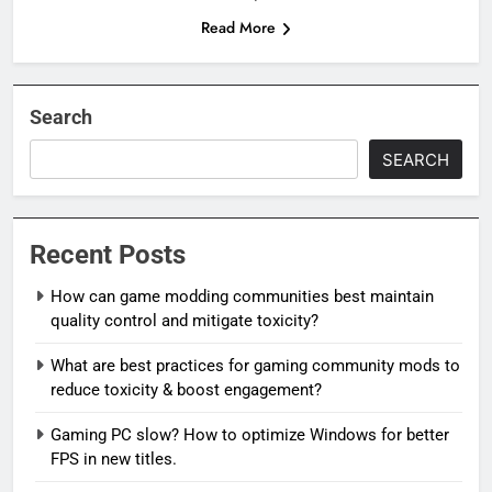
Read More
Search
SEARCH
Recent Posts
How can game modding communities best maintain
quality control and mitigate toxicity?
What are best practices for gaming community mods to
reduce toxicity & boost engagement?
Gaming PC slow? How to optimize Windows for better
FPS in new titles.