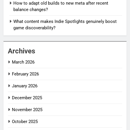
How to adapt old builds to new meta after recent
balance changes?
What content makes Indie Spotlights genuinely boost
game discoverability?
Archives
March 2026
February 2026
January 2026
December 2025
November 2025
October 2025