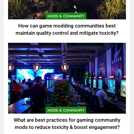
MODS & COMMUNITY
How can game modding communities best
maintain quality control and mitigate toxicity?
MODS & COMMUNITY
What are best practices for gaming community
mods to reduce toxicity & boost engagement?