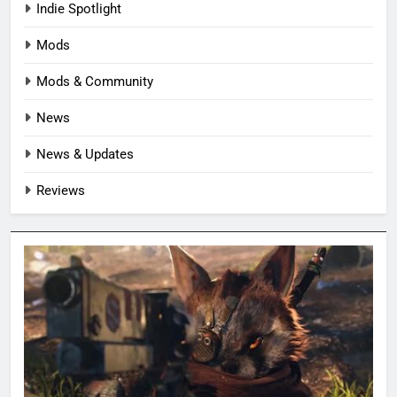
Indie Spotlight
Mods
Mods & Community
News
News & Updates
Reviews