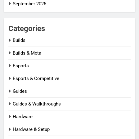
September 2025
Categories
Builds
Builds & Meta
Esports
Esports & Competitive
Guides
Guides & Walkthroughs
Hardware
Hardware & Setup