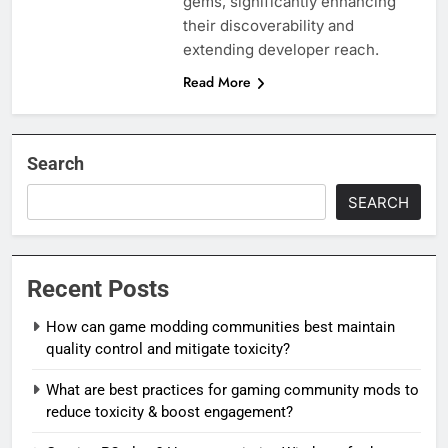
gems, significantly enhancing
their discoverability and
extending developer reach.
Read More
Search
SEARCH
Recent Posts
How can game modding communities best maintain
quality control and mitigate toxicity?
What are best practices for gaming community mods to
reduce toxicity & boost engagement?