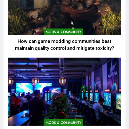
MODS & COMMUNITY
How can game modding communities best
maintain quality control and mitigate toxicity?
MODS & COMMUNITY