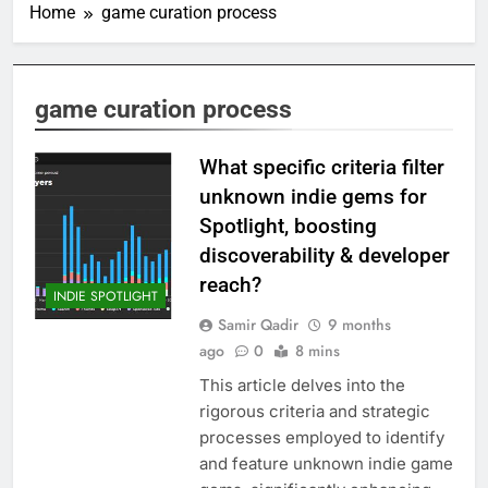
Home
game curation process
game curation process
What specific criteria filter
unknown indie gems for
Spotlight, boosting
discoverability & developer
reach?
INDIE SPOTLIGHT
Samir Qadir
9 months
ago
0
8 mins
This article delves into the
rigorous criteria and strategic
processes employed to identify
and feature unknown indie game