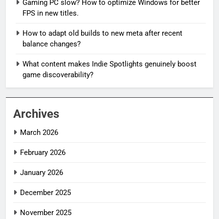
Gaming PC slow? How to optimize Windows for better
FPS in new titles.
How to adapt old builds to new meta after recent
balance changes?
What content makes Indie Spotlights genuinely boost
game discoverability?
Archives
March 2026
February 2026
January 2026
December 2025
November 2025