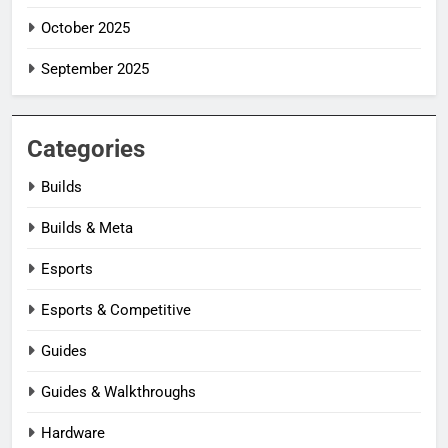
October 2025
September 2025
Categories
Builds
Builds & Meta
Esports
Esports & Competitive
Guides
Guides & Walkthroughs
Hardware