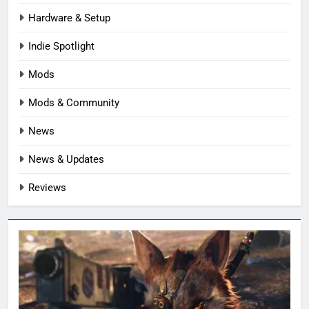
Hardware & Setup
Indie Spotlight
Mods
Mods & Community
News
News & Updates
Reviews