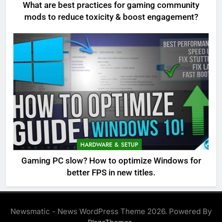
What are best practices for gaming community
mods to reduce toxicity & boost engagement?
HARDWARE & SETUP
Gaming PC slow? How to optimize Windows for
better FPS in new titles.
Newsmatic - News WordPress Theme 2026. Powered By