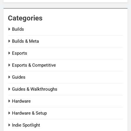
Categories
Builds
Builds & Meta
Esports
Esports & Competitive
Guides
Guides & Walkthroughs
Hardware
Hardware & Setup
Indie Spotlight