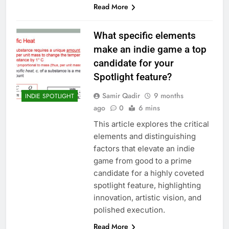
Read More
What specific elements
make an indie game a top
candidate for your
Spotlight feature?
Samir Qadir
9 months
INDIE SPOTLIGHT
ago
0
6 mins
This article explores the critical
elements and distinguishing
factors that elevate an indie
game from good to a prime
candidate for a highly coveted
spotlight feature, highlighting
innovation, artistic vision, and
polished execution.
Read More