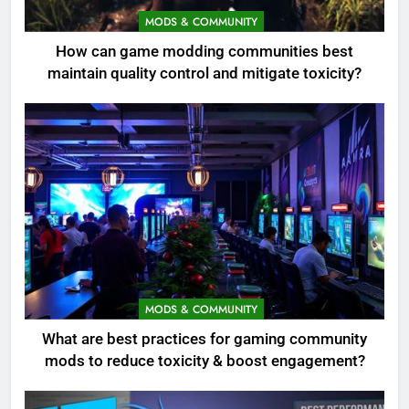
MODS & COMMUNITY
How can game modding communities best
maintain quality control and mitigate toxicity?
MODS & COMMUNITY
What are best practices for gaming community
mods to reduce toxicity & boost engagement?