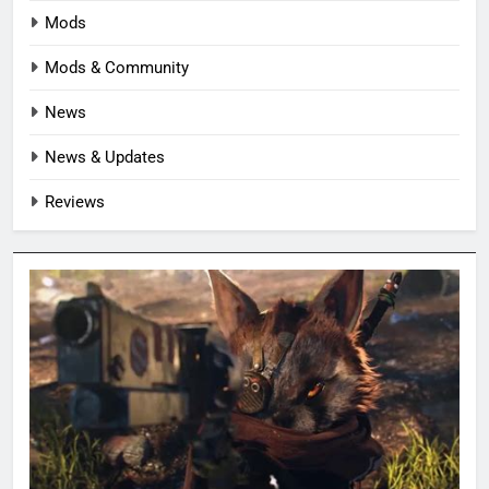
Mods
Mods & Community
News
News & Updates
Reviews