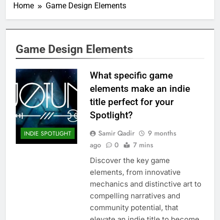
Home
Game Design Elements
Game Design Elements
What specific game
elements make an indie
title perfect for your
Spotlight?
Samir Qadir
9 months
INDIE SPOTLIGHT
ago
0
7 mins
Discover the key game
elements, from innovative
mechanics and distinctive art to
compelling narratives and
community potential, that
elevate an indie title to become