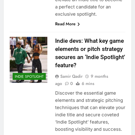
a perfect candidate for an
exclusive spotlight.
Read More
Indie devs: What key game
elements or pitch strategy
secures an ‘Indie Spotlight’
feature?
Samir Qadir
9 months
INDIE SPOTLIGHT
ago
0
6 mins
Discover the essential game
elements and strategic pitching
techniques that can elevate your
indie title and secure coveted
‘Indie Spotlight’ features,
boosting visibility and success.