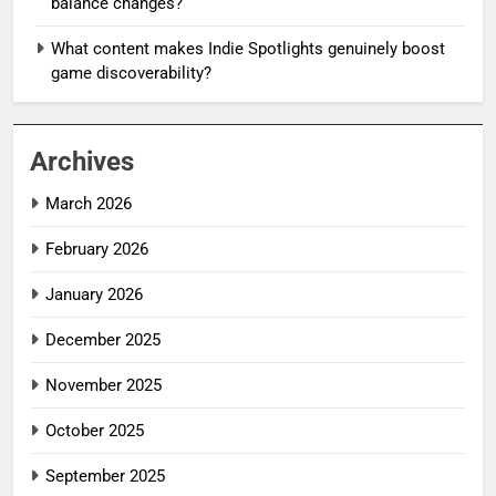
balance changes?
What content makes Indie Spotlights genuinely boost
game discoverability?
Archives
March 2026
February 2026
January 2026
December 2025
November 2025
October 2025
September 2025