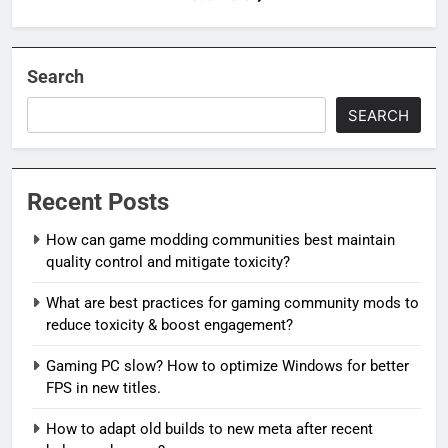
Search
SEARCH
Recent Posts
How can game modding communities best maintain
quality control and mitigate toxicity?
What are best practices for gaming community mods to
reduce toxicity & boost engagement?
Gaming PC slow? How to optimize Windows for better
FPS in new titles.
How to adapt old builds to new meta after recent