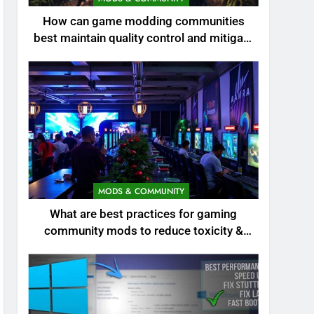
How can game modding communities
best maintain quality control and mitigate
toxicity?
MODS & COMMUNITY
What are best practices for gaming
community mods to reduce toxicity &
boost engagement?