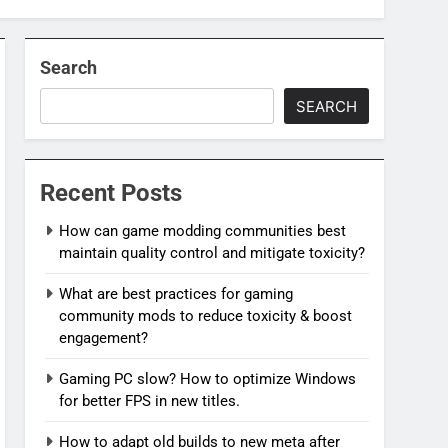
Search
SEARCH
Recent Posts
How can game modding communities best
maintain quality control and mitigate toxicity?
What are best practices for gaming
community mods to reduce toxicity & boost
engagement?
Gaming PC slow? How to optimize Windows
for better FPS in new titles.
How to adapt old builds to new meta after