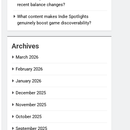
recent balance changes?
What content makes Indie Spotlights
genuinely boost game discoverability?
Archives
March 2026
February 2026
January 2026
December 2025
November 2025
October 2025
September 2025