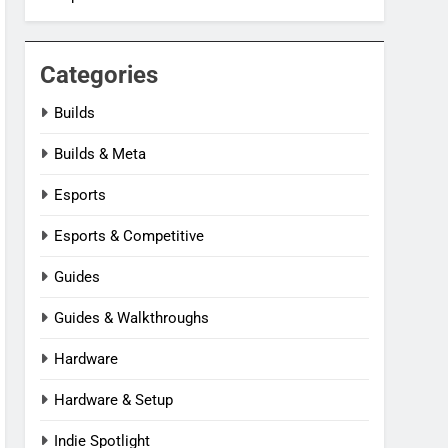
Categories
Builds
Builds & Meta
Esports
Esports & Competitive
Guides
Guides & Walkthroughs
Hardware
Hardware & Setup
Indie Spotlight