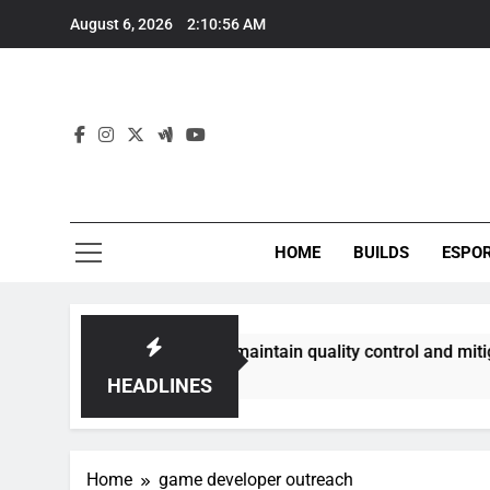
Skip
August 6, 2026
2:10:56 AM
to
content
HOME
BUILDS
ESPO
g communities best maintain quality control and mitigate tox
HEADLINES
Home
game developer outreach