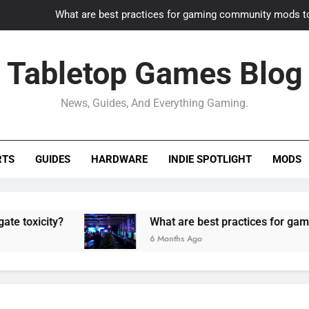
What are best practices for gaming community mods t
Gaming PC slow? How to optimize 
Tabletop Games Blog
How to adapt old builds to n
News, Guides, And Everything Gaming.
How can game modding communities best maintain q
What are best practices for gaming community mods t
RTS
GUIDES
HARDWARE
INDIE SPOTLIGHT
MODS
Gaming PC slow? How to optimize 
How to adapt old builds to n
icity?
What are best practices for gaming c
6 Months Ago