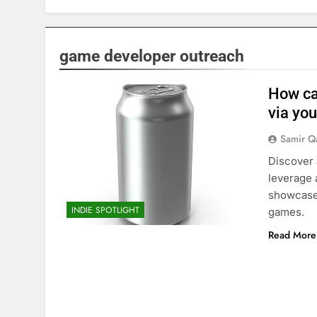
game developer outreach
How can
via you
Samir Q
Discover 
leverage 
showcase 
INDIE SPOTLIGHT
games.
Read More