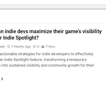
 indie devs maximize their game’s visibility
r Indie Spotlight?
adir
7 Months Ago
0
7 Mins
actionable strategies for indie developers to effectively
an Indie Spotlight feature, transforming a temporary
into sustained visibility and community growth for their