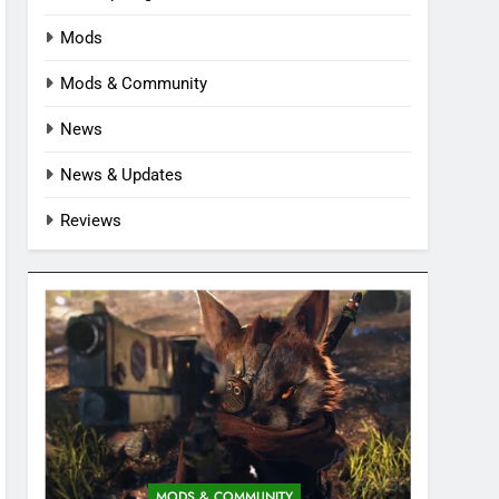
Mods
Mods & Community
News
News & Updates
Reviews
MODS & COMMUNITY