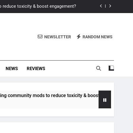
o reduce toxicity & boost engagement?
Windows for better FPS in new titles.
ew meta after recent balance changes?
NEWSLETTER
RANDOM NEWS
uality control and mitigate toxicity?
o reduce toxicity & boost engagement?
NEWS
REVIEWS
Windows for better FPS in new titles.
ew meta after recent balance changes?
ommunity mods to reduce toxicity & boost engagement?