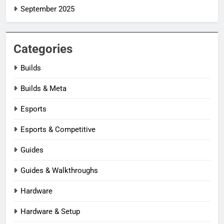
September 2025
Categories
Builds
Builds & Meta
Esports
Esports & Competitive
Guides
Guides & Walkthroughs
Hardware
Hardware & Setup