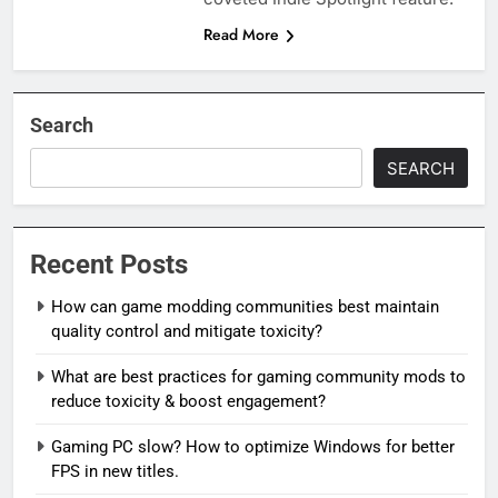
Read More
Search
SEARCH
Recent Posts
How can game modding communities best maintain
quality control and mitigate toxicity?
What are best practices for gaming community mods to
reduce toxicity & boost engagement?
Gaming PC slow? How to optimize Windows for better
FPS in new titles.