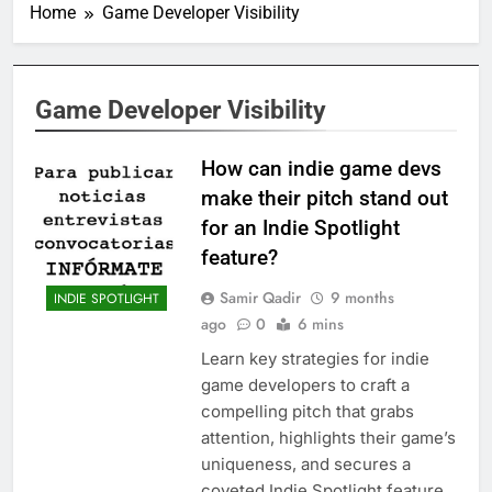
Home
Game Developer Visibility
Game Developer Visibility
How can indie game devs
make their pitch stand out
for an Indie Spotlight
feature?
Samir Qadir
9 months
INDIE SPOTLIGHT
ago
0
6 mins
Learn key strategies for indie
game developers to craft a
compelling pitch that grabs
attention, highlights their game’s
uniqueness, and secures a
coveted Indie Spotlight feature.