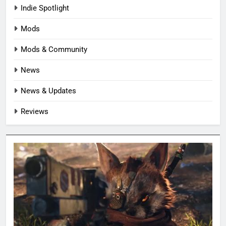
Indie Spotlight
Mods
Mods & Community
News
News & Updates
Reviews