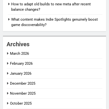
How to adapt old builds to new meta after recent
balance changes?
What content makes Indie Spotlights genuinely boost
game discoverability?
Archives
March 2026
February 2026
January 2026
December 2025
November 2025
October 2025