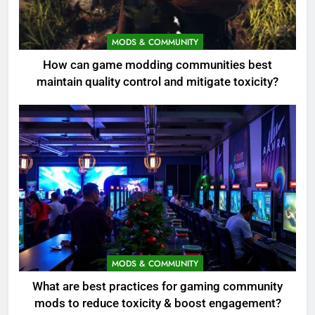
MODS & COMMUNITY
How can game modding communities best
maintain quality control and mitigate toxicity?
MODS & COMMUNITY
What are best practices for gaming community
mods to reduce toxicity & boost engagement?