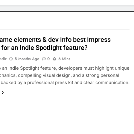
ame elements & dev info best impress
 for an Indie Spotlight feature?
adir
8 Months Ago
0
6 Mins
 an Indie Spotlight feature, developers must highlight unique
anics, compelling visual design, and a strong personal
, backed by a professional press kit and clear communication.