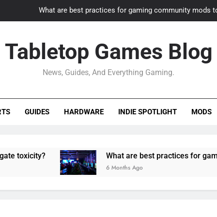
What are best practices for gaming community mods t
Gaming PC slow? How to optimize 
Tabletop Games Blog
How to adapt old builds to n
News, Guides, And Everything Gaming.
How can game modding communities best maintain q
What are best practices for gaming community mods t
RTS
GUIDES
HARDWARE
INDIE SPOTLIGHT
MODS
Gaming PC slow? How to optimize 
How to adapt old builds to n
ity?
What are best practices for gaming comm
6 Months Ago