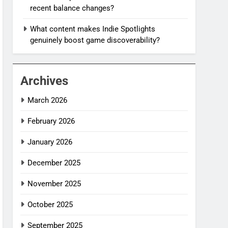
recent balance changes?
What content makes Indie Spotlights
genuinely boost game discoverability?
Archives
March 2026
February 2026
January 2026
December 2025
November 2025
October 2025
September 2025