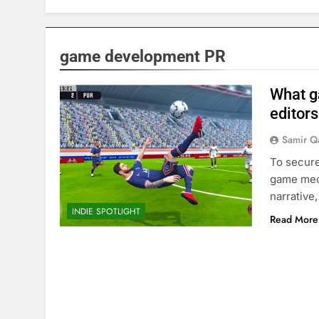
game development PR
What g
editors
Samir Q
To secure
game mech
narrative
INDIE SPOTLIGHT
Read More