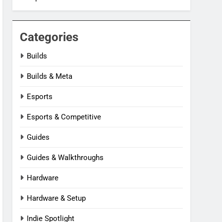
Categories
Builds
Builds & Meta
Esports
Esports & Competitive
Guides
Guides & Walkthroughs
Hardware
Hardware & Setup
Indie Spotlight