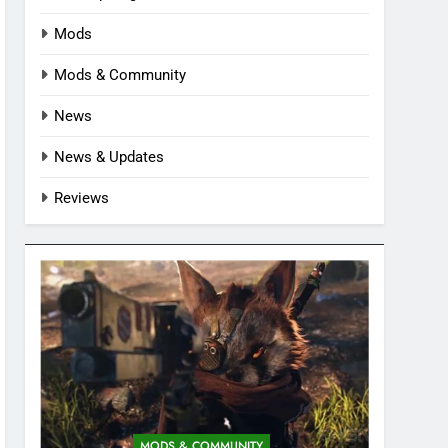
Mods
Mods & Community
News
News & Updates
Reviews
MODS & COMMUNITY