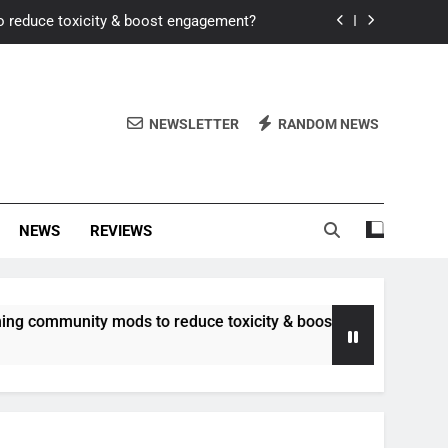
o reduce toxicity & boost engagement?
Windows for better FPS in new titles.
ew meta after recent balance changes?
NEWSLETTER
RANDOM NEWS
uality control and mitigate toxicity?
o reduce toxicity & boost engagement?
NEWS
REVIEWS
Windows for better FPS in new titles.
ew meta after recent balance changes?
unity mods to reduce toxicity & boost engagement?