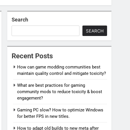
Search
SEARCH
Recent Posts
How can game modding communities best
maintain quality control and mitigate toxicity?
What are best practices for gaming
community mods to reduce toxicity & boost
engagement?
Gaming PC slow? How to optimize Windows
for better FPS in new titles.
How to adapt old builds to new meta after