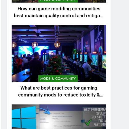
How can game modding communities
best maintain quality control and mitigate
toxicity?
MODS & COMMUNITY
What are best practices for gaming
community mods to reduce toxicity &
boost engagement?