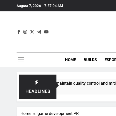
Skip
August 7, 2026
7:57:04 AM
to
content
HOME
BUILDS
ESPO
communities best maintain quality control and mitigate toxic
HEADLINES
Home
game development PR