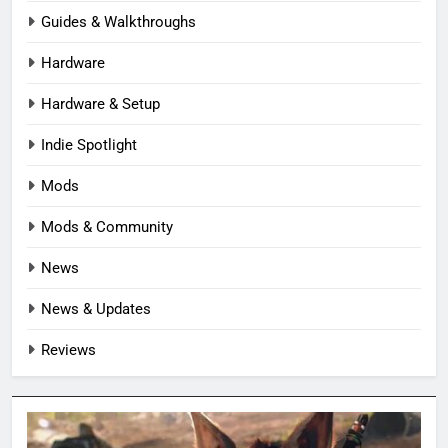
Guides & Walkthroughs
Hardware
Hardware & Setup
Indie Spotlight
Mods
Mods & Community
News
News & Updates
Reviews