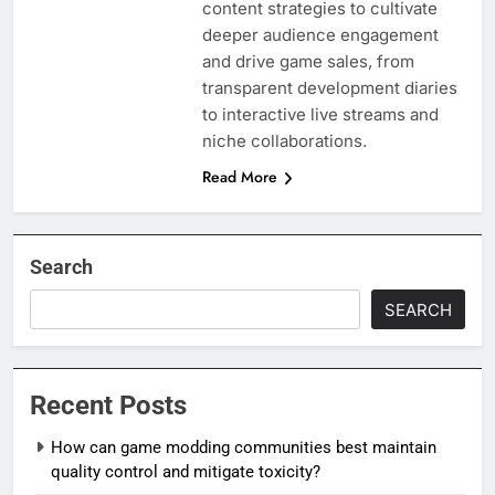
content strategies to cultivate
deeper audience engagement
and drive game sales, from
transparent development diaries
to interactive live streams and
niche collaborations.
Read More
Search
SEARCH
Recent Posts
How can game modding communities best maintain
quality control and mitigate toxicity?