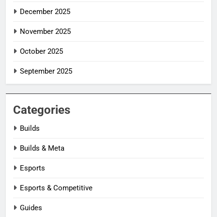
December 2025
November 2025
October 2025
September 2025
Categories
Builds
Builds & Meta
Esports
Esports & Competitive
Guides