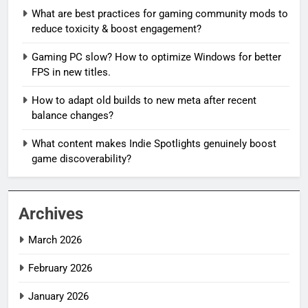
What are best practices for gaming community mods to
reduce toxicity & boost engagement?
Gaming PC slow? How to optimize Windows for better
FPS in new titles.
How to adapt old builds to new meta after recent
balance changes?
What content makes Indie Spotlights genuinely boost
game discoverability?
Archives
March 2026
February 2026
January 2026