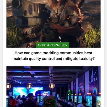
MODS & COMMUNITY
How can game modding communities best
maintain quality control and mitigate toxicity?