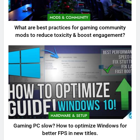
MODS & COMMUNITY
What are best practices for gaming community
mods to reduce toxicity & boost engagement?
HARDWARE & SETUP
Gaming PC slow? How to optimize Windows for
better FPS in new titles.