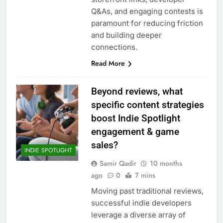
Q&As, and engaging contests is
paramount for reducing friction
and building deeper
connections.
Read More
Beyond reviews, what
specific content strategies
boost Indie Spotlight
engagement & game
sales?
INDIE SPOTLIGHT
Samir Qadir
10 months
ago
0
7 mins
Moving past traditional reviews,
successful indie developers
leverage a diverse array of