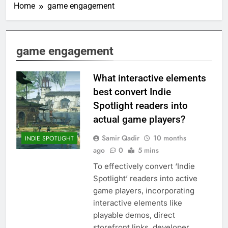
Home
game engagement
game engagement
What interactive elements
best convert Indie
Spotlight readers into
actual game players?
Samir Qadir
10 months
INDIE SPOTLIGHT
ago
0
5 mins
To effectively convert ‘Indie
Spotlight’ readers into active
game players, incorporating
interactive elements like
playable demos, direct
storefront links, developer