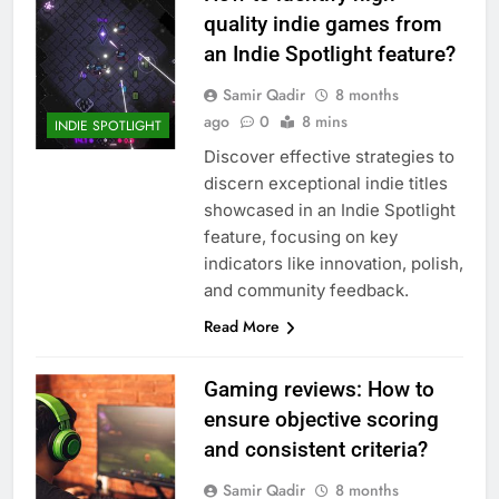
quality indie games from
an Indie Spotlight feature?
Samir Qadir
8 months
ago
0
8 mins
INDIE SPOTLIGHT
Discover effective strategies to
discern exceptional indie titles
showcased in an Indie Spotlight
feature, focusing on key
indicators like innovation, polish,
and community feedback.
Read More
Gaming reviews: How to
ensure objective scoring
and consistent criteria?
Samir Qadir
8 months