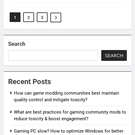
1
2
3
Search
SEARCH
Recent Posts
How can game modding communities best maintain
quality control and mitigate toxicity?
What are best practices for gaming community mods to
reduce toxicity & boost engagement?
Gaming PC slow? How to optimize Windows for better