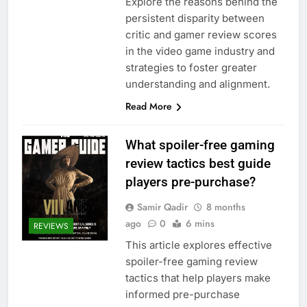
Explore the reasons behind the
persistent disparity between
critic and gamer review scores
in the video game industry and
strategies to foster greater
understanding and alignment.
Read More
What spoiler-free gaming
review tactics best guide
players pre-purchase?
Samir Qadir
8 months
ago
0
6 mins
REVIEWS
This article explores effective
spoiler-free gaming review
tactics that help players make
informed pre-purchase