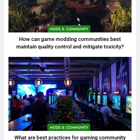
MODS & COMMUNITY
How can game modding communities best
maintain quality control and mitigate toxicity?
MODS & COMMUNITY
What are best practices for gaming community