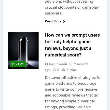
decisions without revealing
crucial plot points or gameplay
surprises.
Read More
How can we prompt users
for truly helpful game
reviews, beyond just a
numerical score?
Samir Qadir
9 months
REVIEWS
ago
0
7 mins
Discover effective strategies for
game platforms to encourage
users to write comprehensive
and actionable reviews that go
far beyond simple numerical
ratings, providing valuable