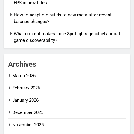
FPS in new titles.
How to adapt old builds to new meta after recent
balance changes?
What content makes Indie Spotlights genuinely boost
game discoverability?
Archives
March 2026
February 2026
January 2026
December 2025
November 2025