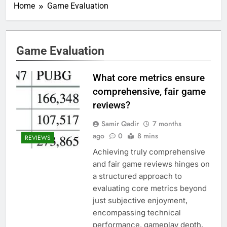
Home
Game Evaluation
Game Evaluation
What core metrics ensure
comprehensive, fair game
reviews?
Samir Qadir
7 months
ago
0
8 mins
REVIEWS
Achieving truly comprehensive
and fair game reviews hinges on
a structured approach to
evaluating core metrics beyond
just subjective enjoyment,
encompassing technical
performance, gameplay depth,