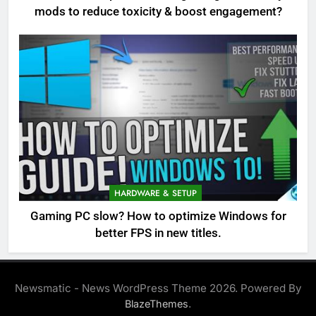
mods to reduce toxicity & boost engagement?
HARDWARE & SETUP
Gaming PC slow? How to optimize Windows for
better FPS in new titles.
Newsmatic - News WordPress Theme 2026. Powered By
.
BlazeThemes