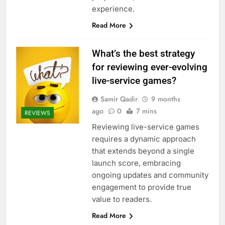
experience.
Read More
What’s the best strategy
for reviewing ever-evolving
live-service games?
Samir Qadir
9 months
ago
0
7 mins
REVIEWS
Reviewing live-service games
requires a dynamic approach
that extends beyond a single
launch score, embracing
ongoing updates and community
engagement to provide true
value to readers.
Read More