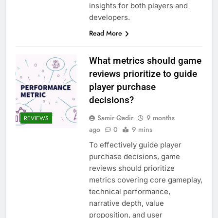
insights for both players and
developers.
Read More
What metrics should game
reviews prioritize to guide
player purchase
decisions?
Samir Qadir
9 months
REVIEWS
ago
0
9 mins
To effectively guide player
purchase decisions, game
reviews should prioritize
metrics covering core gameplay,
technical performance,
narrative depth, value
proposition, and user