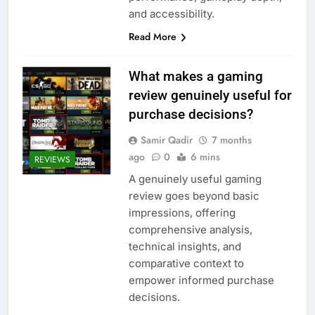
and accessibility.
Read More
What makes a gaming
review genuinely useful for
purchase decisions?
Samir Qadir
7 months
ago
0
6 mins
REVIEWS
A genuinely useful gaming
review goes beyond basic
impressions, offering
comprehensive analysis,
technical insights, and
comparative context to
empower informed purchase
decisions.