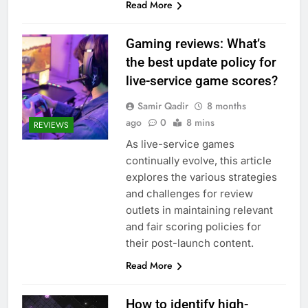
Read More
Gaming reviews: What’s
the best update policy for
live-service game scores?
Samir Qadir
8 months
ago
0
8 mins
REVIEWS
As live-service games
continually evolve, this article
explores the various strategies
and challenges for review
outlets in maintaining relevant
and fair scoring policies for
their post-launch content.
Read More
How to identify high-