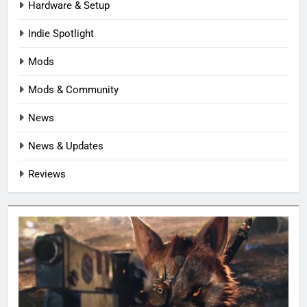
Hardware & Setup
Indie Spotlight
Mods
Mods & Community
News
News & Updates
Reviews