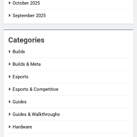
October 2025
September 2025
Categories
Builds
Builds & Meta
Esports
Esports & Competitive
Guides
Guides & Walkthroughs
Hardware