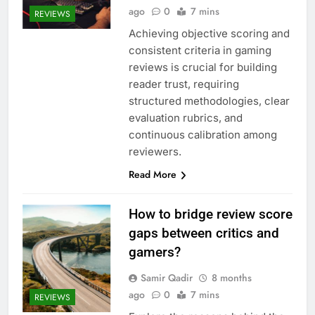
ago
0
7 mins
REVIEWS
Achieving objective scoring and
consistent criteria in gaming
reviews is crucial for building
reader trust, requiring
structured methodologies, clear
evaluation rubrics, and
continuous calibration among
reviewers.
Read More
How to bridge review score
gaps between critics and
gamers?
Samir Qadir
8 months
ago
0
7 mins
REVIEWS