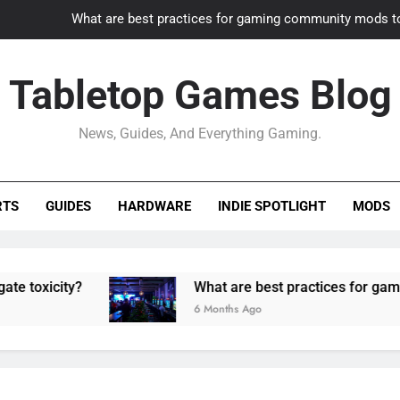
What are best practices for gaming community mods t
Gaming PC slow? How to optimize 
Tabletop Games Blog
How to adapt old builds to n
News, Guides, And Everything Gaming.
How can game modding communities best maintain q
What are best practices for gaming community mods t
RTS
GUIDES
HARDWARE
INDIE SPOTLIGHT
MODS
Gaming PC slow? How to optimize 
How to adapt old builds to n
ty?
What are best practices for gaming comm
6 Months Ago