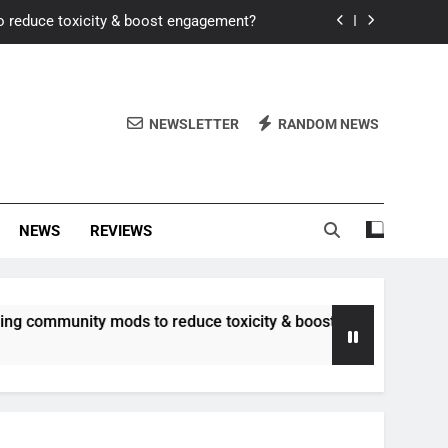
o reduce toxicity & boost engagement?
Windows for better FPS in new titles.
ew meta after recent balance changes?
NEWSLETTER
RANDOM NEWS
uality control and mitigate toxicity?
o reduce toxicity & boost engagement?
NEWS
REVIEWS
Windows for better FPS in new titles.
ew meta after recent balance changes?
unity mods to reduce toxicity & boost engagement?