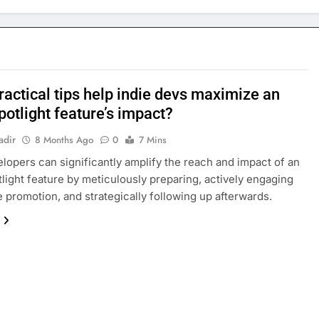
ractical tips help indie devs maximize an
potlight feature’s impact?
adir
8 Months Ago
0
7 Mins
elopers can significantly amplify the reach and impact of an
tlight feature by meticulously preparing, actively engaging
e promotion, and strategically following up afterwards.