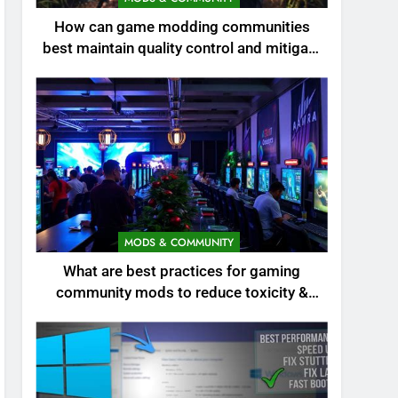
How can game modding communities
best maintain quality control and mitigate
toxicity?
MODS & COMMUNITY
What are best practices for gaming
community mods to reduce toxicity &
boost engagement?