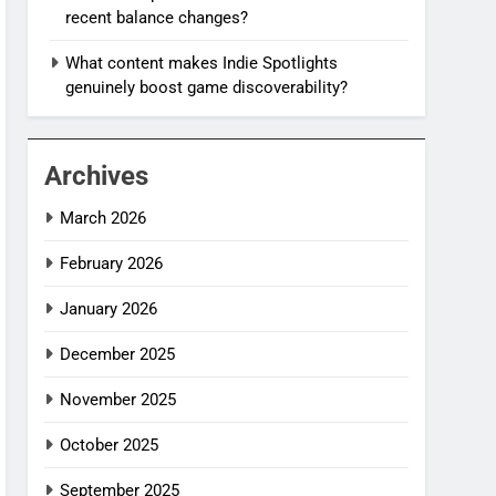
recent balance changes?
What content makes Indie Spotlights
genuinely boost game discoverability?
Archives
March 2026
February 2026
January 2026
December 2025
November 2025
October 2025
September 2025