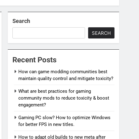
Search
SEARCH
Recent Posts
How can game modding communities best
maintain quality control and mitigate toxicity?
What are best practices for gaming
community mods to reduce toxicity & boost
engagement?
Gaming PC slow? How to optimize Windows
for better FPS in new titles.
How to adapt old builds to new meta after