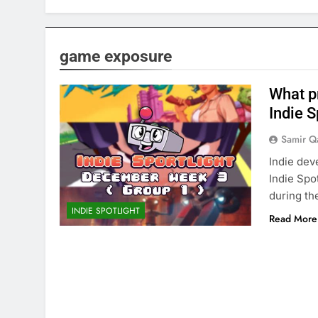
game exposure
What p
Indie S
Samir Q
Indie dev
Indie Spo
during th
INDIE SPOTLIGHT
Read More