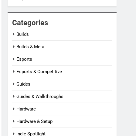
Categories
Builds
Builds & Meta
Esports
Esports & Competitive
Guides
Guides & Walkthroughs
Hardware
Hardware & Setup
Indie Spotlight