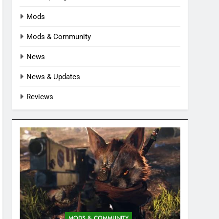
Mods
Mods & Community
News
News & Updates
Reviews
MODS & COMMUNITY