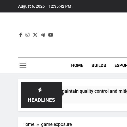
Skip
August 6, 2026
12:35:43 PM
to
content
HOME
BUILDS
ESPO
ommunities best maintain quality control and mitigate toxici
HEADLINES
Home
game exposure