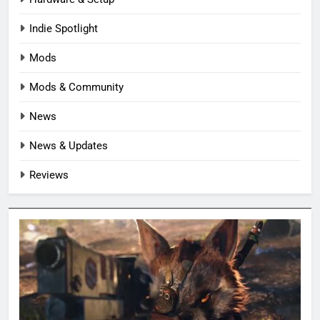
Indie Spotlight
Mods
Mods & Community
News
News & Updates
Reviews