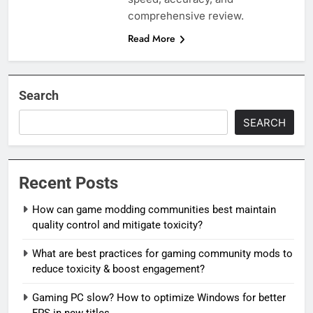
comprehensive review.
Read More
Search
SEARCH
Recent Posts
How can game modding communities best maintain
quality control and mitigate toxicity?
What are best practices for gaming community mods to
reduce toxicity & boost engagement?
Gaming PC slow? How to optimize Windows for better
FPS in new titles.