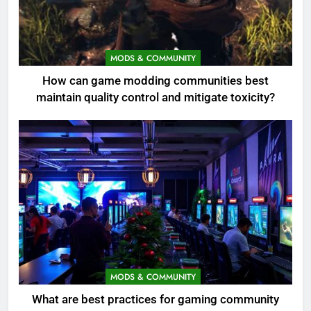
MODS & COMMUNITY
How can game modding communities best
maintain quality control and mitigate toxicity?
MODS & COMMUNITY
What are best practices for gaming community