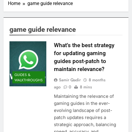
Home
game guide relevance
game guide relevance
What’s the best strategy
for updating gaming
guides post-patch to
maintain relevance?
GUIDES &
Samir Qadir
8 months
WALKTHROUGHS
ago
0
8 mins
Maintaining the relevance of
gaming guides in the ever-
evolving landscape of post-
patch updates requires a
strategic approach, balancing
speed, accuracy, and