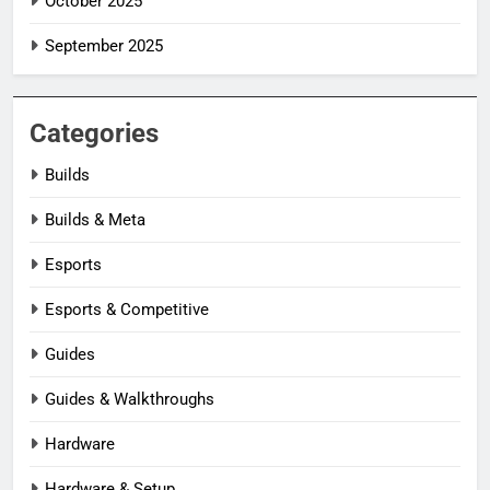
October 2025
September 2025
Categories
Builds
Builds & Meta
Esports
Esports & Competitive
Guides
Guides & Walkthroughs
Hardware
Hardware & Setup