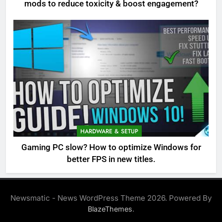
mods to reduce toxicity & boost engagement?
HARDWARE & SETUP
Gaming PC slow? How to optimize Windows for
better FPS in new titles.
Newsmatic - News WordPress Theme 2026. Powered By
.
BlazeThemes