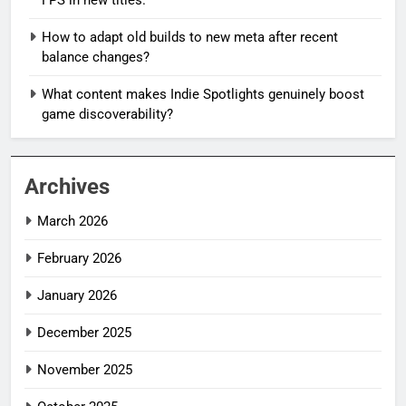
How to adapt old builds to new meta after recent
balance changes?
What content makes Indie Spotlights genuinely boost
game discoverability?
Archives
March 2026
February 2026
January 2026
December 2025
November 2025