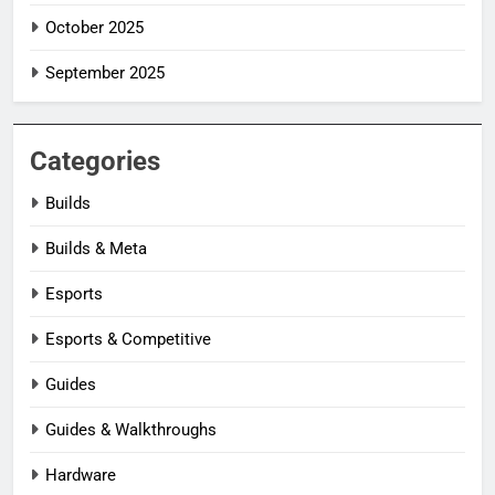
October 2025
September 2025
Categories
Builds
Builds & Meta
Esports
Esports & Competitive
Guides
Guides & Walkthroughs
Hardware