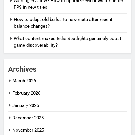
Gaming PC slow? How to optimize Windows for better
FPS in new titles.
How to adapt old builds to new meta after recent
balance changes?
What content makes Indie Spotlights genuinely boost
game discoverability?
Archives
March 2026
February 2026
January 2026
December 2025
November 2025