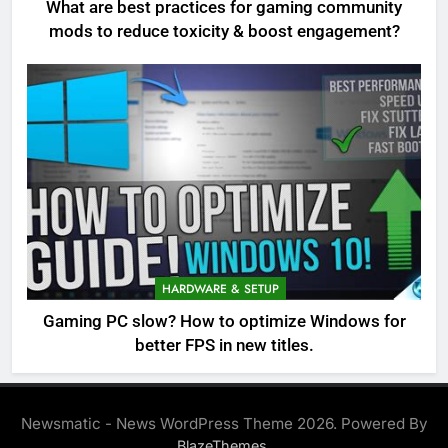
What are best practices for gaming community
mods to reduce toxicity & boost engagement?
HARDWARE & SETUP
Gaming PC slow? How to optimize Windows for
better FPS in new titles.
Newsmatic - News WordPress Theme 2026. Powered By
.
BlazeThemes