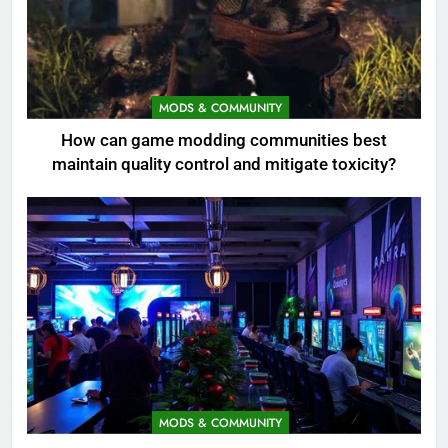
MODS & COMMUNITY
How can game modding communities best
maintain quality control and mitigate toxicity?
MODS & COMMUNITY