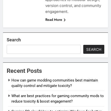
version control, and community
engagement.
Read More
Search
SEARCH
Recent Posts
How can game modding communities best maintain
quality control and mitigate toxicity?
What are best practices for gaming community mods to
reduce toxicity & boost engagement?