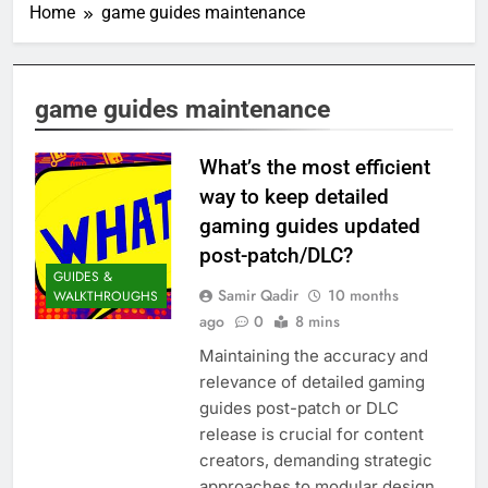
Home
game guides maintenance
game guides maintenance
What’s the most efficient
way to keep detailed
gaming guides updated
post-patch/DLC?
GUIDES &
Samir Qadir
10 months
WALKTHROUGHS
ago
0
8 mins
Maintaining the accuracy and
relevance of detailed gaming
guides post-patch or DLC
release is crucial for content
creators, demanding strategic
approaches to modular design,