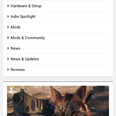
Hardware & Setup
Indie Spotlight
Mods
Mods & Community
News
News & Updates
Reviews