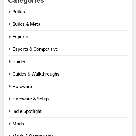
Categories
Builds
Builds & Meta
Esports
Esports & Competitive
Guides
Guides & Walkthroughs
Hardware
Hardware & Setup
Indie Spotlight
Mods