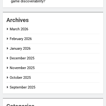
game discoverability?
Archives
March 2026
February 2026
January 2026
December 2025
November 2025
October 2025
September 2025