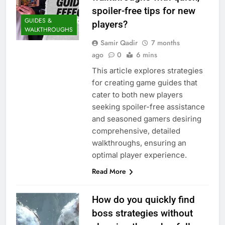
spoiler-free tips for new
GUIDES &
players?
WALKTHROUGHS
Samir Qadir
7 months
ago
0
6 mins
This article explores strategies
for creating game guides that
cater to both new players
seeking spoiler-free assistance
and seasoned gamers desiring
comprehensive, detailed
walkthroughs, ensuring an
optimal player experience.
Read More
How do you quickly find
boss strategies without