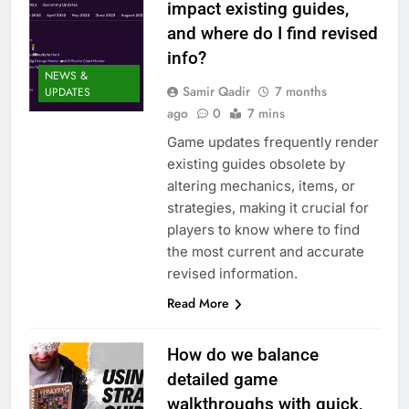
impact existing guides,
and where do I find revised
info?
NEWS &
Samir Qadir
7 months
UPDATES
ago
0
7 mins
Game updates frequently render
existing guides obsolete by
altering mechanics, items, or
strategies, making it crucial for
players to know where to find
the most current and accurate
revised information.
Read More
How do we balance
detailed game
walkthroughs with quick,