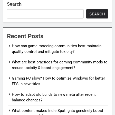
Search
SEARCH
Recent Posts
How can game modding communities best maintain
quality control and mitigate toxicity?
What are best practices for gaming community mods to
reduce toxicity & boost engagement?
Gaming PC slow? How to optimize Windows for better
FPS in new titles.
How to adapt old builds to new meta after recent
balance changes?
What content makes Indie Spotlights genuinely boost