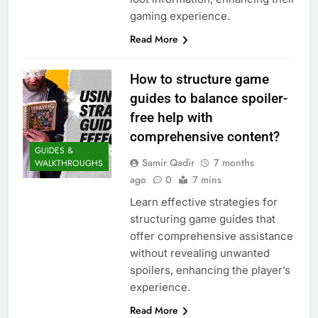
gaming experience.
Read More
How to structure game
guides to balance spoiler-
free help with
comprehensive content?
GUIDES &
Samir Qadir
7 months
WALKTHROUGHS
ago
0
7 mins
Learn effective strategies for
structuring game guides that
offer comprehensive assistance
without revealing unwanted
spoilers, enhancing the player’s
experience.
Read More