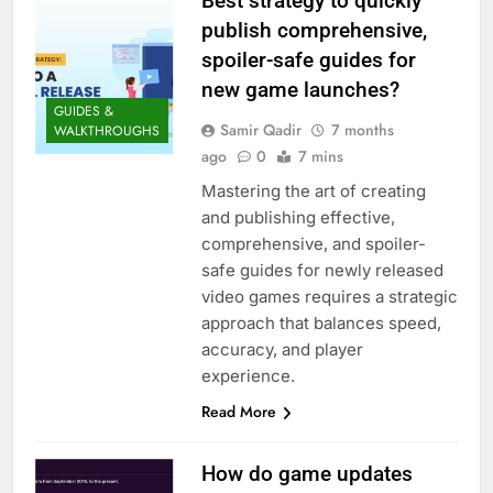
Best strategy to quickly
publish comprehensive,
spoiler-safe guides for
new game launches?
GUIDES &
Samir Qadir
7 months
WALKTHROUGHS
ago
0
7 mins
Mastering the art of creating
and publishing effective,
comprehensive, and spoiler-
safe guides for newly released
video games requires a strategic
approach that balances speed,
accuracy, and player
experience.
Read More
How do game updates