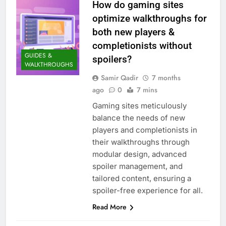
How do gaming sites
optimize walkthroughs for
both new players &
completionists without
GUIDES &
spoilers?
WALKTHROUGHS
Samir Qadir
7 months
ago
0
7 mins
Gaming sites meticulously
balance the needs of new
players and completionists in
their walkthroughs through
modular design, advanced
spoiler management, and
tailored content, ensuring a
spoiler-free experience for all.
Read More