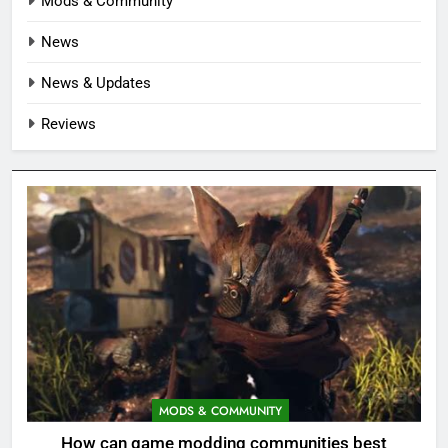
Mods & Community
News
News & Updates
Reviews
MODS & COMMUNITY
How can game modding communities best