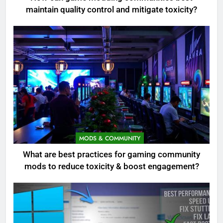
maintain quality control and mitigate toxicity?
MODS & COMMUNITY
What are best practices for gaming community
mods to reduce toxicity & boost engagement?