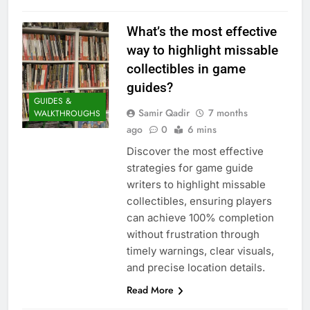
What’s the most effective
way to highlight missable
collectibles in game
guides?
GUIDES &
Samir Qadir
7 months
WALKTHROUGHS
ago
0
6 mins
Discover the most effective
strategies for game guide
writers to highlight missable
collectibles, ensuring players
can achieve 100% completion
without frustration through
timely warnings, clear visuals,
and precise location details.
Read More