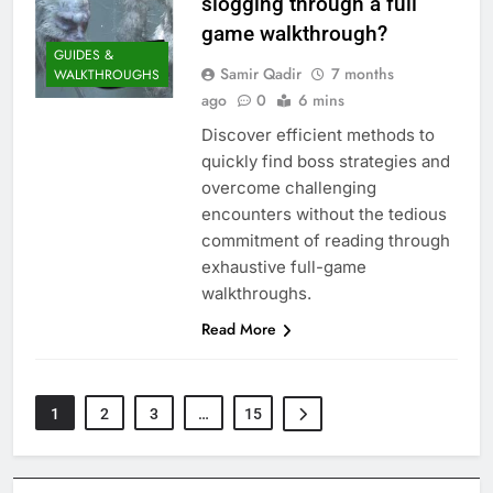
slogging through a full
game walkthrough?
GUIDES &
Samir Qadir
7 months
WALKTHROUGHS
ago
0
6 mins
Discover efficient methods to
quickly find boss strategies and
overcome challenging
encounters without the tedious
commitment of reading through
exhaustive full-game
walkthroughs.
Read More
1
2
3
…
15