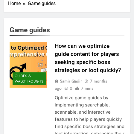
Home
Game guides
Game guides
How can we optimize
guide content for players
seeking specific boss
strategies or loot quickly?
GUIDES &
Samir Qadir
7 months
WALKTHROUGHS
ago
0
7 mins
Optimize game guides by
implementing searchable,
scannable, and interactive
features to help players quickly
find specific boss strategies and
loot information, enhancing their