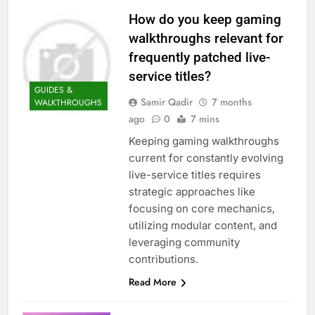
How do you keep gaming
walkthroughs relevant for
frequently patched live-
service titles?
GUIDES &
Samir Qadir
7 months
WALKTHROUGHS
ago
0
7 mins
Keeping gaming walkthroughs
current for constantly evolving
live-service titles requires
strategic approaches like
focusing on core mechanics,
utilizing modular content, and
leveraging community
contributions.
Read More