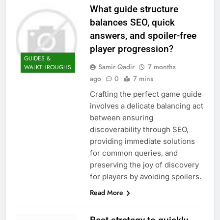
What guide structure
balances SEO, quick
answers, and spoiler-free
player progression?
GUIDES &
Samir Qadir
7 months
WALKTHROUGHS
ago
0
7 mins
Crafting the perfect game guide
involves a delicate balancing act
between ensuring
discoverability through SEO,
providing immediate solutions
for common queries, and
preserving the joy of discovery
for players by avoiding spoilers.
Read More