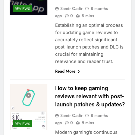
Samir Qadir
8 months
REVIEWS
ago
0
8 mins
Establishing an optimal process
for updating game reviews to
accurately reflect significant
post-launch patches and DLC is
crucial for maintaining
relevance and reader trust.
Read More
How to keep gaming
reviews relevant with post-
launch patches & updates?
Samir Qadir
8 months
ago
0
5 mins
REVIEWS
Modern gaming’s continuous