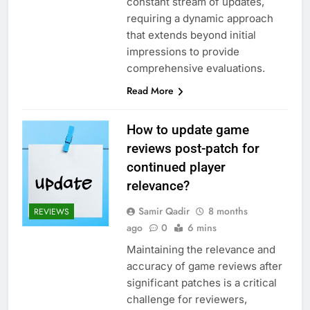
constant stream of updates,
requiring a dynamic approach
that extends beyond initial
impressions to provide
comprehensive evaluations.
Read More
How to update game
reviews post-patch for
continued player
relevance?
Samir Qadir
8 months
REVIEWS
ago
0
6 mins
Maintaining the relevance and
accuracy of game reviews after
significant patches is a critical
challenge for reviewers,