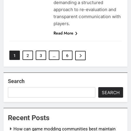
demanding a structured
approach to re-evaluation and
transparent communication with
players.
Read More
1
2
3
…
6
Search
SEARCH
Recent Posts
How can game modding communities best maintain