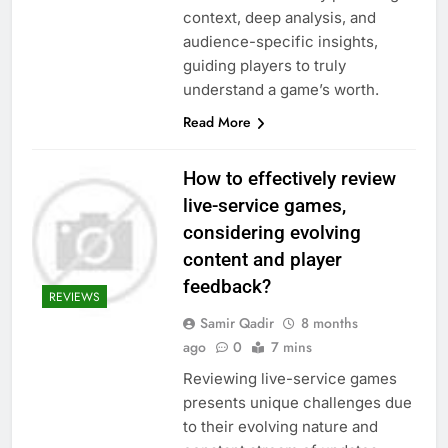
context, deep analysis, and
audience-specific insights,
guiding players to truly
understand a game’s worth.
Read More
How to effectively review
live-service games,
considering evolving
content and player
feedback?
REVIEWS
Samir Qadir
8 months
ago
0
7 mins
Reviewing live-service games
presents unique challenges due
to their evolving nature and