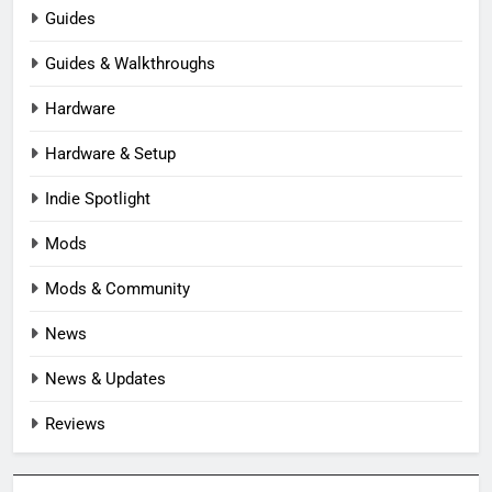
Guides
Guides & Walkthroughs
Hardware
Hardware & Setup
Indie Spotlight
Mods
Mods & Community
News
News & Updates
Reviews