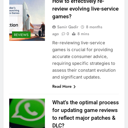
How to effectively re-
review evolving live-service
games?
Samir Qadir
8 months
ago
0
8 mins
REVIEWS
Re-reviewing live-service
games is crucial for providing
accurate consumer advice,
requiring specific strategies to
assess their constant evolution
and significant updates.
Read More
What’s the optimal process
for updating game reviews
to reflect major patches &
DLC?