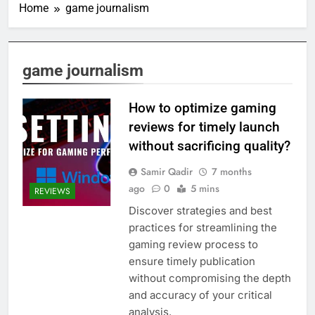
Home
game journalism
game journalism
How to optimize gaming
reviews for timely launch
without sacrificing quality?
Samir Qadir
7 months
ago
0
5 mins
REVIEWS
Discover strategies and best
practices for streamlining the
gaming review process to
ensure timely publication
without compromising the depth
and accuracy of your critical
analysis.