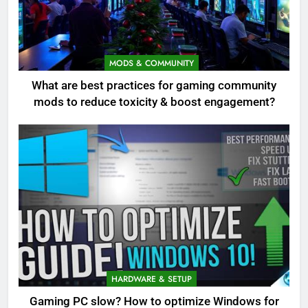
MODS & COMMUNITY
What are best practices for gaming community
mods to reduce toxicity & boost engagement?
HARDWARE & SETUP
Gaming PC slow? How to optimize Windows for