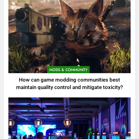
MODS & COMMUNITY
How can game modding communities best
maintain quality control and mitigate toxicity?