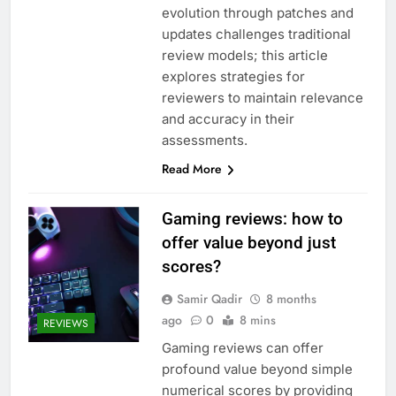
evolution through patches and
updates challenges traditional
review models; this article
explores strategies for
reviewers to maintain relevance
and accuracy in their
assessments.
Read More
Gaming reviews: how to
offer value beyond just
scores?
Samir Qadir
8 months
ago
0
8 mins
REVIEWS
Gaming reviews can offer
profound value beyond simple
numerical scores by providing