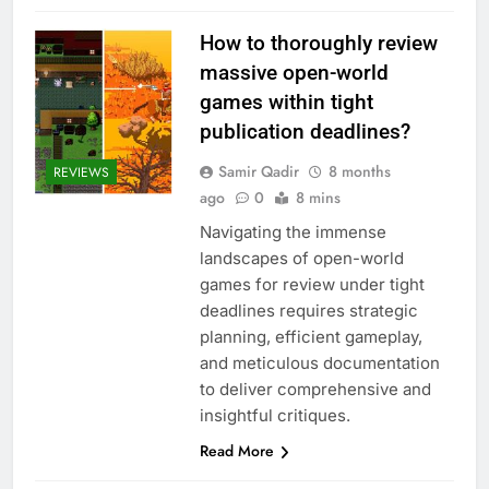
How to thoroughly review
massive open-world
games within tight
publication deadlines?
Samir Qadir
8 months
REVIEWS
ago
0
8 mins
Navigating the immense
landscapes of open-world
games for review under tight
deadlines requires strategic
planning, efficient gameplay,
and meticulous documentation
to deliver comprehensive and
insightful critiques.
Read More