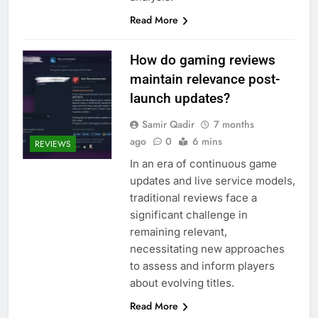
Read More
How do gaming reviews
maintain relevance post-
launch updates?
Samir Qadir
7 months
ago
0
6 mins
REVIEWS
In an era of continuous game
updates and live service models,
traditional reviews face a
significant challenge in
remaining relevant,
necessitating new approaches
to assess and inform players
about evolving titles.
Read More