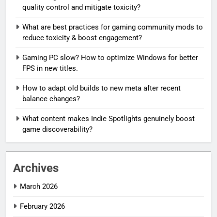
quality control and mitigate toxicity?
What are best practices for gaming community mods to
reduce toxicity & boost engagement?
Gaming PC slow? How to optimize Windows for better
FPS in new titles.
How to adapt old builds to new meta after recent
balance changes?
What content makes Indie Spotlights genuinely boost
game discoverability?
Archives
March 2026
February 2026