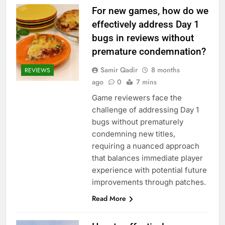
For new games, how do we
effectively address Day 1
bugs in reviews without
premature condemnation?
Samir Qadir
8 months
REVIEWS
ago
0
7 mins
Game reviewers face the
challenge of addressing Day 1
bugs without prematurely
condemning new titles,
requiring a nuanced approach
that balances immediate player
experience with potential future
improvements through patches.
Read More