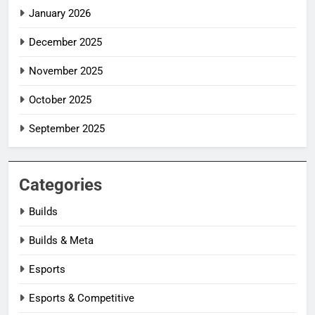
January 2026
December 2025
November 2025
October 2025
September 2025
Categories
Builds
Builds & Meta
Esports
Esports & Competitive