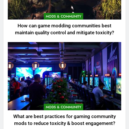
MODS & COMMUNITY
How can game modding communities best
maintain quality control and mitigate toxicity?
MODS & COMMUNITY
What are best practices for gaming community
mods to reduce toxicity & boost engagement?