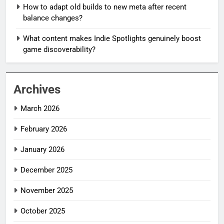
How to adapt old builds to new meta after recent
balance changes?
What content makes Indie Spotlights genuinely boost
game discoverability?
Archives
March 2026
February 2026
January 2026
December 2025
November 2025
October 2025