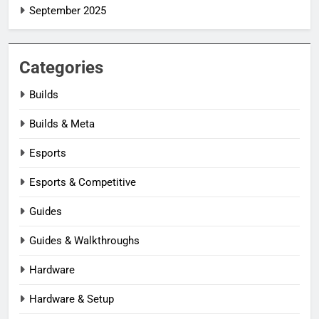
September 2025
Categories
Builds
Builds & Meta
Esports
Esports & Competitive
Guides
Guides & Walkthroughs
Hardware
Hardware & Setup