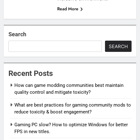
Read More
Search
SEARCH
Recent Posts
How can game modding communities best maintain
quality control and mitigate toxicity?
What are best practices for gaming community mods to
reduce toxicity & boost engagement?
Gaming PC slow? How to optimize Windows for better
FPS in new titles.