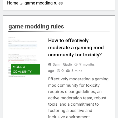
Home
game modding rules
game modding rules
How to effectively
moderate a gaming mod
community for toxicity?
Samir Qadir
9 months
MODS &
ago
0
8 mins
COMMUNITY
Effectively moderating a gaming
mod community for toxicity
requires clear guidelines, an
active moderation team, robust
tools, and a commitment to
fostering a positive and
inclusive environment.