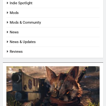
Indie Spotlight
Mods
Mods & Community
News
News & Updates
Reviews