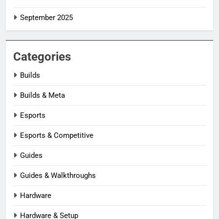
September 2025
Categories
Builds
Builds & Meta
Esports
Esports & Competitive
Guides
Guides & Walkthroughs
Hardware
Hardware & Setup