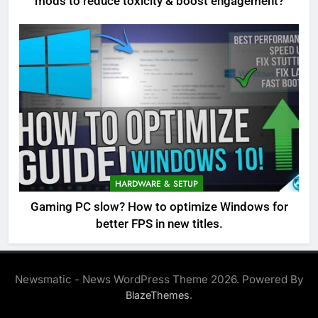
mods to reduce toxicity & boost engagement?
HARDWARE & SETUP
Gaming PC slow? How to optimize Windows for
better FPS in new titles.
Newsmatic - News WordPress Theme 2026. Powered By
.
BlazeThemes