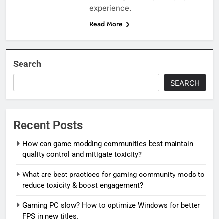
experience.
Read More
Search
SEARCH
Recent Posts
How can game modding communities best maintain
quality control and mitigate toxicity?
What are best practices for gaming community mods to
reduce toxicity & boost engagement?
Gaming PC slow? How to optimize Windows for better
FPS in new titles.