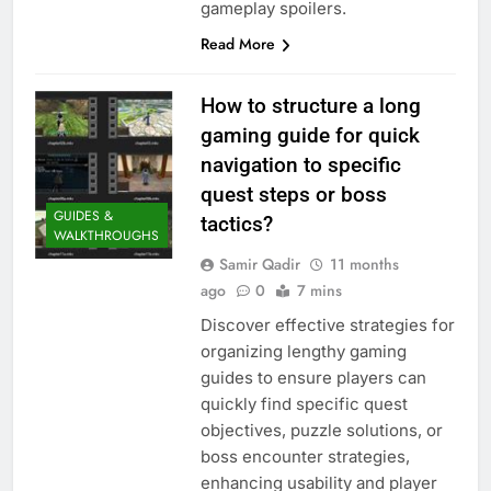
gameplay spoilers.
Read More
How to structure a long
gaming guide for quick
navigation to specific
quest steps or boss
GUIDES &
tactics?
WALKTHROUGHS
Samir Qadir
11 months
ago
0
7 mins
Discover effective strategies for
organizing lengthy gaming
guides to ensure players can
quickly find specific quest
objectives, puzzle solutions, or
boss encounter strategies,
enhancing usability and player