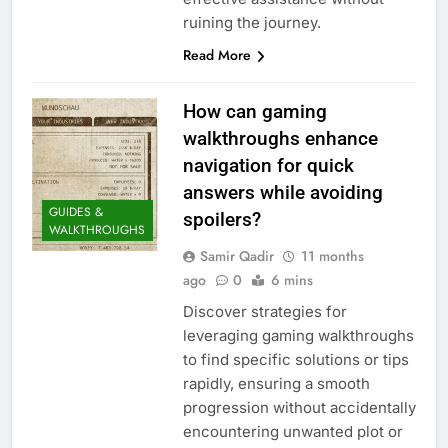
ruining the journey.
Read More
How can gaming
walkthroughs enhance
navigation for quick
answers while avoiding
GUIDES &
spoilers?
WALKTHROUGHS
Samir Qadir
11 months
ago
0
6 mins
Discover strategies for
leveraging gaming walkthroughs
to find specific solutions or tips
rapidly, ensuring a smooth
progression without accidentally
encountering unwanted plot or