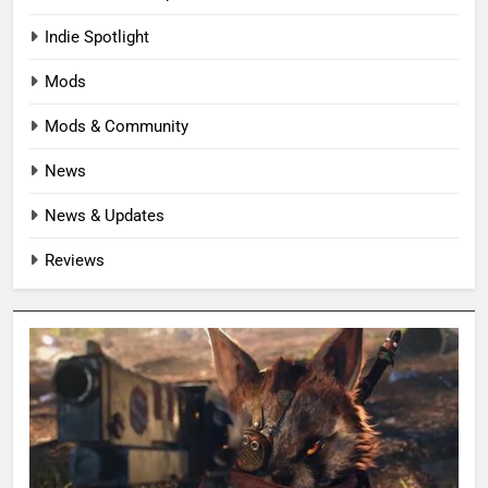
Indie Spotlight
Mods
Mods & Community
News
News & Updates
Reviews