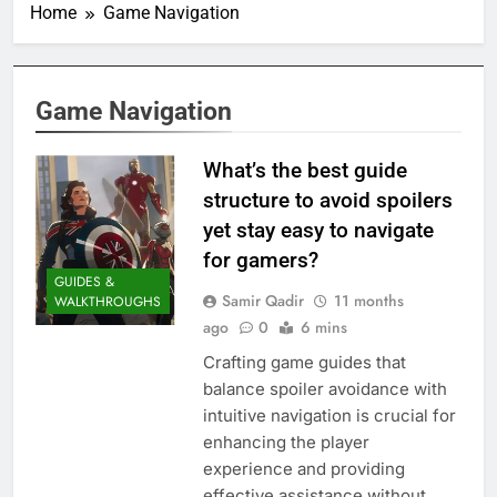
Home
Game Navigation
Game Navigation
What’s the best guide
structure to avoid spoilers
yet stay easy to navigate
for gamers?
GUIDES &
Samir Qadir
11 months
WALKTHROUGHS
ago
0
6 mins
Crafting game guides that
balance spoiler avoidance with
intuitive navigation is crucial for
enhancing the player
experience and providing
effective assistance without