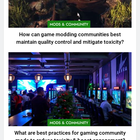
MODS & COMMUNITY
How can game modding communities best
maintain quality control and mitigate toxicity?
MODS & COMMUNITY
What are best practices for gaming community