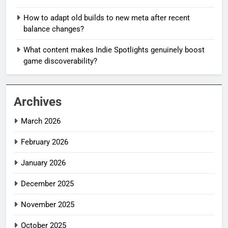
How to adapt old builds to new meta after recent
balance changes?
What content makes Indie Spotlights genuinely boost
game discoverability?
Archives
March 2026
February 2026
January 2026
December 2025
November 2025
October 2025