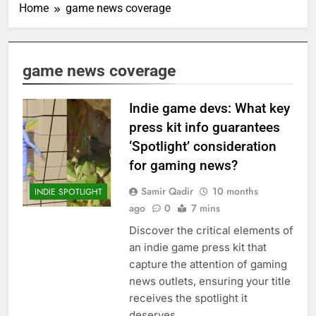
Home
game news coverage
game news coverage
Indie game devs: What key
press kit info guarantees
‘Spotlight’ consideration
for gaming news?
Samir Qadir
10 months
INDIE SPOTLIGHT
ago
0
7 mins
Discover the critical elements of
an indie game press kit that
capture the attention of gaming
news outlets, ensuring your title
receives the spotlight it
deserves.