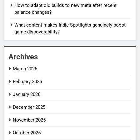
How to adapt old builds to new meta after recent
balance changes?
What content makes Indie Spotlights genuinely boost
game discoverability?
Archives
March 2026
February 2026
January 2026
December 2025
November 2025
October 2025