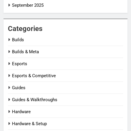
September 2025
Categories
Builds
Builds & Meta
Esports
Esports & Competitive
Guides
Guides & Walkthroughs
Hardware
Hardware & Setup