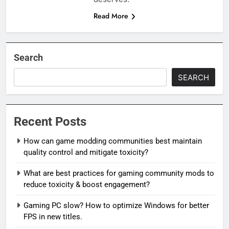
Read More
Search
SEARCH
Recent Posts
How can game modding communities best maintain
quality control and mitigate toxicity?
What are best practices for gaming community mods to
reduce toxicity & boost engagement?
Gaming PC slow? How to optimize Windows for better
FPS in new titles.