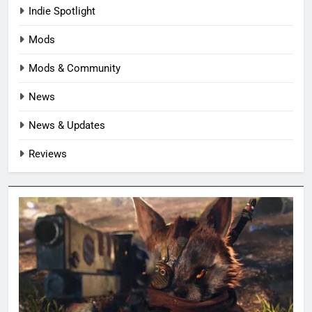
Indie Spotlight
Mods
Mods & Community
News
News & Updates
Reviews