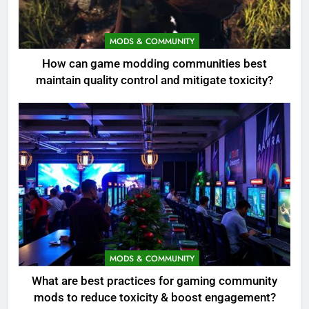
MODS & COMMUNITY
How can game modding communities best
maintain quality control and mitigate toxicity?
MODS & COMMUNITY
What are best practices for gaming community
mods to reduce toxicity & boost engagement?