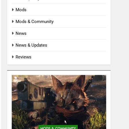
Mods
Mods & Community
News
News & Updates
Reviews
MODS & COMMUNITY