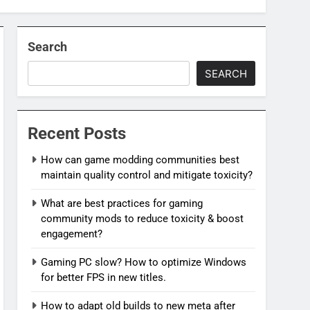
Search
SEARCH
Recent Posts
How can game modding communities best
maintain quality control and mitigate toxicity?
What are best practices for gaming
community mods to reduce toxicity & boost
engagement?
Gaming PC slow? How to optimize Windows
for better FPS in new titles.
How to adapt old builds to new meta after