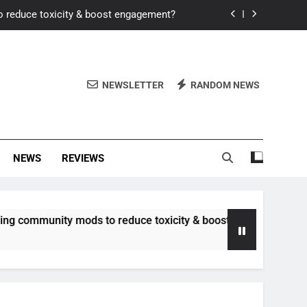
o reduce toxicity & boost engagement?
Windows for better FPS in new titles.
ew meta after recent balance changes?
NEWSLETTER
RANDOM NEWS
uality control and mitigate toxicity?
o reduce toxicity & boost engagement?
NEWS
REVIEWS
Windows for better FPS in new titles.
ew meta after recent balance changes?
unity mods to reduce toxicity & boost engagement?