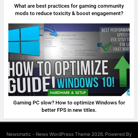
What are best practices for gaming community
mods to reduce toxicity & boost engagement?
HARDWARE & SETUP
Gaming PC slow? How to optimize Windows for
better FPS in new titles.
Newsmatic - News WordPress Theme 2026. Powered By