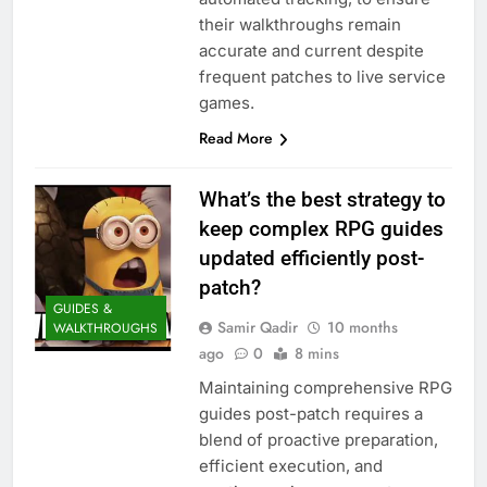
their walkthroughs remain
accurate and current despite
frequent patches to live service
games.
Read More
What’s the best strategy to
keep complex RPG guides
updated efficiently post-
patch?
GUIDES &
Samir Qadir
10 months
WALKTHROUGHS
ago
0
8 mins
Maintaining comprehensive RPG
guides post-patch requires a
blend of proactive preparation,
efficient execution, and