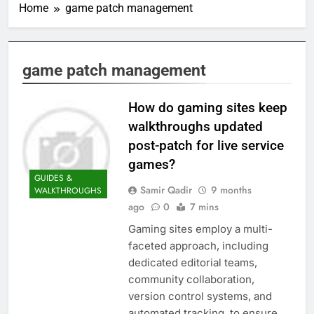
Home
game patch management
game patch management
How do gaming sites keep
walkthroughs updated
post-patch for live service
games?
GUIDES &
Samir Qadir
9 months
WALKTHROUGHS
ago
0
7 mins
Gaming sites employ a multi-
faceted approach, including
dedicated editorial teams,
community collaboration,
version control systems, and
automated tracking, to ensure