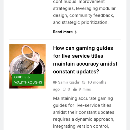
continuous improvement
strategies, leveraging modular
design, community feedback,
and strategic prioritization.
Read More
How can gaming guides
for live-service titles
maintain accuracy amidst
constant updates?
GUIDES &
Samir Qadir
10 months
WALKTHROUGHS
ago
0
9 mins
Maintaining accurate gaming
guides for live-service titles
amidst their constant updates
requires a dynamic approach,
integrating version control,