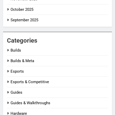
October 2025
September 2025
Categories
Builds
Builds & Meta
Esports
Esports & Competitive
Guides
Guides & Walkthroughs
Hardware