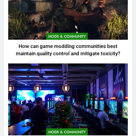
MODS & COMMUNITY
How can game modding communities best
maintain quality control and mitigate toxicity?
MODS & COMMUNITY