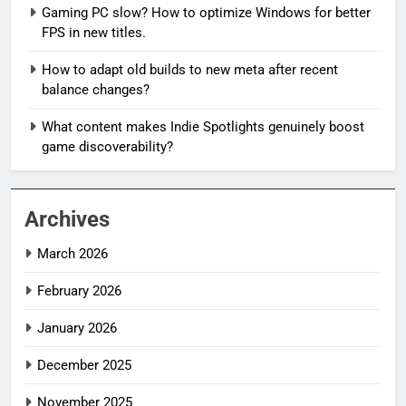
Gaming PC slow? How to optimize Windows for better
FPS in new titles.
How to adapt old builds to new meta after recent
balance changes?
What content makes Indie Spotlights genuinely boost
game discoverability?
Archives
March 2026
February 2026
January 2026
December 2025
November 2025