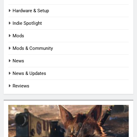
Hardware & Setup
Indie Spotlight
Mods
Mods & Community
News
News & Updates
Reviews