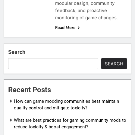
modular design, community
feedback, and proactive
monitoring of game changes.
Read More
Search
SEARCH
Recent Posts
How can game modding communities best maintain
quality control and mitigate toxicity?
What are best practices for gaming community mods to
reduce toxicity & boost engagement?