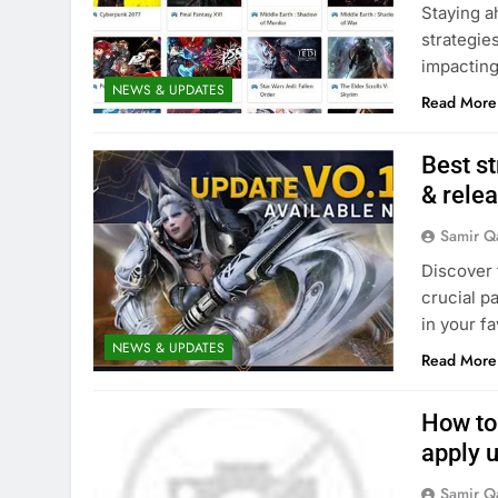
Staying a
strategie
impacting
NEWS & UPDATES
Read More
Best st
& relea
Samir Q
Discover 
crucial p
in your fa
NEWS & UPDATES
Read More
How to
apply 
Samir Q