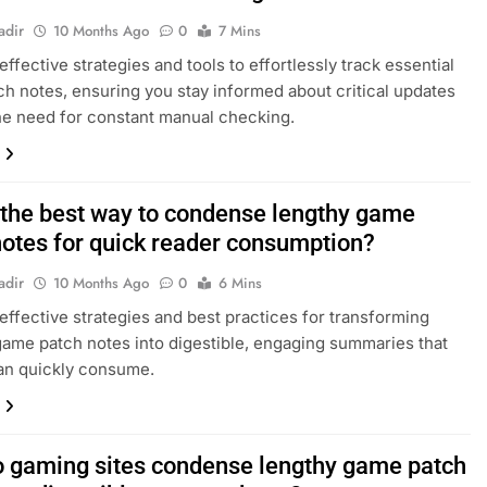
adir
10 Months Ago
0
7 Mins
ffective strategies and tools to effortlessly track essential
h notes, ensuring you stay informed about critical updates
he need for constant manual checking.
 the best way to condense lengthy game
notes for quick reader consumption?
adir
10 Months Ago
0
6 Mins
effective strategies and best practices for transforming
ame patch notes into digestible, engaging summaries that
an quickly consume.
 gaming sites condense lengthy game patch