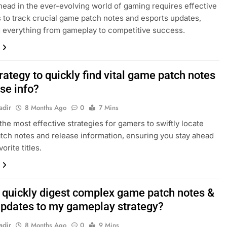
head in the ever-evolving world of gaming requires effective
s to track crucial game patch notes and esports updates,
 everything from gameplay to competitive success.
rategy to quickly find vital game patch notes
se info?
adir
8 Months Ago
0
7 Mins
the most effective strategies for gamers to swiftly locate
atch notes and release information, ensuring you stay ahead
vorite titles.
 quickly digest complex game patch notes &
updates to my gameplay strategy?
adir
8 Months Ago
0
9 Mins