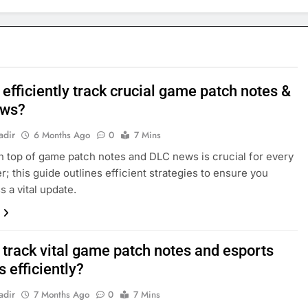
efficiently track crucial game patch notes &
ews?
adir
6 Months Ago
0
7 Mins
n top of game patch notes and DLC news is crucial for every
r; this guide outlines efficient strategies to ensure you
s a vital update.
 track vital game patch notes and esports
 efficiently?
adir
7 Months Ago
0
7 Mins