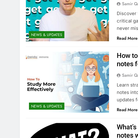
Samir Q
Discover 
critical 
never mis
NEWS & UPDATES
Read More
How to
notes 
Samir Q
Learn str
notes int
updates 
NEWS & UPDATES
Read More
What’s
notes 