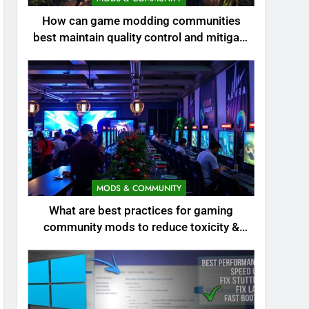
How can game modding communities
best maintain quality control and mitigate
toxicity?
MODS & COMMUNITY
What are best practices for gaming
community mods to reduce toxicity &
boost engagement?