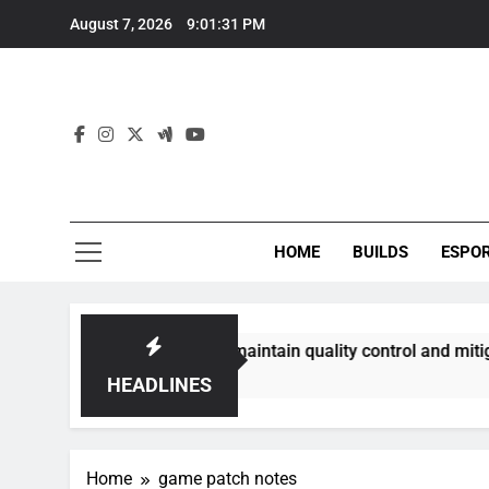
Skip
August 7, 2026
9:01:32 PM
to
content
HOME
BUILDS
ESPO
munities best maintain quality control and mitigate toxicity
HEADLINES
Home
game patch notes