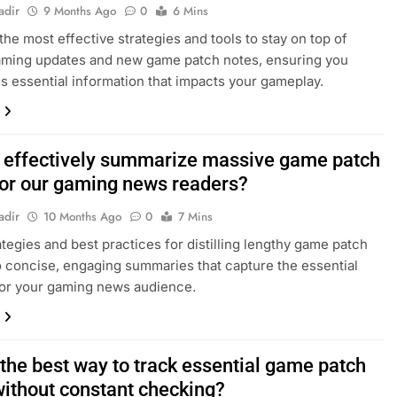
adir
9 Months Ago
0
6 Mins
the most effective strategies and tools to stay on top of
gaming updates and new game patch notes, ensuring you
s essential information that impacts your gameplay.
 effectively summarize massive game patch
for our gaming news readers?
adir
10 Months Ago
0
7 Mins
ategies and best practices for distilling lengthy game patch
o concise, engaging summaries that capture the essential
for your gaming news audience.
 the best way to track essential game patch
without constant checking?