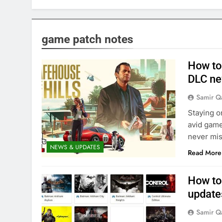
game patch notes
How to 
DLC n
Samir Q
Staying o
avid game
never mis
NEWS & UPDATES
Read More
How to
updates
Samir Q