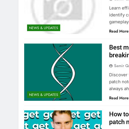
Learn eff
identify 
gameplay 
NEWS & UPDATES
Read More
Best me
breakin
Samir Q
Discover 
patch not
always ah
NEWS & UPDATES
Read More
How to
patch 