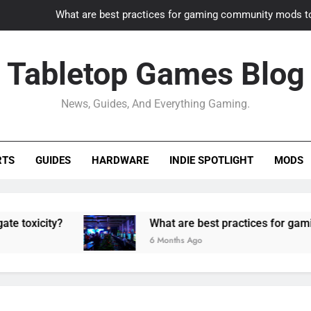
What are best practices for gaming community mods t
Gaming PC slow? How to optimize 
Tabletop Games Blog
How to adapt old builds to n
News, Guides, And Everything Gaming.
How can game modding communities best maintain q
What are best practices for gaming community mods t
RTS
GUIDES
HARDWARE
INDIE SPOTLIGHT
MODS
Gaming PC slow? How to optimize 
How to adapt old builds to n
?
What are best practices for gaming commun
6 Months Ago