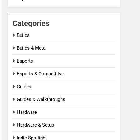
Categories
Builds
Builds & Meta
Esports
Esports & Competitive
Guides
Guides & Walkthroughs
Hardware
Hardware & Setup
Indie Spotlight