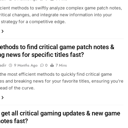
icient methods to swiftly analyze complex game patch notes,
critical changes, and integrate new information into your
strategy for a competitive edge.
thods to find critical game patch notes &
g news for specific titles fast?
adir
9 Months Ago
0
7 Mins
the most efficient methods to quickly find critical game
es and breaking news for your favorite titles, ensuring you’re
ead of the curve.
 get all critical gaming updates & new game
notes fast?