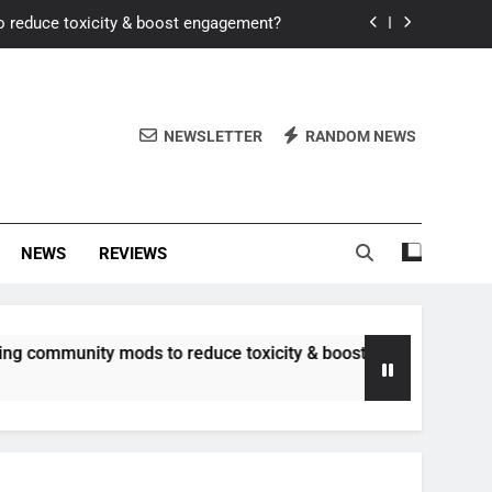
o reduce toxicity & boost engagement?
Windows for better FPS in new titles.
ew meta after recent balance changes?
NEWSLETTER
RANDOM NEWS
uality control and mitigate toxicity?
o reduce toxicity & boost engagement?
NEWS
REVIEWS
Windows for better FPS in new titles.
ew meta after recent balance changes?
ity mods to reduce toxicity & boost engagement?