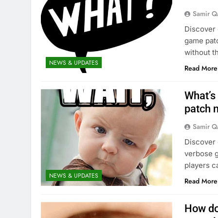
Samir Q
Discover e
game patc
without t
NEWS & UPDATES
Read More
What’s
patch 
Samir Q
Discover 
verbose g
players c
NEWS & UPDATES
Read More
How do