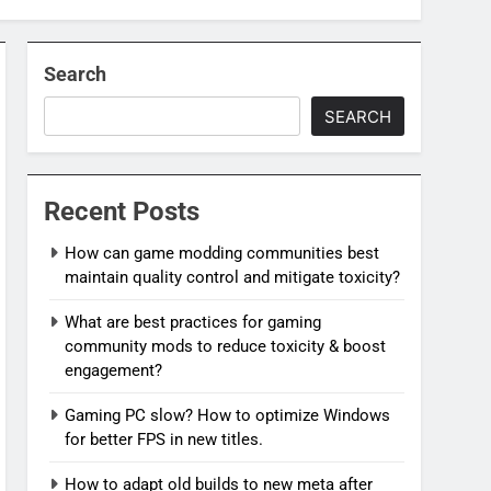
Search
SEARCH
Recent Posts
How can game modding communities best
maintain quality control and mitigate toxicity?
What are best practices for gaming
community mods to reduce toxicity & boost
engagement?
Gaming PC slow? How to optimize Windows
for better FPS in new titles.
How to adapt old builds to new meta after