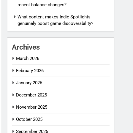
recent balance changes?
What content makes Indie Spotlights
genuinely boost game discoverability?
Archives
March 2026
February 2026
January 2026
December 2025
November 2025
October 2025
September 2025