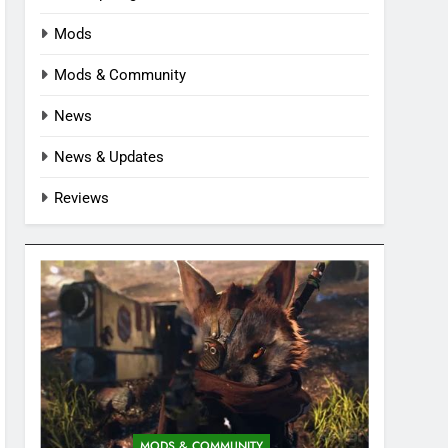
Mods
Mods & Community
News
News & Updates
Reviews
MODS & COMMUNITY