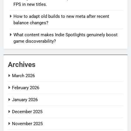
FPS in new titles.
How to adapt old builds to new meta after recent
balance changes?
What content makes Indie Spotlights genuinely boost
game discoverability?
Archives
March 2026
February 2026
January 2026
December 2025
November 2025