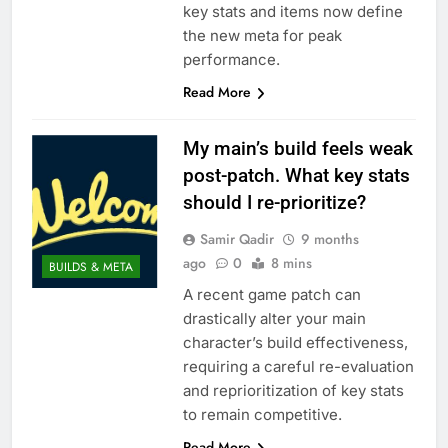
key stats and items now define
the new meta for peak
performance.
Read More
My main’s build feels weak
post-patch. What key stats
should I re-prioritize?
Samir Qadir
9 months
ago
0
8 mins
BUILDS & META
A recent game patch can
drastically alter your main
character’s build effectiveness,
requiring a careful re-evaluation
and reprioritization of key stats
to remain competitive.
Read More