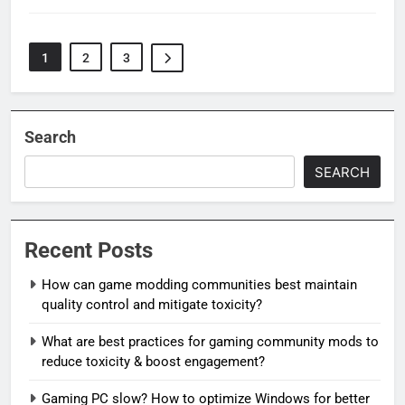
1
2
3
Search
SEARCH
Recent Posts
How can game modding communities best maintain
quality control and mitigate toxicity?
What are best practices for gaming community mods to
reduce toxicity & boost engagement?
Gaming PC slow? How to optimize Windows for better