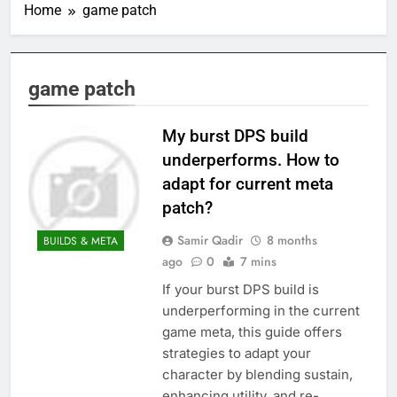
Home
game patch
game patch
My burst DPS build
underperforms. How to
adapt for current meta
patch?
Samir Qadir
8 months
BUILDS & META
ago
0
7 mins
If your burst DPS build is
underperforming in the current
game meta, this guide offers
strategies to adapt your
character by blending sustain,
enhancing utility, and re-