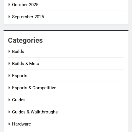
October 2025
September 2025
Categories
Builds
Builds & Meta
Esports
Esports & Competitive
Guides
Guides & Walkthroughs
Hardware