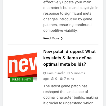
effectively update your main
character’s build and playstyle in
response to significant meta
changes introduced by game
patches, ensuring continued
competitive viability.
Read More
New patch dropped: What
key stats & items define
optimal meta builds?
Samir Qadir
9 months
ago
0
7 mins
BUILDS & META
The latest game patch has
reshaped the landscape of
optimal character builds, making
it crucial to understand which