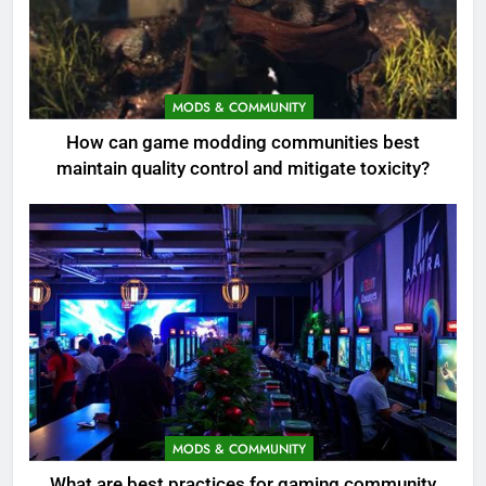
MODS & COMMUNITY
How can game modding communities best
maintain quality control and mitigate toxicity?
MODS & COMMUNITY
What are best practices for gaming community