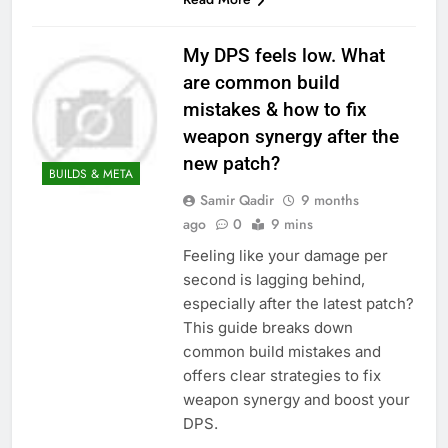
My DPS feels low. What
are common build
mistakes & how to fix
weapon synergy after the
new patch?
BUILDS & META
Samir Qadir
9 months
ago
0
9 mins
Feeling like your damage per
second is lagging behind,
especially after the latest patch?
This guide breaks down
common build mistakes and
offers clear strategies to fix
weapon synergy and boost your
DPS.