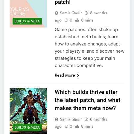
patch!
Samir Qadir
8 months
ago
0
8 mins
BUILDS & META
Game patches often shake up
established meta builds; learn
how to analyze changes, adapt
your playstyle, and discover new
strategies to keep your main
character competitive.
Read More
Which builds thrive after
the latest patch, and what
makes them meta now?
Samir Qadir
8 months
ago
0
8 mins
BUILDS & META