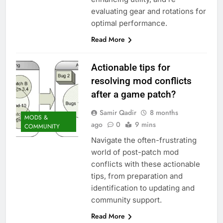
evaluating gear and rotations for
optimal performance.
Read More
Actionable tips for
resolving mod conflicts
after a game patch?
Samir Qadir
8 months
MODS &
ago
0
9 mins
COMMUNITY
Navigate the often-frustrating
world of post-patch mod
conflicts with these actionable
tips, from preparation and
identification to updating and
community support.
Read More