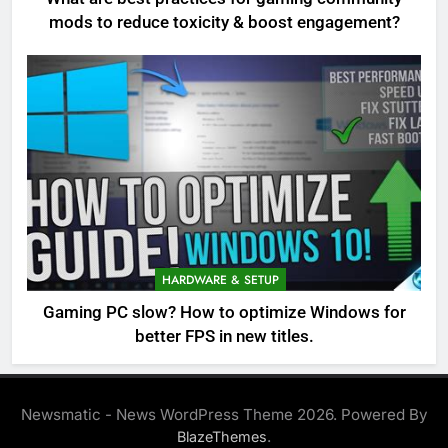
mods to reduce toxicity & boost engagement?
HARDWARE & SETUP
Gaming PC slow? How to optimize Windows for
better FPS in new titles.
Newsmatic - News WordPress Theme 2026. Powered By
.
BlazeThemes