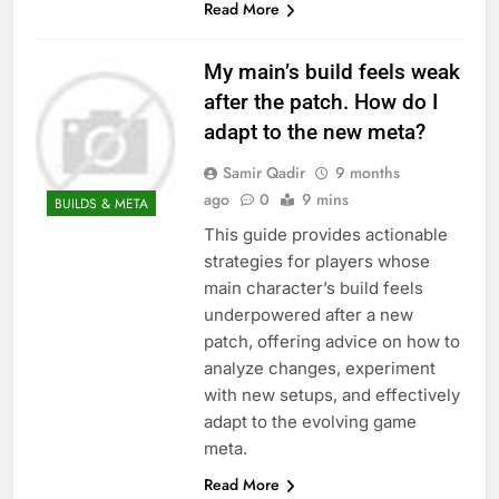
Read More
My main’s build feels weak
after the patch. How do I
adapt to the new meta?
Samir Qadir
9 months
ago
0
9 mins
BUILDS & META
This guide provides actionable
strategies for players whose
main character’s build feels
underpowered after a new
patch, offering advice on how to
analyze changes, experiment
with new setups, and effectively
adapt to the evolving game
meta.
Read More