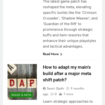
The latest game patch has
reshaped the meta, elevating
specific builds like the ‘Crimson
Crusader’, ‘Shadow Weaver’, and
‘Guardian of the Rift’ to
prominence through strategic
buffs and item reworks that
enhance their unique playstyles
and tactical advantages.
Read More
How to adapt my main’s
build after a major meta
shift patch?
Samir Qadir
9 months
ago
0
7 mins
BUILDS & META
Learn strategic approaches to