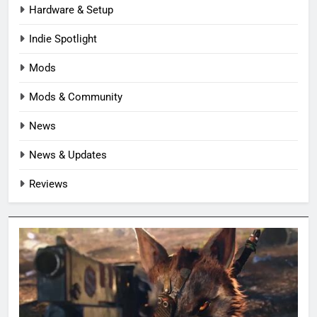
Hardware & Setup
Indie Spotlight
Mods
Mods & Community
News
News & Updates
Reviews