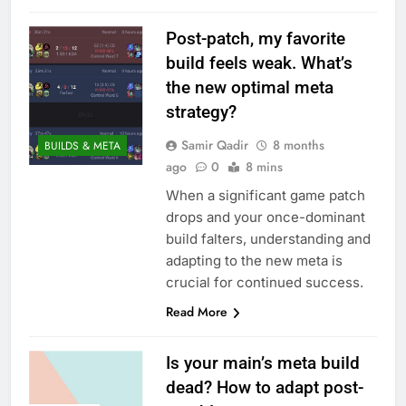
Post-patch, my favorite
build feels weak. What’s
the new optimal meta
strategy?
Samir Qadir
8 months
BUILDS & META
ago
0
8 mins
When a significant game patch
drops and your once-dominant
build falters, understanding and
adapting to the new meta is
crucial for continued success.
Read More
Is your main’s meta build
dead? How to adapt post-