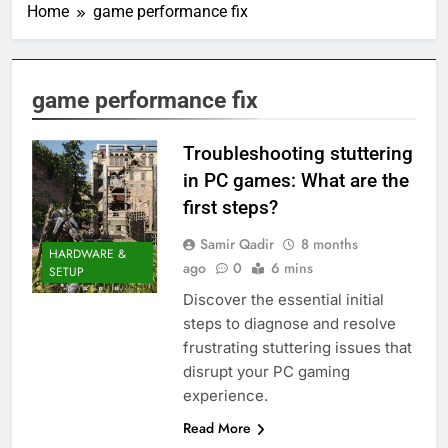
Home
game performance fix
game performance fix
Troubleshooting stuttering
in PC games: What are the
first steps?
Samir Qadir
8 months
HARDWARE &
ago
0
6 mins
SETUP
Discover the essential initial
steps to diagnose and resolve
frustrating stuttering issues that
disrupt your PC gaming
experience.
Read More