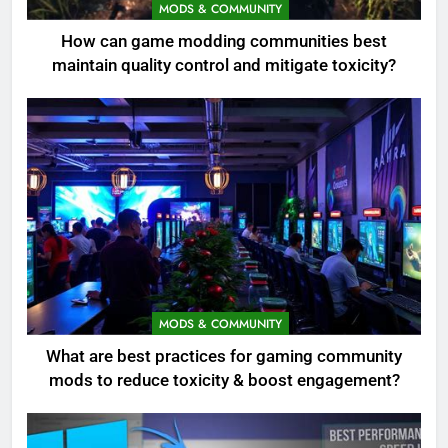
MODS & COMMUNITY
How can game modding communities best
maintain quality control and mitigate toxicity?
MODS & COMMUNITY
What are best practices for gaming community
mods to reduce toxicity & boost engagement?