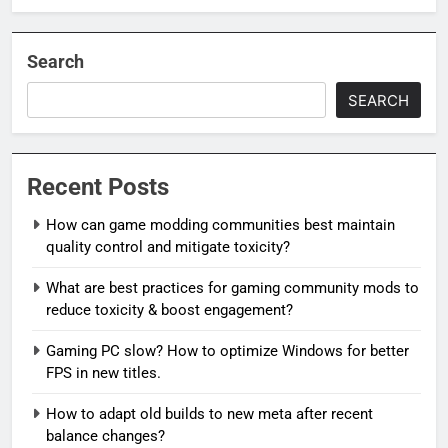
Search
SEARCH
Recent Posts
How can game modding communities best maintain
quality control and mitigate toxicity?
What are best practices for gaming community mods to
reduce toxicity & boost engagement?
Gaming PC slow? How to optimize Windows for better
FPS in new titles.
How to adapt old builds to new meta after recent
balance changes?