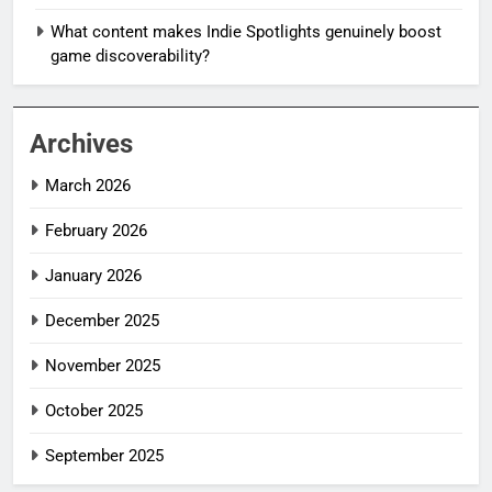
What content makes Indie Spotlights genuinely boost
game discoverability?
Archives
March 2026
February 2026
January 2026
December 2025
November 2025
October 2025
September 2025