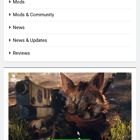
Mods
Mods & Community
News
News & Updates
Reviews