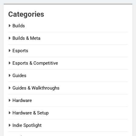
Categories
Builds
Builds & Meta
Esports
Esports & Competitive
Guides
Guides & Walkthroughs
Hardware
Hardware & Setup
Indie Spotlight