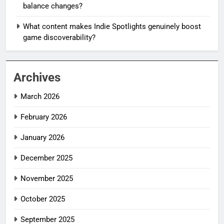
balance changes?
What content makes Indie Spotlights genuinely boost
game discoverability?
Archives
March 2026
February 2026
January 2026
December 2025
November 2025
October 2025
September 2025