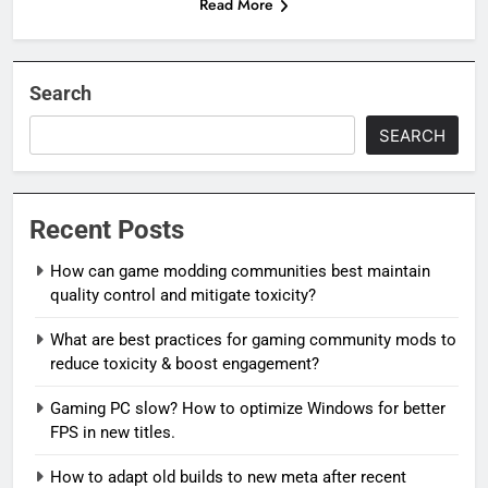
Read More
Search
SEARCH
Recent Posts
How can game modding communities best maintain
quality control and mitigate toxicity?
What are best practices for gaming community mods to
reduce toxicity & boost engagement?
Gaming PC slow? How to optimize Windows for better
FPS in new titles.
How to adapt old builds to new meta after recent