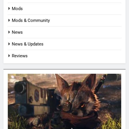
Mods
Mods & Community
News
News & Updates
Reviews