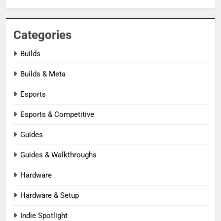
Categories
Builds
Builds & Meta
Esports
Esports & Competitive
Guides
Guides & Walkthroughs
Hardware
Hardware & Setup
Indie Spotlight