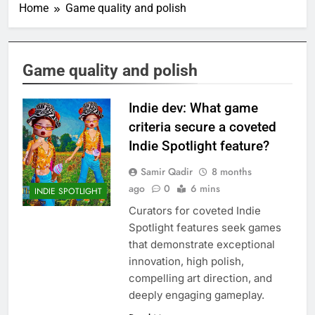
Home
Game quality and polish
Game quality and polish
Indie dev: What game
criteria secure a coveted
Indie Spotlight feature?
Samir Qadir
8 months
ago
0
6 mins
INDIE SPOTLIGHT
Curators for coveted Indie
Spotlight features seek games
that demonstrate exceptional
innovation, high polish,
compelling art direction, and
deeply engaging gameplay.