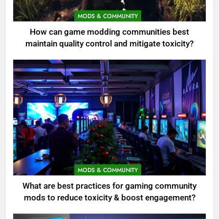
MODS & COMMUNITY
How can game modding communities best
maintain quality control and mitigate toxicity?
MODS & COMMUNITY
What are best practices for gaming community
mods to reduce toxicity & boost engagement?