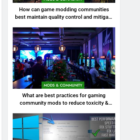
How can game modding communities
best maintain quality control and mitigate
toxicity?
MODS & COMMUNITY
What are best practices for gaming
community mods to reduce toxicity &
boost engagement?