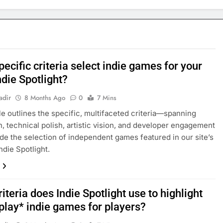
ecific criteria select indie games for your
Indie Spotlight?
adir
8 Months Ago
0
7 Mins
cle outlines the specific, multifaceted criteria—spanning
n, technical polish, artistic vision, and developer engagement
de the selection of independent games featured in our site’s
ndie Spotlight.
iteria does Indie Spotlight use to highlight
play* indie games for players?