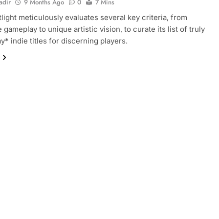
adir
9 Months Ago
0
7 Mins
tlight meticulously evaluates several key criteria, from
 gameplay to unique artistic vision, to curate its list of truly
y* indie titles for discerning players.