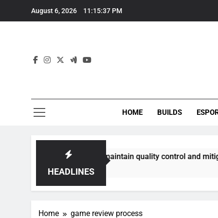
Skip
August 6, 2026
11:15:38 PM
to
content
HOME
BUILDS
ESPO
ommunities best maintain quality control and mitigate toxici
HEADLINES
Home
game review process