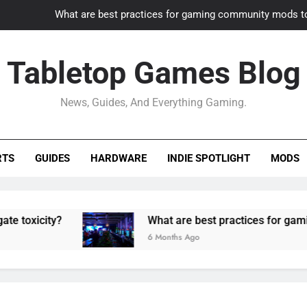
What are best practices for gaming community mods t
Gaming PC slow? How to optimize 
Tabletop Games Blog
How to adapt old builds to n
News, Guides, And Everything Gaming.
How can game modding communities best maintain q
What are best practices for gaming community mods t
RTS
GUIDES
HARDWARE
INDIE SPOTLIGHT
MODS
Gaming PC slow? How to optimize 
How to adapt old builds to n
ty?
What are best practices for gaming comm
6 Months Ago