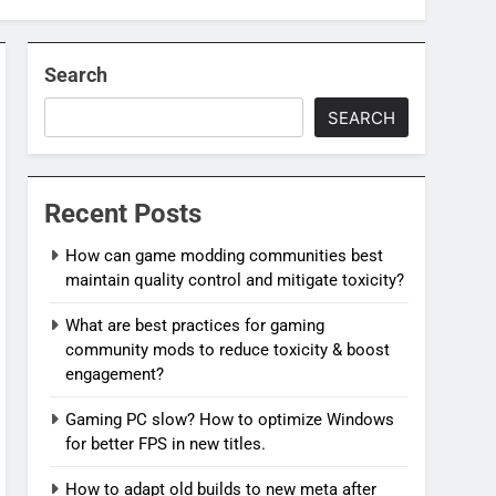
Search
SEARCH
Recent Posts
How can game modding communities best
maintain quality control and mitigate toxicity?
What are best practices for gaming
community mods to reduce toxicity & boost
engagement?
Gaming PC slow? How to optimize Windows
for better FPS in new titles.
How to adapt old builds to new meta after