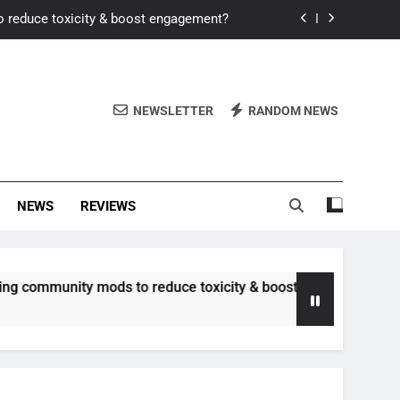
o reduce toxicity & boost engagement?
Windows for better FPS in new titles.
ew meta after recent balance changes?
NEWSLETTER
RANDOM NEWS
uality control and mitigate toxicity?
o reduce toxicity & boost engagement?
NEWS
REVIEWS
Windows for better FPS in new titles.
ew meta after recent balance changes?
unity mods to reduce toxicity & boost engagement?