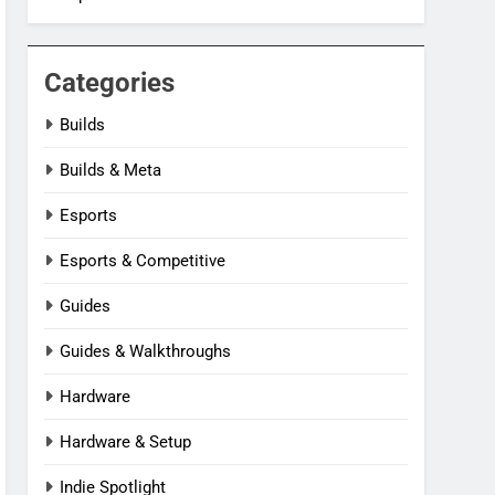
Categories
Builds
Builds & Meta
Esports
Esports & Competitive
Guides
Guides & Walkthroughs
Hardware
Hardware & Setup
Indie Spotlight