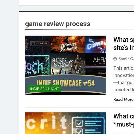
game review process
What sp
site’s 
Samir Q
This arti
innovatio
—that gui
INDIE SPOTLIGHT
coveted I
Read More
What cr
*must-