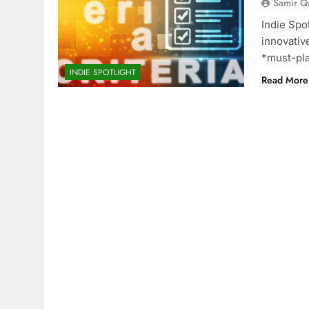
Samir Q
Indie Spo
innovative
*must-pla
INDIE SPOTLIGHT
Read More