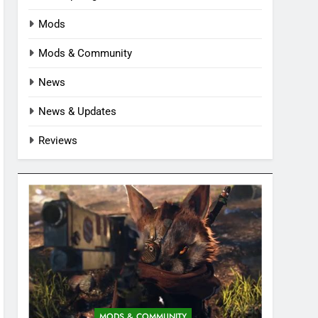
Mods
Mods & Community
News
News & Updates
Reviews
MODS & COMMUNITY