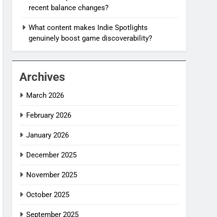
recent balance changes?
What content makes Indie Spotlights
genuinely boost game discoverability?
Archives
March 2026
February 2026
January 2026
December 2025
November 2025
October 2025
September 2025