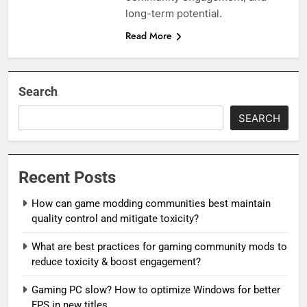
long-term potential.
Read More
Search
SEARCH
Recent Posts
How can game modding communities best maintain
quality control and mitigate toxicity?
What are best practices for gaming community mods to
reduce toxicity & boost engagement?
Gaming PC slow? How to optimize Windows for better
FPS in new titles.