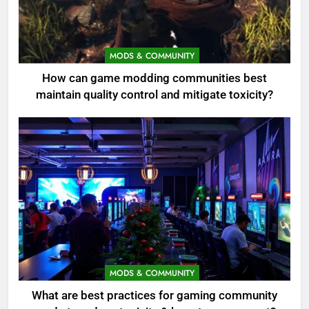
MODS & COMMUNITY
How can game modding communities best
maintain quality control and mitigate toxicity?
MODS & COMMUNITY
What are best practices for gaming community