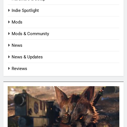
Indie Spotlight
Mods
Mods & Community
News
News & Updates
Reviews