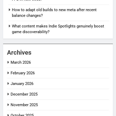
How to adapt old builds to new meta after recent
balance changes?
What content makes Indie Spotlights genuinely boost
game discoverability?
Archives
March 2026
February 2026
January 2026
December 2025
November 2025
October 2025