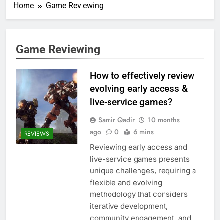
Home
Game Reviewing
Game Reviewing
How to effectively review
evolving early access &
live-service games?
Samir Qadir
10 months
ago
0
6 mins
REVIEWS
Reviewing early access and
live-service games presents
unique challenges, requiring a
flexible and evolving
methodology that considers
iterative development,
community engagement, and