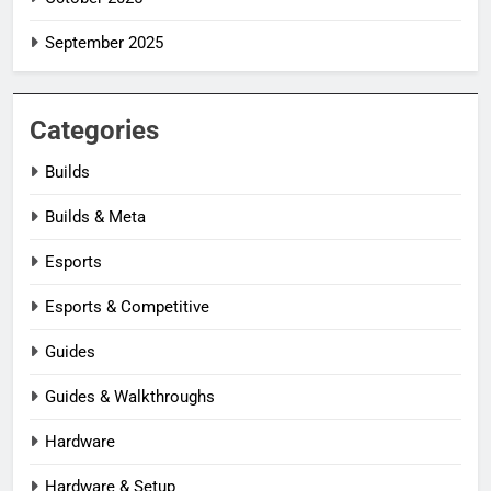
September 2025
Categories
Builds
Builds & Meta
Esports
Esports & Competitive
Guides
Guides & Walkthroughs
Hardware
Hardware & Setup