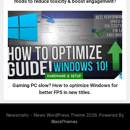
mods to reduce toxicity & boost engagement?
HARDWARE & SETUP
Gaming PC slow? How to optimize Windows for
better FPS in new titles.
Newsmatic - News WordPress Theme 2026. Powered By
.
BlazeThemes