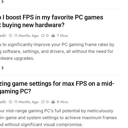
 I boost FPS in my favorite PC games
t buying new hardware?
adir
11 Months Ago
0
7 Mins
 to significantly improve your PC gaming frame rates by
 software, settings, and drivers, all without the need for
rdware upgrades.
zing game settings for max FPS on a mid-
gaming PC?
adir
11 Months Ago
0
8 Mins
ur mid-range gaming PC’s full potential by meticulously
 in-game and system settings to achieve maximum frames
d without significant visual compromise.