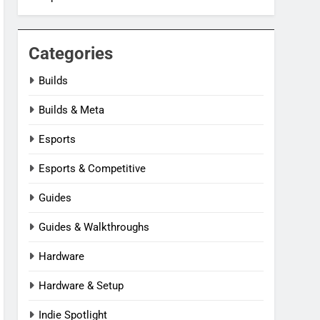
Categories
Builds
Builds & Meta
Esports
Esports & Competitive
Guides
Guides & Walkthroughs
Hardware
Hardware & Setup
Indie Spotlight