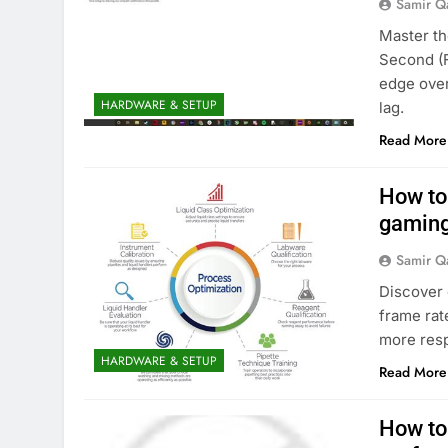
Samir Q
Master th
Second (F
edge ove
HARDWARE & SETUP
lag.
Read More
How to
gaming
Samir Q
Discover 
frame rat
more res
HARDWARE & SETUP
Read More
How to