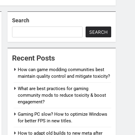
Search
SEARCH
Recent Posts
How can game modding communities best
maintain quality control and mitigate toxicity?
What are best practices for gaming
community mods to reduce toxicity & boost
engagement?
Gaming PC slow? How to optimize Windows
for better FPS in new titles.
How to adapt old builds to new meta after