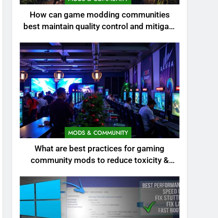
How can game modding communities
best maintain quality control and mitigate
toxicity?
MODS & COMMUNITY
What are best practices for gaming
community mods to reduce toxicity &
boost engagement?