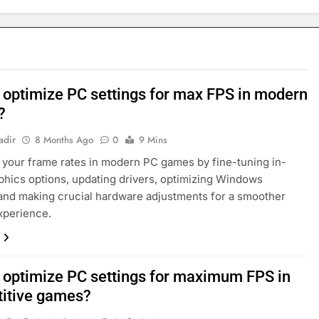
 optimize PC settings for max FPS in modern
?
adir
8 Months Ago
0
9 Mins
your frame rates in modern PC games by fine-tuning in-
hics options, updating drivers, optimizing Windows
 and making crucial hardware adjustments for a smoother
xperience.
 optimize PC settings for maximum FPS in
itive games?