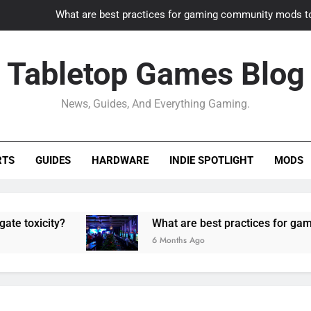
What are best practices for gaming community mods t
Gaming PC slow? How to optimize 
Tabletop Games Blog
How to adapt old builds to n
News, Guides, And Everything Gaming.
How can game modding communities best maintain q
What are best practices for gaming community mods t
RTS
GUIDES
HARDWARE
INDIE SPOTLIGHT
MODS
Gaming PC slow? How to optimize 
How to adapt old builds to n
y?
What are best practices for gaming commu
6 Months Ago