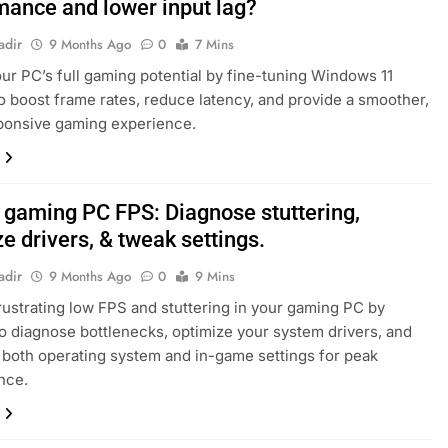
mance and lower input lag?
adir
9 Months Ago
0
7 Mins
ur PC’s full gaming potential by fine-tuning Windows 11
to boost frame rates, reduce latency, and provide a smoother,
ponsive gaming experience.
w gaming PC FPS: Diagnose stuttering,
e drivers, & tweak settings.
adir
9 Months Ago
0
9 Mins
ustrating low FPS and stuttering in your gaming PC by
to diagnose bottlenecks, optimize your system drivers, and
 both operating system and in-game settings for peak
nce.