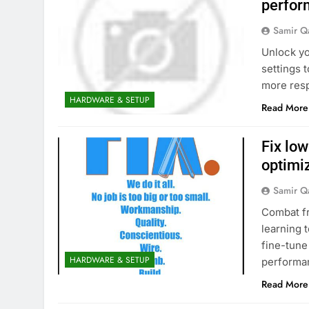
perfor
Samir Q
Unlock yo
settings 
more res
HARDWARE & SETUP
Read More
Fix lo
optimiz
Samir Q
Combat fr
learning 
fine-tune
HARDWARE & SETUP
performa
Read More