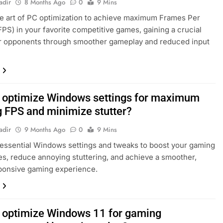
adir
8 Months Ago
0
9 Mins
e art of PC optimization to achieve maximum Frames Per
PS) in your favorite competitive games, gaining a crucial
r opponents through smoother gameplay and reduced input
 optimize Windows settings for maximum
 FPS and minimize stutter?
adir
9 Months Ago
0
9 Mins
essential Windows settings and tweaks to boost your gaming
es, reduce annoying stuttering, and achieve a smoother,
ponsive gaming experience.
 optimize Windows 11 for gaming