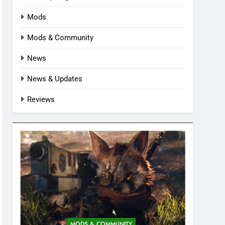
Mods
Mods & Community
News
News & Updates
Reviews
MODS & COMMUNITY