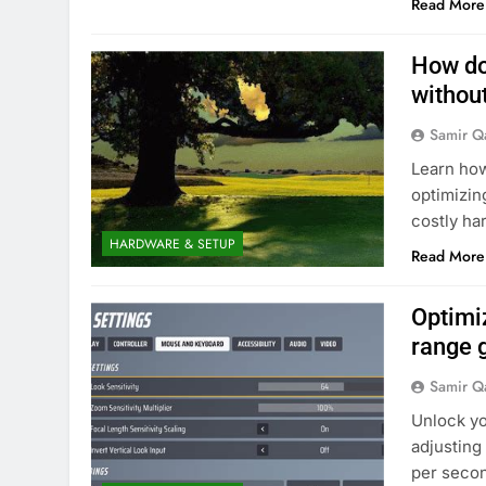
Read More
How do
withou
Samir Q
Learn how
optimizing
costly ha
HARDWARE & SETUP
Read More
Optimi
range 
Samir Q
Unlock yo
adjusting
per secon