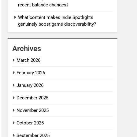
recent balance changes?
What content makes Indie Spotlights
genuinely boost game discoverability?
Archives
March 2026
February 2026
January 2026
December 2025
November 2025
October 2025
September 2025