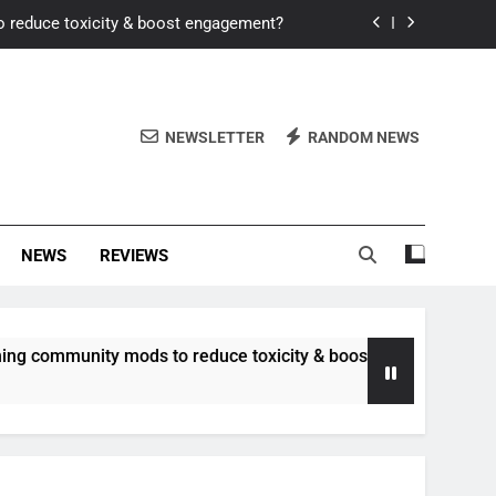
o reduce toxicity & boost engagement?
Windows for better FPS in new titles.
ew meta after recent balance changes?
NEWSLETTER
RANDOM NEWS
uality control and mitigate toxicity?
o reduce toxicity & boost engagement?
NEWS
REVIEWS
Windows for better FPS in new titles.
ew meta after recent balance changes?
nity mods to reduce toxicity & boost engagement?