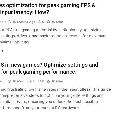
s optimization for peak gaming FPS &
 input latency: How?
adir
10 Months Ago
0
10 Mins
ur PC’s full gaming potential by meticulously optimizing
settings, drivers, and background processes for maximum
inimal input lag.
S in new games? Optimize settings and
s for peak gaming performance.
adir
10 Months Ago
0
10 Mins
ng frustrating low frame rates in the latest titles? This guide
comprehensive steps to optimize your game settings and
sential drivers, ensuring you unlock the best possible
erformance from your current PC hardware.