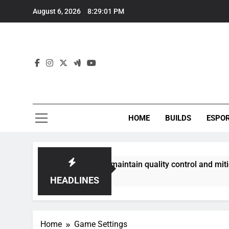
Skip
August 6, 2026
8:29:02 PM
to
content
HOME
BUILDS
ESPO
mmunities best maintain quality control and mitigate toxicit
HEADLINES
Home
Game Settings