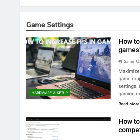
Game Settings
How to
games
Samir Q
Maximize 
game grap
settings,
HARDWARE & SETUP
gaming e
Read More
How to
compet