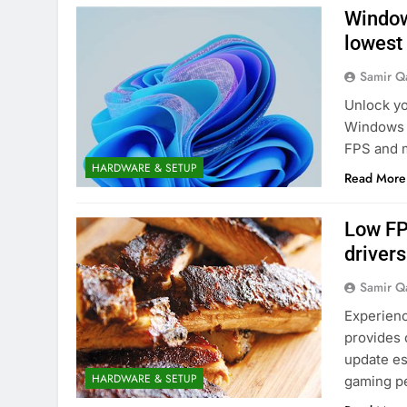
Window
lowest
Samir Q
Unlock yo
Windows 
FPS and m
HARDWARE & SETUP
Read More
Low FP
driver
Samir Q
Experienci
provides 
update es
HARDWARE & SETUP
gaming p