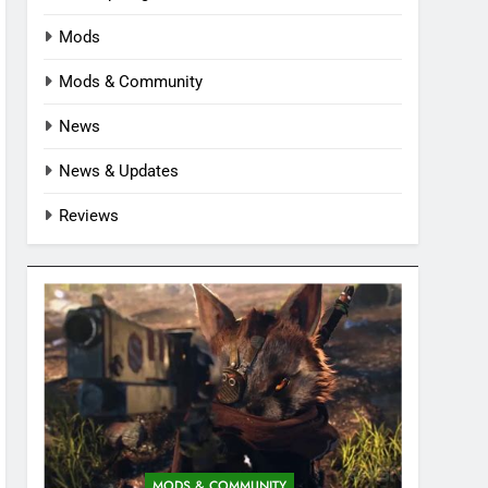
Mods
Mods & Community
News
News & Updates
Reviews
MODS & COMMUNITY