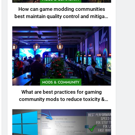
How can game modding communities
best maintain quality control and mitigate
toxicity?
MODS & COMMUNITY
What are best practices for gaming
community mods to reduce toxicity &
boost engagement?