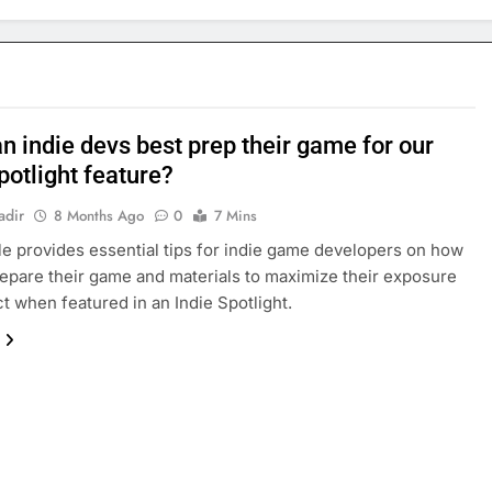
n indie devs best prep their game for our
potlight feature?
adir
8 Months Ago
0
7 Mins
cle provides essential tips for indie game developers on how
repare their game and materials to maximize their exposure
t when featured in an Indie Spotlight.