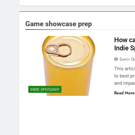
Game showcase prep
How ca
Indie S
Samir Q
This arti
to best p
and impac
INDIE SPOTLIGHT
Read More