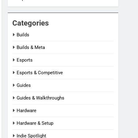
Categories
Builds
Builds & Meta
Esports
Esports & Competitive
Guides
Guides & Walkthroughs
Hardware
Hardware & Setup
Indie Spotlight