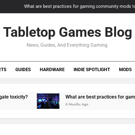
What are best practices for gaming community mods t
Gaming PC slow? How to optimize 
Tabletop Games Blog
How to adapt old builds to n
News, Guides, And Everything Gaming.
How can game modding communities best maintain q
What are best practices for gaming community mods t
RTS
GUIDES
HARDWARE
INDIE SPOTLIGHT
MODS
Gaming PC slow? How to optimize 
How to adapt old builds to n
ity?
What are best practices for gaming comm
6 Months Ago