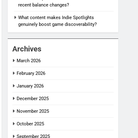
recent balance changes?
What content makes Indie Spotlights
genuinely boost game discoverability?
Archives
March 2026
February 2026
January 2026
December 2025
November 2025
October 2025
September 2025