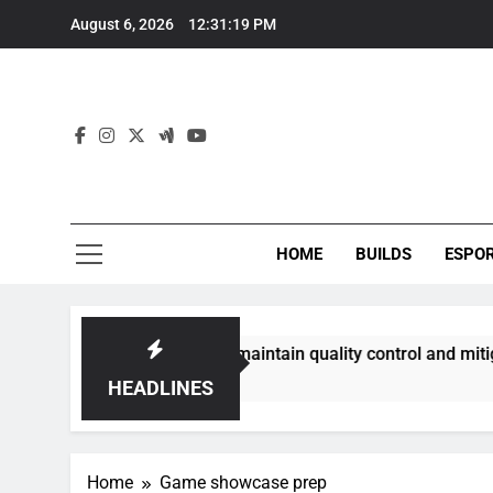
Skip
August 6, 2026
12:31:19 PM
to
content
HOME
BUILDS
ESPO
communities best maintain quality control and mitigate toxic
HEADLINES
Home
Game showcase prep