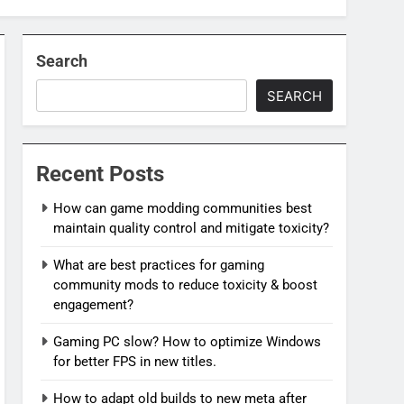
Search
SEARCH
Recent Posts
How can game modding communities best
maintain quality control and mitigate toxicity?
What are best practices for gaming
community mods to reduce toxicity & boost
engagement?
Gaming PC slow? How to optimize Windows
for better FPS in new titles.
How to adapt old builds to new meta after