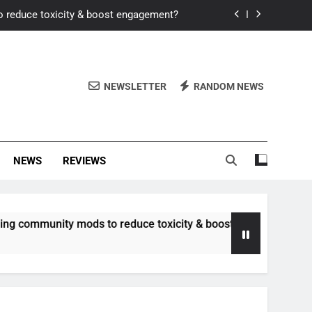
o reduce toxicity & boost engagement?
Windows for better FPS in new titles.
ew meta after recent balance changes?
NEWSLETTER
RANDOM NEWS
uality control and mitigate toxicity?
o reduce toxicity & boost engagement?
NEWS
REVIEWS
Windows for better FPS in new titles.
ew meta after recent balance changes?
unity mods to reduce toxicity & boost engagement?