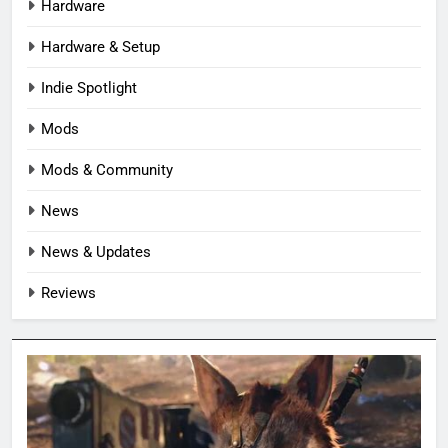
Hardware
Hardware & Setup
Indie Spotlight
Mods
Mods & Community
News
News & Updates
Reviews