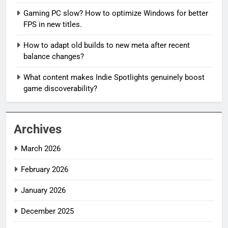
Gaming PC slow? How to optimize Windows for better
FPS in new titles.
How to adapt old builds to new meta after recent
balance changes?
What content makes Indie Spotlights genuinely boost
game discoverability?
Archives
March 2026
February 2026
January 2026
December 2025