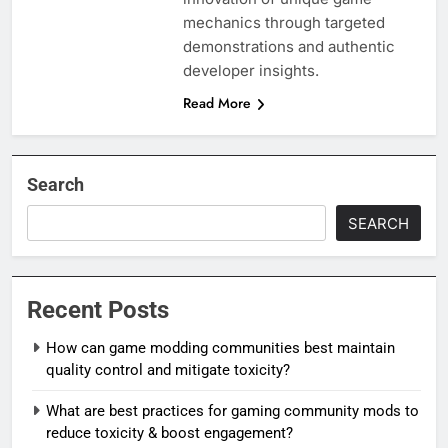
mechanics through targeted
demonstrations and authentic
developer insights.
Read More
Search
SEARCH
Recent Posts
How can game modding communities best maintain
quality control and mitigate toxicity?
What are best practices for gaming community mods to
reduce toxicity & boost engagement?