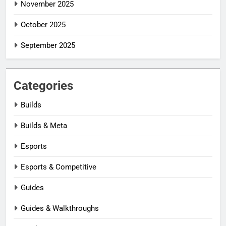
November 2025
October 2025
September 2025
Categories
Builds
Builds & Meta
Esports
Esports & Competitive
Guides
Guides & Walkthroughs