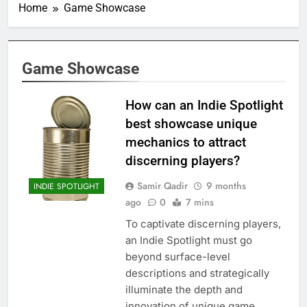
Home
Game Showcase
Game Showcase
How can an Indie Spotlight
best showcase unique
mechanics to attract
discerning players?
Samir Qadir
9 months
INDIE SPOTLIGHT
ago
0
7 mins
To captivate discerning players,
an Indie Spotlight must go
beyond surface-level
descriptions and strategically
illuminate the depth and
innovation of unique game