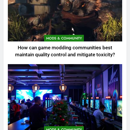
MODS & COMMUNITY
How can game modding communities best
maintain quality control and mitigate toxicity?
MODS & COMMUNITY