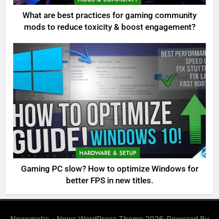
What are best practices for gaming community
mods to reduce toxicity & boost engagement?
HARDWARE & SETUP
Gaming PC slow? How to optimize Windows for
better FPS in new titles.
Newsmatic - News WordPress Theme 2026. Powered By