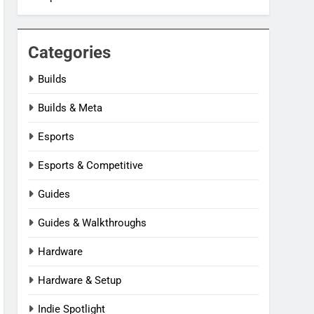
Categories
Builds
Builds & Meta
Esports
Esports & Competitive
Guides
Guides & Walkthroughs
Hardware
Hardware & Setup
Indie Spotlight