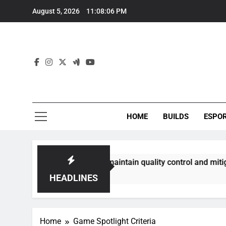
Skip
August 5, 2026
11:08:07 PM
to
content
HOME
BUILDS
ESPO
mmunities best maintain quality control and mitigate toxicit
HEADLINES
Home
Game Spotlight Criteria