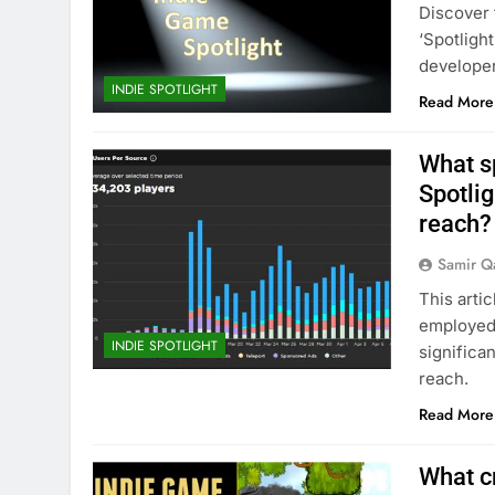
Discover 
‘Spotligh
developer
INDIE SPOTLIGHT
Read More
What sp
Spotlig
reach?
Samir Q
This arti
employed 
INDIE SPOTLIGHT
significa
reach.
Read More
What cr