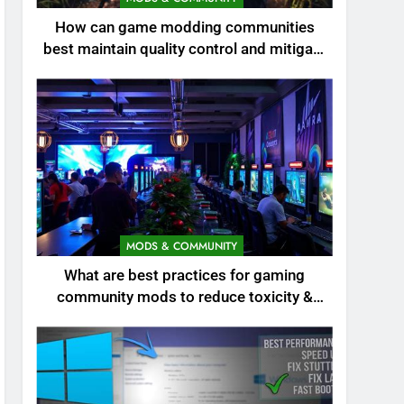
How can game modding communities
best maintain quality control and mitigate
toxicity?
MODS & COMMUNITY
What are best practices for gaming
community mods to reduce toxicity &
boost engagement?