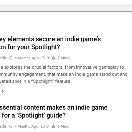
ey elements secure an indie game’s
on for your Spotlight?
adir
6 Months Ago
0
7 Mins
cle explores the crucial factors, from innovative gameplay to
mmunity engagement, that make an indie game stand out and
veted spot in a “Spotlight” feature.
ssential content makes an indie game
 for a ‘Spotlight’ guide?
adir
7 Months Ago
0
6 Mins