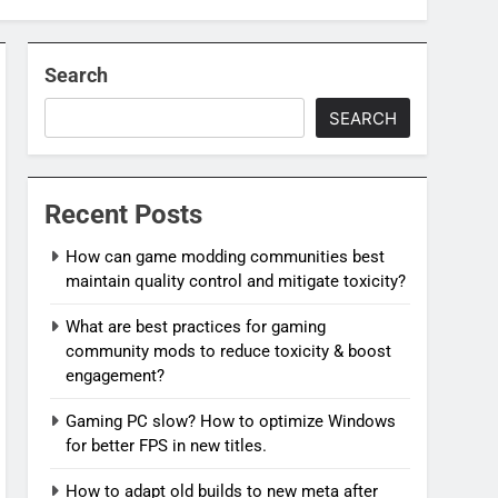
Search
SEARCH
Recent Posts
How can game modding communities best
maintain quality control and mitigate toxicity?
What are best practices for gaming
community mods to reduce toxicity & boost
engagement?
Gaming PC slow? How to optimize Windows
for better FPS in new titles.
How to adapt old builds to new meta after