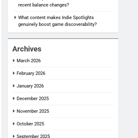
recent balance changes?
What content makes Indie Spotlights
genuinely boost game discoverability?
Archives
March 2026
February 2026
January 2026
December 2025
November 2025
October 2025
September 2025