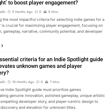
ight’ to boost player engagement?
adir
9 Months Ago
0
8 Mins
ng the most impactful criteria for selecting indie games for a
t’ is crucial for maximizing player engagement, focusing on
n, gameplay, narrative, community potential, and developer
sential criteria for an Indie Spotlight guide
levates unknown games and player
ery?
adir
10 Months Ago
0
7 Mins
ive Indie Spotlight guide must prioritize games
ting genuine innovation, polished gameplay, unique artistic
 compelling developer story, and player-centric design to
discovery and elevation for unknown titles.