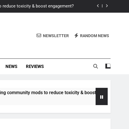
o reduce toxicity & boost engagement?
Windows for better FPS in new titles.
ew meta after recent balance changes?
NEWSLETTER
RANDOM NEWS
uality control and mitigate toxicity?
o reduce toxicity & boost engagement?
NEWS
REVIEWS
Windows for better FPS in new titles.
ew meta after recent balance changes?
nity mods to reduce toxicity & boost engagement?