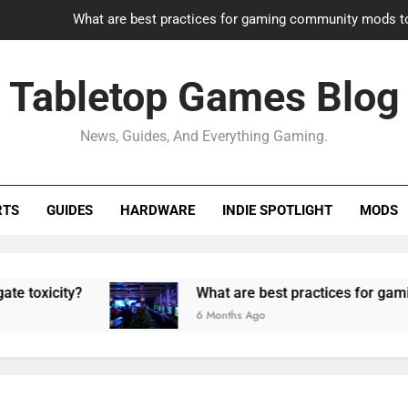
What are best practices for gaming community mods t
Gaming PC slow? How to optimize 
Tabletop Games Blog
How to adapt old builds to n
News, Guides, And Everything Gaming.
How can game modding communities best maintain q
What are best practices for gaming community mods t
RTS
GUIDES
HARDWARE
INDIE SPOTLIGHT
MODS
Gaming PC slow? How to optimize 
How to adapt old builds to n
y?
What are best practices for gaming commu
6 Months Ago