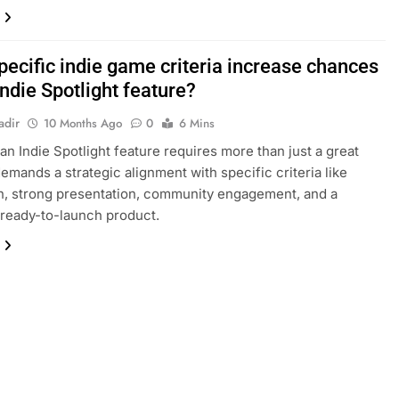
pecific indie game criteria increase chances
Indie Spotlight feature?
adir
10 Months Ago
0
6 Mins
an Indie Spotlight feature requires more than just a great
demands a strategic alignment with specific criteria like
n, strong presentation, community engagement, and a
 ready-to-launch product.