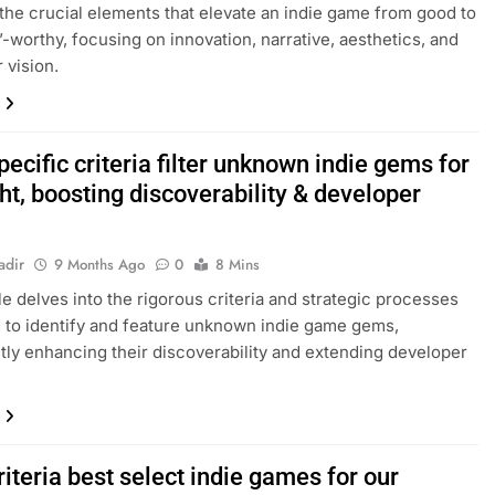
the crucial elements that elevate an indie game from good to
t’-worthy, focusing on innovation, narrative, aesthetics, and
 vision.
ecific criteria filter unknown indie gems for
ht, boosting discoverability & developer
adir
9 Months Ago
0
8 Mins
cle delves into the rigorous criteria and strategic processes
to identify and feature unknown indie game gems,
ntly enhancing their discoverability and extending developer
iteria best select indie games for our