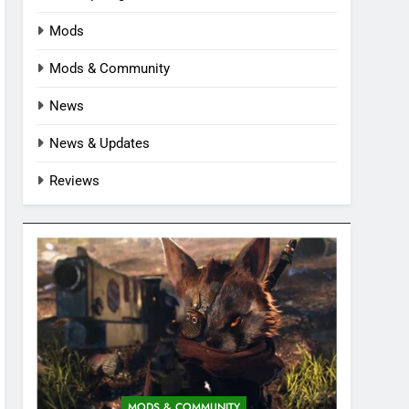
Mods
Mods & Community
News
News & Updates
Reviews
MODS & COMMUNITY