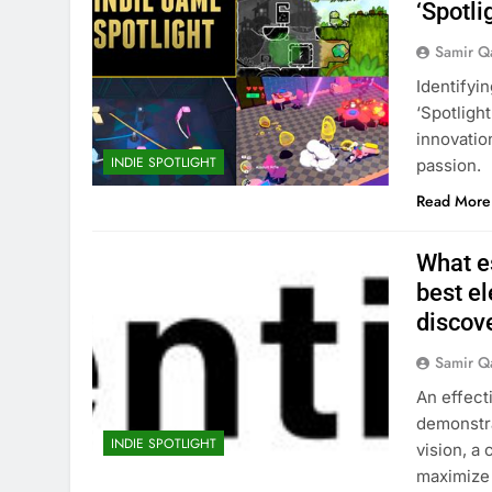
‘Spotl
Samir Q
Identifyi
‘Spotligh
innovatio
INDIE SPOTLIGHT
passion.
Read More
What es
best e
discov
Samir Q
An effect
demonstra
INDIE SPOTLIGHT
vision, a
maximize 