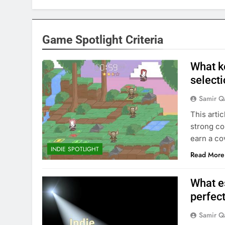
Game Spotlight Criteria
What k
selecti
Samir Q
This arti
strong co
earn a co
INDIE SPOTLIGHT
Read More
What e
perfect
Samir Q