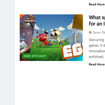
Read More
What s
for an 
Samir Q
Securing 
game; it 
innovatio
INDIE SPOTLIGHT
polished,
Read More