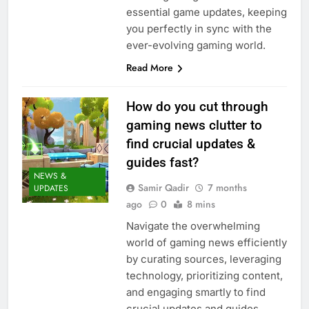
essential game updates, keeping
you perfectly in sync with the
ever-evolving gaming world.
Read More
How do you cut through
gaming news clutter to
find crucial updates &
guides fast?
NEWS &
Samir Qadir
7 months
UPDATES
ago
0
8 mins
Navigate the overwhelming
world of gaming news efficiently
by curating sources, leveraging
technology, prioritizing content,
and engaging smartly to find
crucial updates and guides