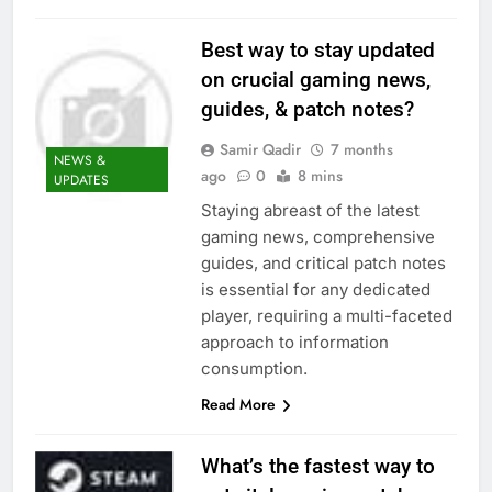
Best way to stay updated
on crucial gaming news,
guides, & patch notes?
Samir Qadir
7 months
NEWS &
ago
0
8 mins
UPDATES
Staying abreast of the latest
gaming news, comprehensive
guides, and critical patch notes
is essential for any dedicated
player, requiring a multi-faceted
approach to information
consumption.
Read More
What’s the fastest way to