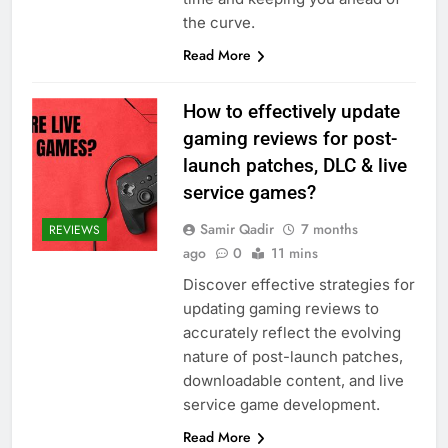
the curve.
Read More
How to effectively update
gaming reviews for post-
launch patches, DLC & live
service games?
Samir Qadir
7 months
REVIEWS
ago
0
11 mins
Discover effective strategies for
updating gaming reviews to
accurately reflect the evolving
nature of post-launch patches,
downloadable content, and live
service game development.
Read More