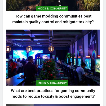
MODS & COMMUNITY
How can game modding communities best
maintain quality control and mitigate toxicity?
MODS & COMMUNITY
What are best practices for gaming community
mods to reduce toxicity & boost engagement?