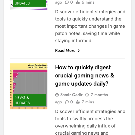
ago
0
6 mins
UPDATES
Discover efficient strategies and
tools to quickly understand the
most important changes in game
patch notes, saving time while
staying informed.
Read More
How to quickly digest
crucial gaming news &
game updates daily?
Samir Qadir
7 months
NEWS &
ago
0
7 mins
UPDATES
Discover efficient strategies and
tools to swiftly process the
overwhelming daily influx of
crucial gaming news and