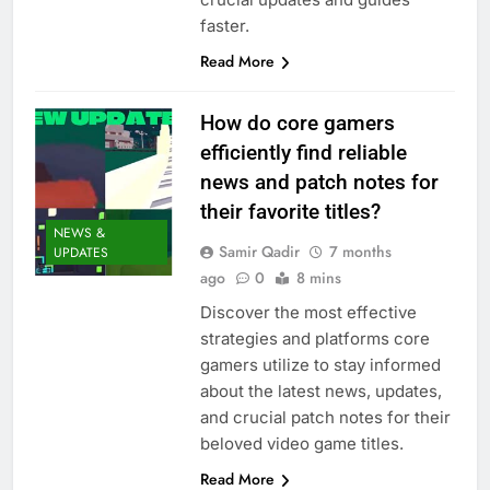
faster.
Read More
How do core gamers
efficiently find reliable
news and patch notes for
their favorite titles?
NEWS &
Samir Qadir
7 months
UPDATES
ago
0
8 mins
Discover the most effective
strategies and platforms core
gamers utilize to stay informed
about the latest news, updates,
and crucial patch notes for their
beloved video game titles.
Read More