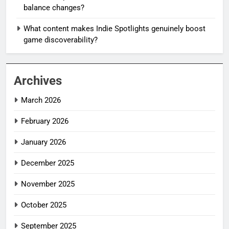
balance changes?
What content makes Indie Spotlights genuinely boost
game discoverability?
Archives
March 2026
February 2026
January 2026
December 2025
November 2025
October 2025
September 2025