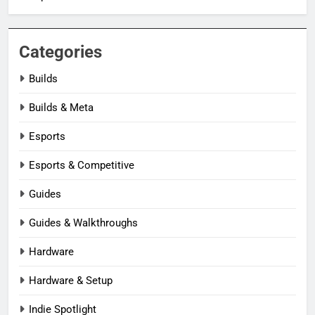
Categories
Builds
Builds & Meta
Esports
Esports & Competitive
Guides
Guides & Walkthroughs
Hardware
Hardware & Setup
Indie Spotlight