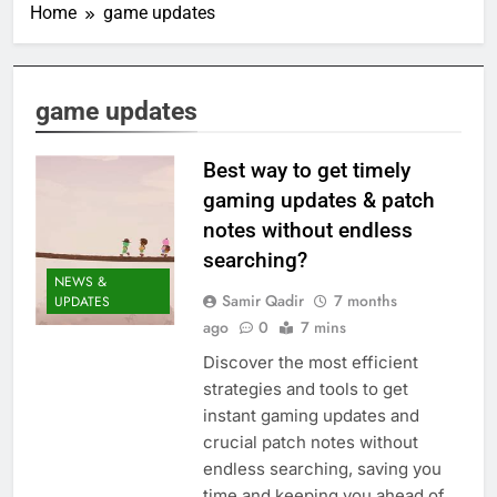
Home
game updates
game updates
Best way to get timely
gaming updates & patch
notes without endless
searching?
NEWS &
Samir Qadir
7 months
UPDATES
ago
0
7 mins
Discover the most efficient
strategies and tools to get
instant gaming updates and
crucial patch notes without
endless searching, saving you
time and keeping you ahead of