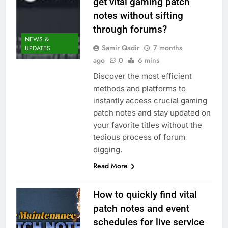
get vital gaming patch
notes without sifting
through forums?
NEWS &
Samir Qadir
7 months
UPDATES
ago
0
6 mins
Discover the most efficient
methods and platforms to
instantly access crucial gaming
patch notes and stay updated on
your favorite titles without the
tedious process of forum
digging.
Read More
How to quickly find vital
patch notes and event
schedules for live service