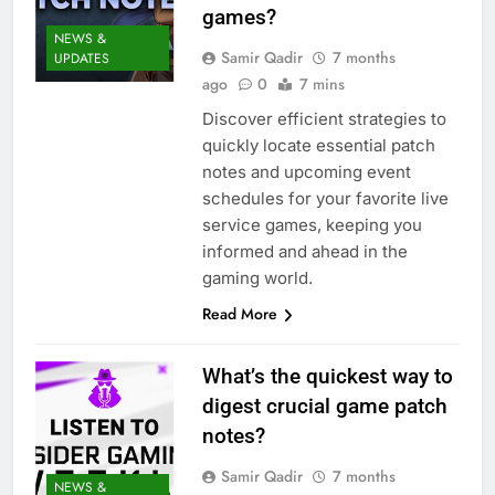
games?
NEWS &
Samir Qadir
7 months
UPDATES
ago
0
7 mins
Discover efficient strategies to
quickly locate essential patch
notes and upcoming event
schedules for your favorite live
service games, keeping you
informed and ahead in the
gaming world.
Read More
What’s the quickest way to
digest crucial game patch
notes?
Samir Qadir
7 months
NEWS &