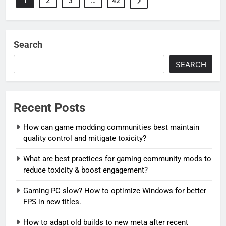
1
2
3
…
42
Search
SEARCH
Recent Posts
How can game modding communities best maintain
quality control and mitigate toxicity?
What are best practices for gaming community mods to
reduce toxicity & boost engagement?
Gaming PC slow? How to optimize Windows for better
FPS in new titles.
How to adapt old builds to new meta after recent