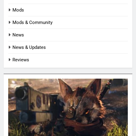
Mods
Mods & Community
News
News & Updates
Reviews