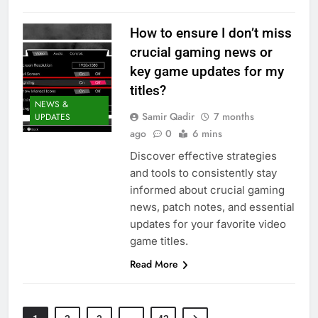
How to ensure I don’t miss
crucial gaming news or
key game updates for my
titles?
NEWS &
Samir Qadir
7 months
UPDATES
ago
0
6 mins
Discover effective strategies
and tools to consistently stay
informed about crucial gaming
news, patch notes, and essential
updates for your favorite video
game titles.
Read More