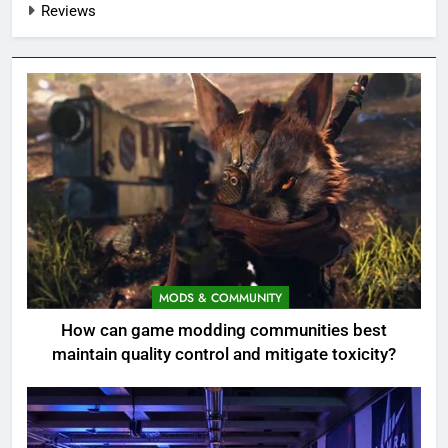
Reviews
MODS & COMMUNITY
How can game modding communities best
maintain quality control and mitigate toxicity?