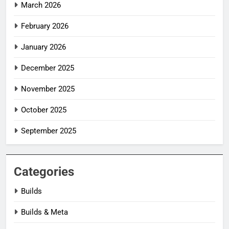
March 2026
February 2026
January 2026
December 2025
November 2025
October 2025
September 2025
Categories
Builds
Builds & Meta