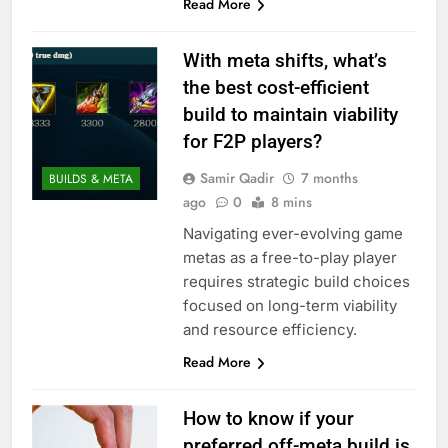
Read More
With meta shifts, what’s
the best cost-efficient
build to maintain viability
for F2P players?
Samir Qadir
7 months
BUILDS & META
ago
0
8 mins
Navigating ever-evolving game
metas as a free-to-play player
requires strategic build choices
focused on long-term viability
and resource efficiency.
Read More
How to know if your
preferred off-meta build is