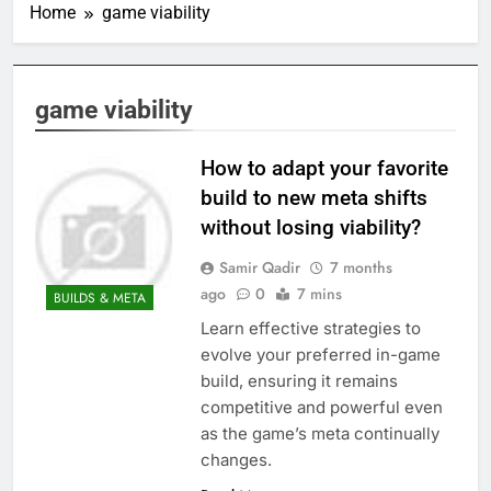
Home
game viability
game viability
How to adapt your favorite
build to new meta shifts
without losing viability?
Samir Qadir
7 months
ago
0
7 mins
BUILDS & META
Learn effective strategies to
evolve your preferred in-game
build, ensuring it remains
competitive and powerful even
as the game’s meta continually
changes.