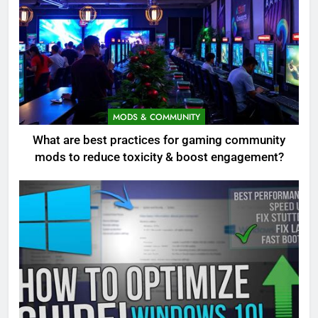
MODS & COMMUNITY
What are best practices for gaming community
mods to reduce toxicity & boost engagement?