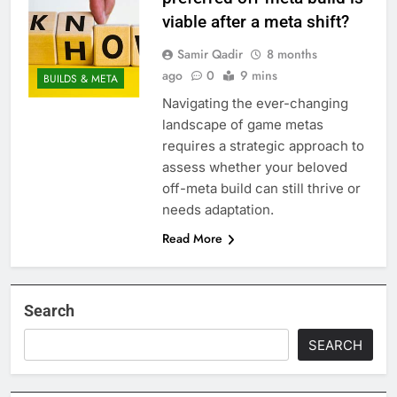
viable after a meta shift?
Samir Qadir
8 months
ago
0
9 mins
BUILDS & META
Navigating the ever-changing
landscape of game metas
requires a strategic approach to
assess whether your beloved
off-meta build can still thrive or
needs adaptation.
Read More
Search
SEARCH