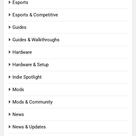
Esports
Esports & Competitive
Guides
Guides & Walkthroughs
Hardware
Hardware & Setup
Indie Spotlight
Mods
Mods & Community
News
News & Updates