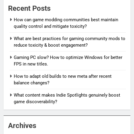
Recent Posts
How can game modding communities best maintain
quality control and mitigate toxicity?
What are best practices for gaming community mods to
reduce toxicity & boost engagement?
Gaming PC slow? How to optimize Windows for better
FPS in new titles.
How to adapt old builds to new meta after recent
balance changes?
What content makes Indie Spotlights genuinely boost
game discoverability?
Archives