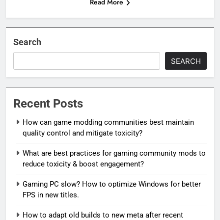
Read More
Search
SEARCH
Recent Posts
How can game modding communities best maintain
quality control and mitigate toxicity?
What are best practices for gaming community mods to
reduce toxicity & boost engagement?
Gaming PC slow? How to optimize Windows for better
FPS in new titles.
How to adapt old builds to new meta after recent