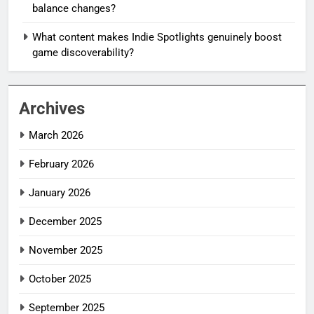
balance changes?
What content makes Indie Spotlights genuinely boost
game discoverability?
Archives
March 2026
February 2026
January 2026
December 2025
November 2025
October 2025
September 2025