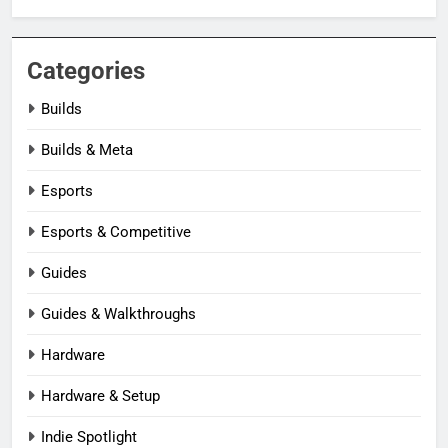
Categories
Builds
Builds & Meta
Esports
Esports & Competitive
Guides
Guides & Walkthroughs
Hardware
Hardware & Setup
Indie Spotlight