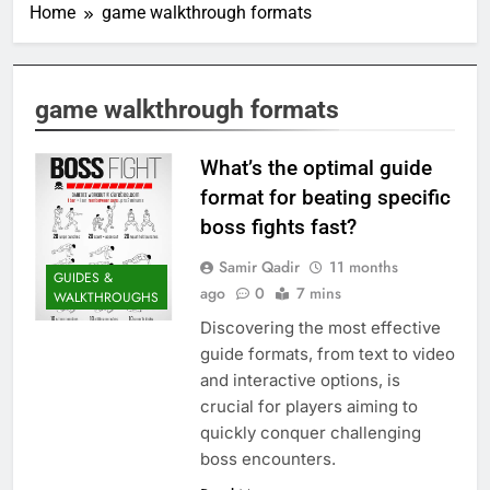
Home
game walkthrough formats
game walkthrough formats
What’s the optimal guide
format for beating specific
boss fights fast?
Samir Qadir
11 months
GUIDES &
ago
0
7 mins
WALKTHROUGHS
Discovering the most effective
guide formats, from text to video
and interactive options, is
crucial for players aiming to
quickly conquer challenging
boss encounters.