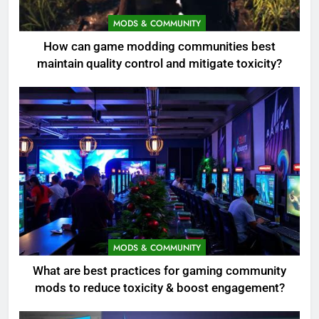
MODS & COMMUNITY
How can game modding communities best
maintain quality control and mitigate toxicity?
MODS & COMMUNITY
What are best practices for gaming community
mods to reduce toxicity & boost engagement?