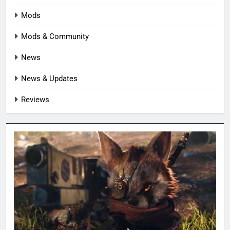
Mods
Mods & Community
News
News & Updates
Reviews